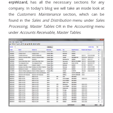
erpWizard
, has all the necessary sections for any
company. In today’s blog we will take an inside look at
the
Customers
Maintenance
section, which can be
found in the
Sales and Distribution
menu under
Sales
Processing
,
Master Tables
OR in the
Accounting
menu
under
Accounts Receivable
,
Master Tables
.