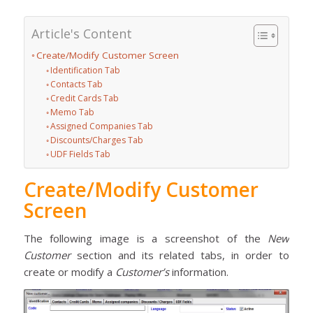
Article's Content
Create/Modify Customer Screen
Identification Tab
Contacts Tab
Credit Cards Tab
Memo Tab
Assigned Companies Tab
Discounts/Charges Tab
UDF Fields Tab
Create/Modify Customer
Screen
The following image is a screenshot of the
New
Customer
section and its related tabs, in order to
create or modify a
Customer’s
information.