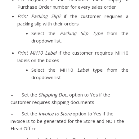
Purchase Order number for every sales order
Print Packing Slip?
if the customer requires a
packing slip with their orders
Select the
Packing Slip Type
from the
dropdown list.
Print MH10 Label
if the customer requires MH10
labels on the boxes
Select the MH10
Label
type from the
dropdown list
– Set the
Shipping Doc.
option to Yes if the
customer requires shipping documents
– Set the
Invoice to Store
option to Yes if the
invoice is to be generated for the Store and NOT the
Head Office