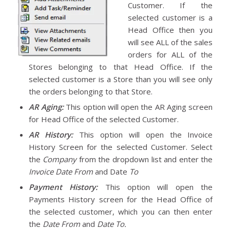
Customer. If the
selected customer is a
Head Office then you
will see ALL of the sales
orders for ALL of the
Stores belonging to that Head Office. If the
selected customer is a Store than you will see only
the orders belonging to that Store.
AR Aging:
This option will open the AR Aging screen
for Head Office of the selected Customer.
AR History:
This option will open the Invoice
History Screen for the selected Customer. Select
the
Company
from the dropdown list and enter the
Invoice Date From
and Date
To
Payment History:
This option will open the
Payments History screen for the Head Office of
the selected customer, which you can then enter
the
Date From
and
Date To.