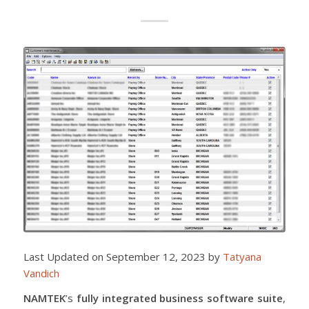
Last Updated on September 12, 2023 by
Tatyana
Vandich
NAMTEK
’s
fully integrated business software suite
,