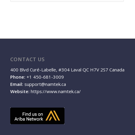
CONTACT US
400 Blvd Curé-Labelle, #304 Laval QC H7V 2S7 Canada
Phone:
+1 450-681-3009
Email:
support@namtek.ca
Website:
https://www.namtek.ca/