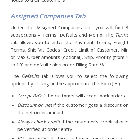
Assigned Companies Tab
Under the Assigned Companies tab, you will find 3
subsections – Terms, Defaults and Memo. The
Terms
tab allows you to enter the Payment Terms, Freight
Terms, Ship Via Codes, Credit Limit of Customer, Min
or Max Order Amounts (optional), Ship. Priority (from 1
to 10) and default sales order Filling Rate %.
The
Defaults
tab allows you to select the following
options by clicking on the appropriate checkbox(es):
Accept B/O
if the customer will accept back orders
Discount on net
if the customer gets a discount on
the net order amount
Always check credit
if the customer’s credit should
be verified at order entry
PO Required
if the customer must supply a