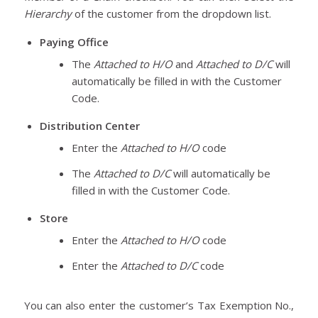
Hierarchy
of the customer from the dropdown list.
Paying Office
The
Attached to H/O
and
Attached to D/C
will
automatically be filled in with the Customer
Code.
Distribution Center
Enter the
Attached to H/O
code
The
Attached to D/C
will automatically be
filled in with the Customer Code.
Store
Enter the
Attached to H/O
code
Enter the
Attached to D/C
code
You can also enter the customer’s Tax Exemption No.,