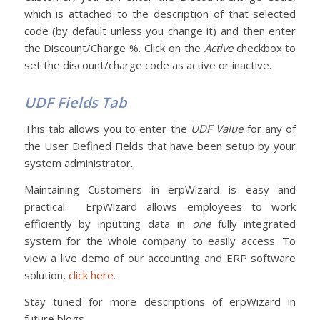
which is attached to the description of that selected
code (by default unless you change it) and then enter
the Discount/Charge %. Click on the
Active
checkbox to
set the discount/charge code as active or inactive.
UDF Fields Tab
This tab allows you to enter the
UDF Value
for any of
the User Defined Fields that have been setup by your
system administrator.
Maintaining Customers in erpWizard is easy and
practical. ErpWizard allows employees to work
efficiently by inputting data in
one
fully integrated
system for the whole company to easily access. To
view a live demo of our accounting and ERP software
solution,
click here.
Stay tuned for more descriptions of erpWizard in
future blogs…