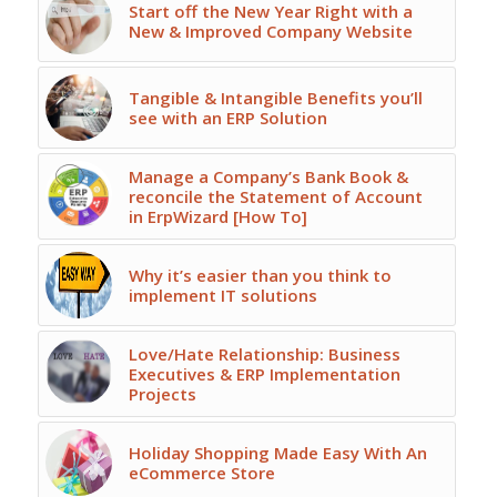
Start off the New Year Right with a
New & Improved Company Website
Tangible & Intangible Benefits you’ll
see with an ERP Solution
Manage a Company’s Bank Book &
reconcile the Statement of Account
in ErpWizard [How To]
Why it’s easier than you think to
implement IT solutions
Love/Hate Relationship: Business
Executives & ERP Implementation
Projects
Holiday Shopping Made Easy With An
eCommerce Store