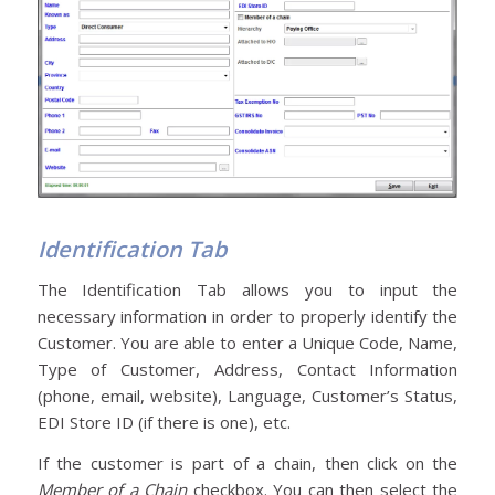
Identification Tab
The Identification Tab allows you to input the
necessary information in order to properly identify the
Customer. You are able to enter a Unique Code, Name,
Type of Customer, Address, Contact Information
(phone, email, website), Language, Customer’s Status,
EDI Store ID (if there is one), etc.
If the customer is part of a chain, then click on the
Member of a Chain
checkbox. You can then select the