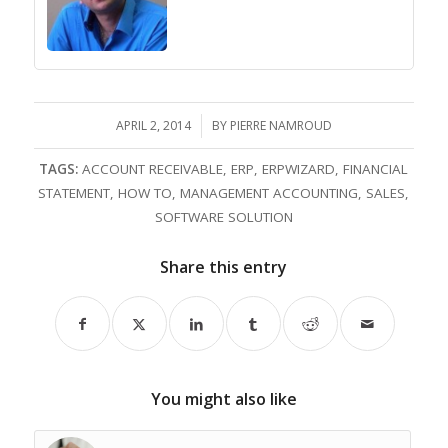
APRIL 2, 2014
/
BY
PIERRE NAMROUD
TAGS:
ACCOUNT RECEIVABLE
,
ERP
,
ERPWIZARD
,
FINANCIAL
STATEMENT
,
HOW TO
,
MANAGEMENT ACCOUNTING
,
SALES
,
SOFTWARE SOLUTION
Share this entry
You might also like