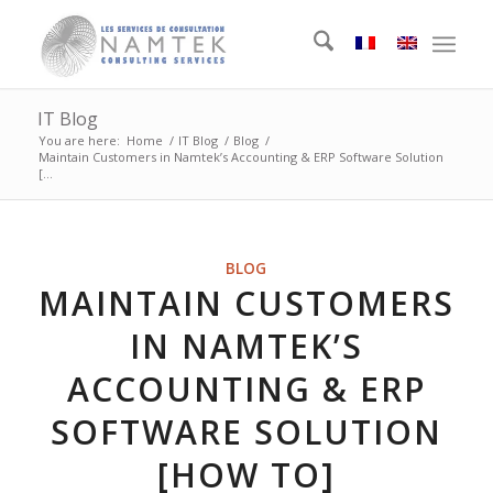
IT Blog
You are here:
Home
/
IT Blog
/
Blog
/
Maintain Customers in Namtek’s Accounting & ERP Software Solution
[...
BLOG
MAINTAIN CUSTOMERS
IN NAMTEK’S
ACCOUNTING & ERP
SOFTWARE SOLUTION
[HOW TO]