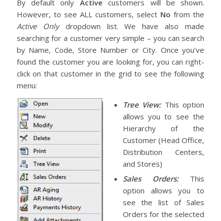
By default only
Active
customers will be shown.
However, to see ALL customers, select
No
from the
Active Only
dropdown list. We have also made
searching for a customer very simple – you can search
by Name, Code, Store Number or City. Once you’ve
found the customer you are looking for, you can right-
click on that customer in the grid to see the following
menu:
Tree View:
This option
allows you to see the
Hierarchy of the
Customer (Head Office,
Distribution Centers,
and Stores)
Sales Orders:
This
option allows you to
see the list of Sales
Orders for the selected