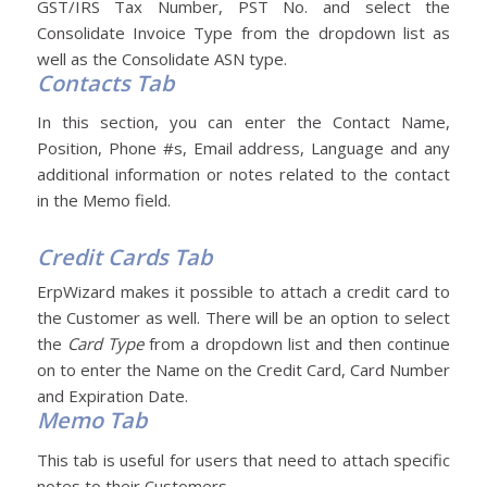
GST/IRS Tax Number, PST No. and select the
Consolidate Invoice Type from the dropdown list as
well as the Consolidate ASN type.
Contacts Tab
In this section, you can enter the Contact Name,
Position, Phone #s, Email address, Language and any
additional information or notes related to the contact
in the Memo field.
Credit Cards Tab
ErpWizard makes it possible to attach a credit card to
the Customer as well. There will be an option to select
the
Card Type
from a dropdown list and then continue
on to enter the Name on the Credit Card, Card Number
and Expiration Date.
Memo Tab
This tab is useful for users that need to attach specific
notes to their Customers.