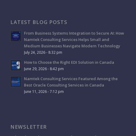
LATEST BLOG POSTS
From Business Systems Integration to Secure AI: How
Namtek Consulting Services Helps Small and
Medium Businesses Navigate Modern Technology
July 24, 2026 - 8:32 pm
How to Choose the Right EDI Solution in Canada
June 29, 2026 - 8:42 pm
Namtek Consulting Services Featured Among the
Best Oracle Consulting Services in Canada
June 11, 2026 - 7:12 pm
NEWSLETTER