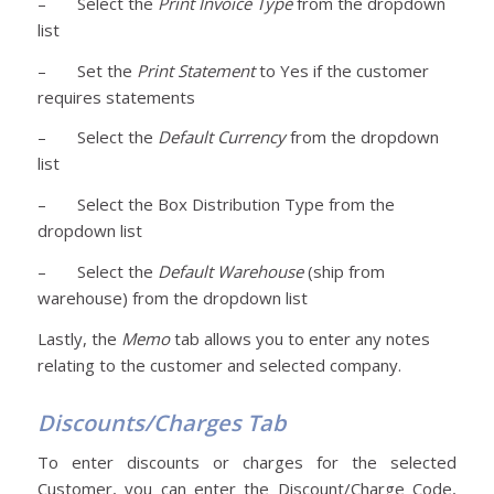
– Select the
Print Invoice Type
from the dropdown
list
– Set the
Print Statement
to Yes if the customer
requires statements
– Select the
Default Currency
from the dropdown
list
– Select the Box Distribution Type from the
dropdown list
– Select the
Default Warehouse
(ship from
warehouse) from the dropdown list
Lastly, the
Memo
tab allows you to enter any notes
relating to the customer and selected company.
Discounts/Charges Tab
To enter discounts or charges for the selected
Customer, you can enter the Discount/Charge Code,