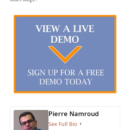
Pierre Namroud
See Full Bio