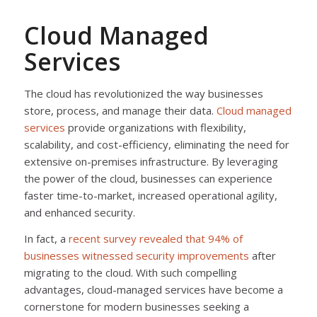
Cloud Managed
Services
The cloud has revolutionized the way businesses
store, process, and manage their data.
Cloud managed
services
provide organizations with flexibility,
scalability, and cost-efficiency, eliminating the need for
extensive on-premises infrastructure. By leveraging
the power of the cloud, businesses can experience
faster time-to-market, increased operational agility,
and enhanced security.
In fact, a
recent survey revealed that 94% of
businesses witnessed security improvements
after
migrating to the cloud. With such compelling
advantages, cloud-managed services have become a
cornerstone for modern businesses seeking a