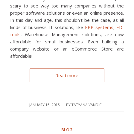
scary to see way too many companies without the
proper software solutions or even an online presence.
In this day and age, this shouldn’t be the case, as all
kinds of business IT solutions, like
ERP systems
,
EDI
tools
, Warehouse Management solutions, are now
affordable for small businesses. Even building a
company website or an eCommerce Store are
affordable!
Read more
JANUARY 15, 2015
/
BY
TATYANA VANDICH
BLOG