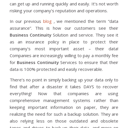
can get up and running quickly and easily. It’s not worth
risking your company’s reputation and operations.
In our previous
blog
,
we mentioned the term “data
assurance”. This is how our customers see their
Business Continuity
Solution and service. They see it
as an insurance policy in place to protect their
company’s most important asset – their data!
Companies are increasingly willing to pay a monthly fee
for
Business Continuity
Services to ensure that their
data is 100% protected and easily recoverable.
There’s no point in simply backing up your data only to
find that after a disaster it takes DAYS to recover
everything! Now that companies are using
comprehensive management systems rather than
keeping important information on paper, they are
realizing the need for such a backup solution. They are
also relying less on those outdated and obsolete
tapes and drives to back up their data, and more on