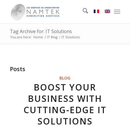
Tag Archive for: IT Solutions
You are here:
Home
/
IT Blog
/
IT Solutions
Posts
BLOG
BOOST YOUR
BUSINESS WITH
CUTTING-EDGE IT
SOLUTIONS