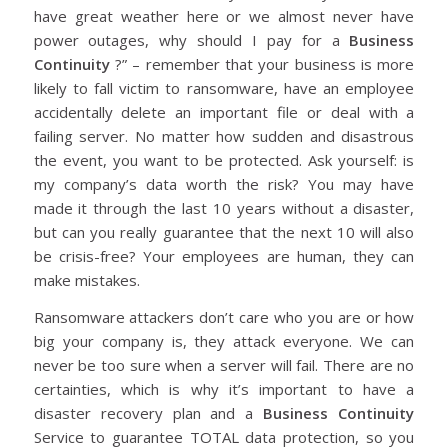
have great weather here or we almost never have
power outages, why should I pay for a
Business
Continuity
?” – remember that your business is more
likely to fall victim to ransomware, have an employee
accidentally delete an important file or deal with a
failing server. No matter how sudden and disastrous
the event, you want to be protected. Ask yourself: is
my company’s data worth the risk? You may have
made it through the last 10 years without a disaster,
but can you really guarantee that the next 10 will also
be crisis-free? Your employees are human, they can
make mistakes.
Ransomware attackers don’t care who you are or how
big your company is, they attack everyone. We can
never be too sure when a server will fail. There are no
certainties, which is why it’s important to have a
disaster recovery plan and a
Business Continuity
Service to guarantee TOTAL data protection, so you