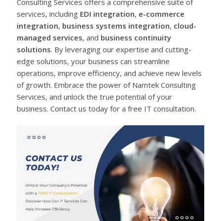
Consulting Services offers a comprehensive suite of
services, including
EDI integration
,
e-commerce
integration
,
business systems integration
,
cloud-
managed services
, and
business continuity
solutions
. By leveraging our expertise and cutting-
edge solutions, your business can streamline
operations, improve efficiency, and achieve new levels
of growth. Embrace the power of Namtek Consulting
Services, and unlock the true potential of your
business. Contact us today for a free IT consultation.