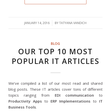
JANUARY 14, 2016
/
BY
TATYANA VANDICH
BLOG
OUR TOP 10 MOST
POPULAR IT ARTICLES
We’ve compiled a list of our most read and shared
blog posts. These IT articles cover tons of different
topics ranging from
EDI communication
to
Productivity Apps
to
ERP Implementations
to
IT
Business Tools
.