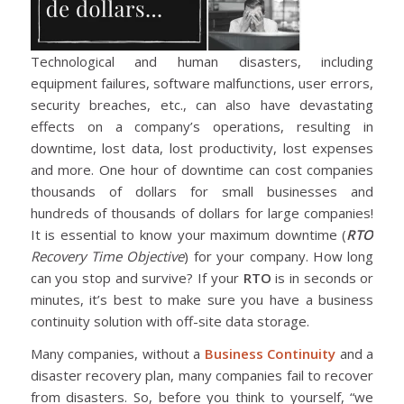
Technological and human disasters, including
equipment failures, software malfunctions, user errors,
security breaches, etc., can also have devastating
effects on a company’s operations, resulting in
downtime, lost data, lost productivity, lost expenses
and more. One hour of downtime can cost companies
thousands of dollars for small businesses and
hundreds of thousands of dollars for large companies!
It is essential to know your maximum downtime (
RTO
Recovery Time Objective
) for your company. How long
can you stop and survive? If your
RTO
is in seconds or
minutes, it’s best to make sure you have a business
continuity solution with off-site data storage.
Many companies, without a
Business Continuity
and a
disaster recovery plan, many companies fail to recover
from disasters. So, before you think to yourself, “we