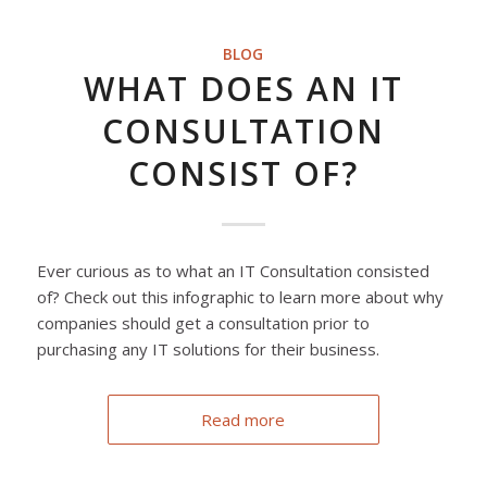
BLOG
WHAT DOES AN IT
CONSULTATION
CONSIST OF?
Ever curious as to what an IT Consultation consisted
of? Check out this infographic to learn more about why
companies should get a consultation prior to
purchasing any IT solutions for their business.
Read more