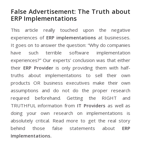
False Advertisement: The Truth about
ERP Implementations
This article really touched upon the negative
experiences of
ERP implementations
at businesses.
It goes on to answer the question: “Why do companies
have such terrible software implementation
experiences?” Our experts’ conclusion was that either
their
ERP Provider
is only providing them with half-
truths about implementations to sell their own
products OR business executives make their own
assumptions and do not do the proper research
required beforehand. Getting the RIGHT and
TRUTHFUL information from
IT Providers
as well as
doing your own research on implementations is
absolutely critical. Read more to get the real story
behind those false statements about
ERP
Implementations.