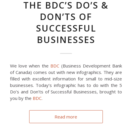
THE BDC’S DO’S &
DON’TS OF
SUCCESSFUL
BUSINESSES
We love when the
BDC
(Business Development Bank
of Canada) comes out with new infographics. They are
filled with excellent information for small to mid-size
businesses. Today’s infographic has to do with the 5
Do’s and Don’ts of Successful Businesses, brought to
you by the
BDC
.
Read more