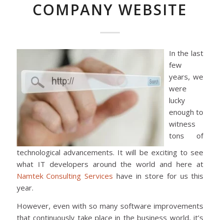
COMPANY WEBSITE
In the last
few
years, we
were
lucky
enough to
witness
tons of
technological advancements. It will be exciting to see
what IT developers around the world and here at
Namtek Consulting Services
have in store for us this
year.
However, even with so many software improvements
that continuously take place in the business world, it’s