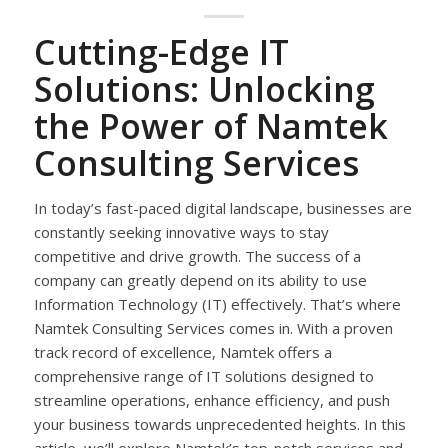
Cutting-Edge IT
Solutions: Unlocking
the Power of Namtek
Consulting Services
In today’s fast-paced digital landscape, businesses are
constantly seeking innovative ways to stay
competitive and drive growth. The success of a
company can greatly depend on its ability to use
Information Technology (IT) effectively. That’s where
Namtek Consulting Services comes in. With a proven
track record of excellence, Namtek offers a
comprehensive range of IT solutions designed to
streamline operations, enhance efficiency, and push
your business towards unprecedented heights. In this