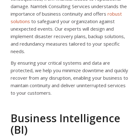
damage. Namtek Consulting Services understands the
importance of business continuity and offers
robust
solutions
to safeguard your organization against
unexpected events. Our experts will design and
implement disaster recovery plans, backup solutions,
and redundancy measures tailored to your specific
needs.
By ensuring your critical systems and data are
protected, we help you minimize downtime and quickly
recover from any disruption, enabling your business to
maintain continuity and deliver uninterrupted services
to your customers.
Business Intelligence
(BI)