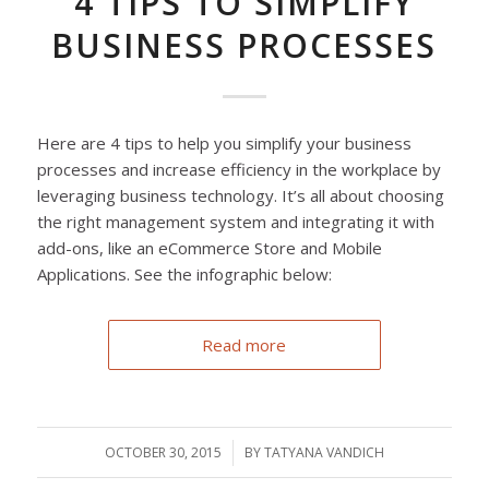
4 TIPS TO SIMPLIFY
BUSINESS PROCESSES
Here are 4 tips to help you simplify your business
processes and increase efficiency in the workplace by
leveraging business technology. It’s all about choosing
the right management system and integrating it with
add-ons, like an eCommerce Store and Mobile
Applications. See the infographic below:
Read more
OCTOBER 30, 2015
/
BY
TATYANA VANDICH