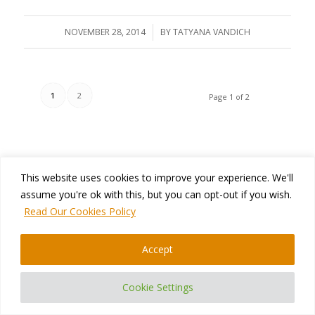
NOVEMBER 28, 2014
/
BY
TATYANA VANDICH
1
2
Page 1 of 2
This website uses cookies to improve your experience. We'll
assume you're ok with this, but you can opt-out if you wish.
Read Our Cookies Policy
CONTACT US
400 Blvd Curé-Labelle, #304 Laval QC H7V 2S7 Canada
Accept
Phone:
+1 450-681-3009
Email:
support@namtek.ca
Cookie Settings
Website:
https://www.namtek.ca/