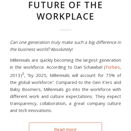
FUTURE OF THE
WORKPLACE
Can one generation truly make such a big difference in
the business world?
Absolutely!
Millennials are quickly becoming the largest generation
in the workforce. According to Dan Schawbel (
Forbes
,
3
2013)
, “by 2025, Millennials will account for 75% of
the global workforce”. Compared to the Gen X’ers and
Baby Boomers, Millennials go into the workforce with
different work and culture expectations. They expect
transparency, collaboration, a great company culture
and tech innovations.
Read more