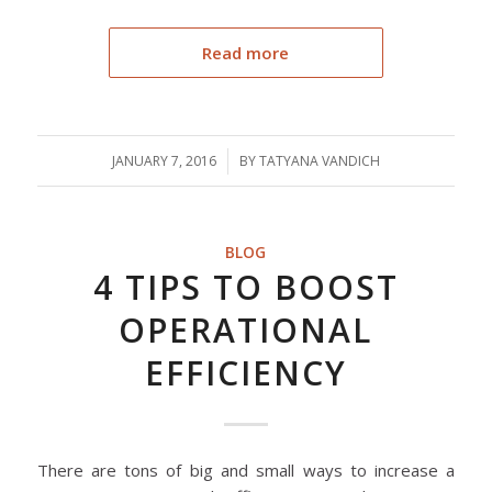
Read more
JANUARY 7, 2016
/
BY
TATYANA VANDICH
BLOG
4 TIPS TO BOOST
OPERATIONAL
EFFICIENCY
There are tons of big and small ways to increase a