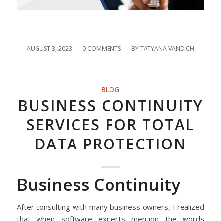
AUGUST 3, 2023
/
0 COMMENTS
/
BY
TATYANA VANDICH
BLOG
BUSINESS CONTINUITY
SERVICES FOR TOTAL
DATA PROTECTION
Business Continuity
After consulting with many business owners, I realized
that when software experts mention the words