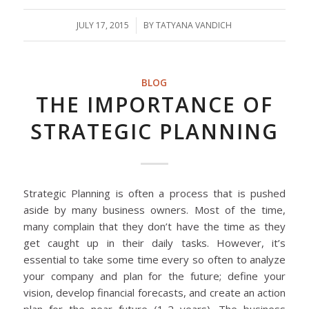
JULY 17, 2015
/
BY
TATYANA VANDICH
BLOG
THE IMPORTANCE OF
STRATEGIC PLANNING
Strategic Planning is often a process that is pushed
aside by many business owners. Most of the time,
many complain that they don’t have the time as they
get caught up in their daily tasks. However, it’s
essential to take some time every so often to analyze
your company and plan for the future; define your
vision, develop financial forecasts, and create an action
plan for the near future (1-2 years). The business