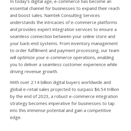
In today’s digital age, e-commerce has become an
essential channel for businesses to expand their reach
and boost sales. Namtek Consulting Services
understands the intricacies of e-commerce platforms
and provides expert integration services to ensure a
seamless connection between your online store and
your back-end systems. From inventory management
to order fulfillment and payment processing, our team
will optimize your e-commerce operations, enabling
you to deliver a seamless customer experience while
driving revenue growth.
With over 2.14 billion digital buyers worldwide and
global e-retail sales projected to surpass $6.54 trillion
by the end of 2023, a robust e-commerce integration
strategy becomes imperative for businesses to tap
into this immense potential and gain a competitive
edge.