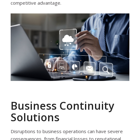
competitive advantage.
Business Continuity
Solutions
Disruptions to business operations can have severe
consequences, from financial losses to reputational