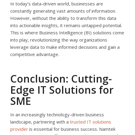
In today’s data-driven world, businesses are
constantly generating vast amounts of information.
However, without the ability to transform this data
into actionable insights, it remains untapped potential.
This is where Business Intelligence (BI) solutions come
into play, revolutionizing the way organizations
leverage data to make informed decisions and gain a
competitive advantage.
Conclusion: Cutting-
Edge IT Solutions for
SME
In an increasingly technology-driven business
landscape, partnering with a
trusted IT solutions
provider
is essential for business success. Namtek