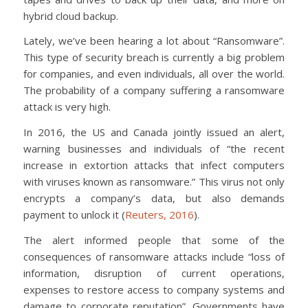
hybrid cloud backup.
Lately, we’ve been hearing a lot about “Ransomware”.
This type of security breach is currently a big problem
for companies, and even individuals, all over the world.
The probability of a company suffering a ransomware
attack is very high.
In 2016, the US and Canada jointly issued an alert,
warning businesses and individuals of “the recent
increase in extortion attacks that infect computers
with viruses known as ransomware.” This virus not only
encrypts a company’s data, but also demands
payment to unlock it (
Reuters, 2016
).
The alert informed people that some of the
consequences of ransomware attacks include “loss of
information, disruption of current operations,
expenses to restore access to company systems and
damage to corporate reputation”. Governments have