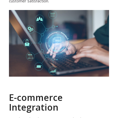
customer satisfaction.
E-commerce
Integration