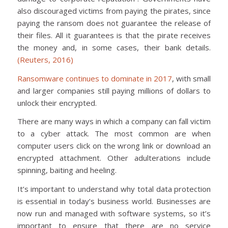
also discouraged victims from paying the pirates, since
paying the ransom does not guarantee the release of
their files. All it guarantees is that the pirate receives
the money and, in some cases, their bank details.
(Reuters, 2016)
Ransomware continues to dominate in 2017
, with small
and larger companies still paying millions of dollars to
unlock their encrypted.
There are many ways in which a company can fall victim
to a cyber attack. The most common are when
computer users click on the wrong link or download an
encrypted attachment. Other adulterations include
spinning, baiting and heeling.
It’s important to understand why total data protection
is essential in today’s business world. Businesses are
now run and managed with software systems, so it’s
important to ensure that there are no service