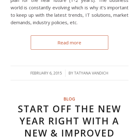
world is constantly evolving which is why it’s important
to keep up with the latest trends, IT solutions, market
demands, industry policies, etc.
Read more
FEBRUARY 6, 2015
/
BY
TATYANA VANDICH
BLOG
START OFF THE NEW
YEAR RIGHT WITH A
NEW & IMPROVED