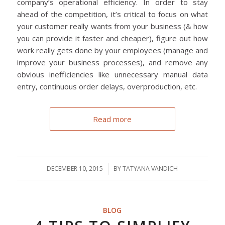
company’s operational efficiency. In order to stay
ahead of the competition, it’s critical to focus on what
your customer really wants from your business (& how
you can provide it faster and cheaper), figure out how
work really gets done by your employees (manage and
improve your business processes), and remove any
obvious inefficiencies like unnecessary manual data
entry, continuous order delays, overproduction, etc.
Read more
DECEMBER 10, 2015
/
BY
TATYANA VANDICH
BLOG