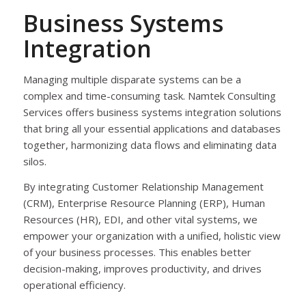
Business Systems
Integration
Managing multiple disparate systems can be a
complex and time-consuming task. Namtek Consulting
Services offers business systems integration solutions
that bring all your essential applications and databases
together, harmonizing data flows and eliminating data
silos.
By integrating Customer Relationship Management
(CRM), Enterprise Resource Planning (ERP), Human
Resources (HR), EDI, and other vital systems, we
empower your organization with a unified, holistic view
of your business processes. This enables better
decision-making, improves productivity, and drives
operational efficiency.