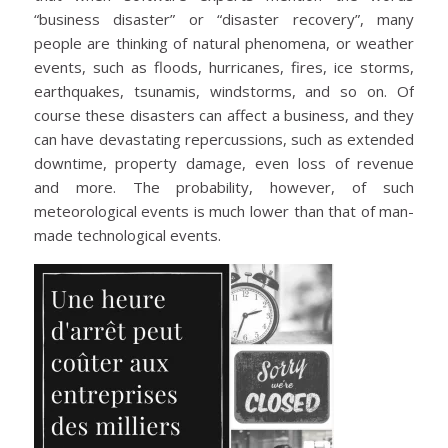
“business disaster” or “disaster recovery”, many
people are thinking of natural phenomena, or weather
events, such as floods, hurricanes, fires, ice storms,
earthquakes, tsunamis, windstorms, and so on. Of
course these disasters can affect a business, and they
can have devastating repercussions, such as extended
downtime, property damage, even loss of revenue
and more. The probability, however, of such
meteorological events is much lower than that of man-
made technological events.