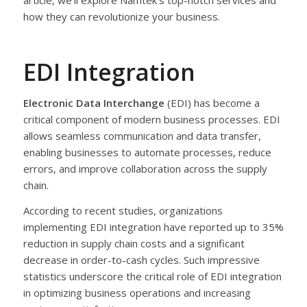
article, we’ll explore Namtek’s top-notch services and
how they can revolutionize your business.
EDI Integration
Electronic Data Interchange
(EDI) has become a
critical component of modern business processes. EDI
allows seamless communication and data transfer,
enabling businesses to automate processes, reduce
errors, and improve collaboration across the supply
chain.
According to recent studies, organizations
implementing EDI integration have reported up to 35%
reduction in supply chain costs and a significant
decrease in order-to-cash cycles. Such impressive
statistics underscore the critical role of EDI integration
in optimizing business operations and increasing