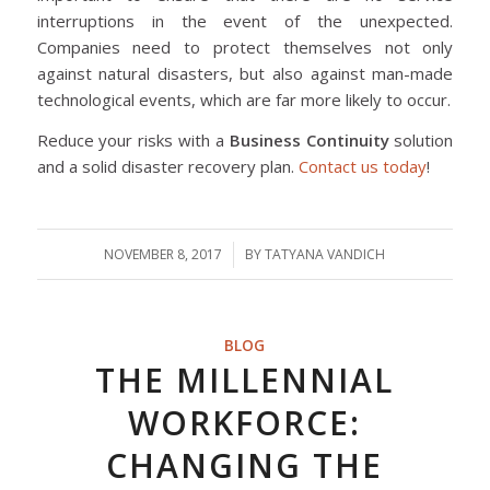
interruptions in the event of the unexpected.
Companies need to protect themselves not only
against natural disasters, but also against man-made
technological events, which are far more likely to occur.
Reduce your risks with a
Business Continuity
solution
and a solid disaster recovery plan.
Contact us today
!
NOVEMBER 8, 2017
/
BY
TATYANA VANDICH
BLOG
THE MILLENNIAL
WORKFORCE:
CHANGING THE