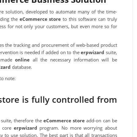
re solution, developed to automate many of the time-
dding the
eC
ommerce store
to this software can truly
ss for not only your customers, but even more so for
ates the tracking and procurement of web-based product
ervention is needed if added on to the
erpwizard
suite,
s made
online
all the necessary information will be
izard
database.
to note:
ore is fully controlled from
suite, therefore the
eC
ommerce store
add-on can be
he core
erpwizard
program. No more worrying about
y to use solution. The best part is that all transactions