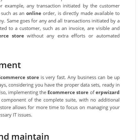
r example, any transaction initiated by the customer
, such as an
online
order, is directly made available to
. Same goes for any and all transactions initiated by a
ted to a customer, such as an invoice, are visible and
rce store
without any extra efforts or automated
yment
Ecommerce store
is very fast. Any business can be up
ys, considering you have the proper data sets, ready in
Also, implementing the
Ecommerce store
of
erpwizard
 component of the complete suite, with no additional
store allows for more time to focus on managing your
sary IT issues.
and maintain