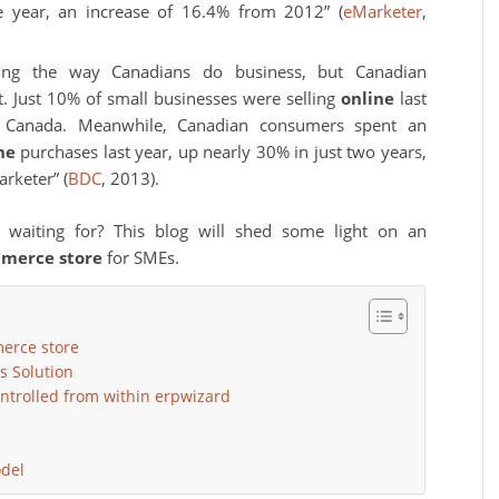
he year, an increase of 16.4% from 2012” (
eMarketer
,
zing the way Canadians do business, but Canadian
. Just 10% of small businesses were selling
online
last
ics Canada. Meanwhile, Canadian consumers spent an
ne
purchases last year, up nearly 30% in just two years,
rketer” (
BDC
, 2013).
 waiting for? This blog will shed some light on an
mmerce store
for SMEs.
erce store
s Solution
ontrolled from within erpwizard
del