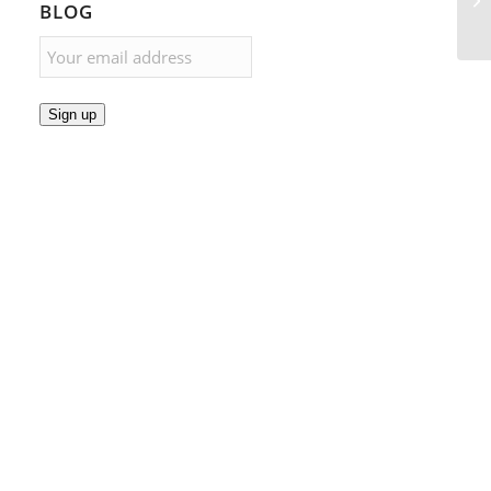
BLOG
Sign up