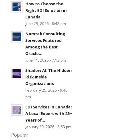
How to Choose the
Right EDI Solution in
Canada
June 29, 2026 - 8:42 pm
Namtek Consulting
Services Featured
Among the Best
Oracle...
June 11, 2026 - 7:12 pm
Shadow AI: The Hidden
Risk Inside
Organizations
February 25, 2026 - 9:46
pm
EDI Services in Canada:
A Local Expert with 25+
Years of...
January 30, 2026 - 8:53 pm
Popular