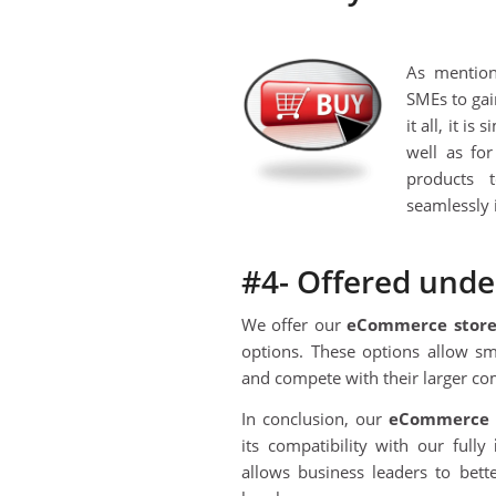
As mention
SMEs to gain
it all, it i
well as fo
products 
seamlessly 
#4- Offered unde
We offer our
eCommerce stor
options. These options allow sm
and compete with their larger com
In conclusion, our
eC
ommerce 
its compatibility with our fully
allows business leaders to bet