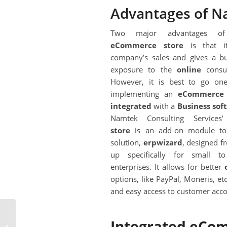
Advantages of N
Two major advantages o
eC
ommerce store
is that it
company’s sales and gives a bu
exposure to the
online
consu
However, it is best to go one
implementing an
eC
ommerce 
integrated
with a
Business so
Namtek Consulting Service
store
is an add-on module to
solution,
erpwizard
, designed f
up specifically for small t
enterprises. It allows for better
options, like PayPal, Moneris, etc
and easy access to customer acco
4 Tips To Simplify Your
Integrated eCom
Business & Leverage