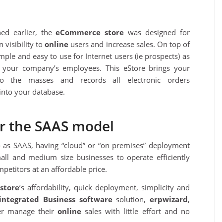
ed earlier, the
eCommerce store
was designed for
 visibility to
online
users and increase sales. On top of
s simple and easy to use for Internet users (ie prospects) as
r your company’s employees. This eStore brings your
to the masses and records all electronic orders
into your database.
r the SAAS model
e
as SAAS, having “cloud” or “on premises” deployment
all and medium size businesses to operate efficiently
petitors at an affordable price.
store
’s affordability, quick deployment, simplicity and
integrated
Business software
solution,
erpwizard
,
ter manage their
online
sales with little effort and no