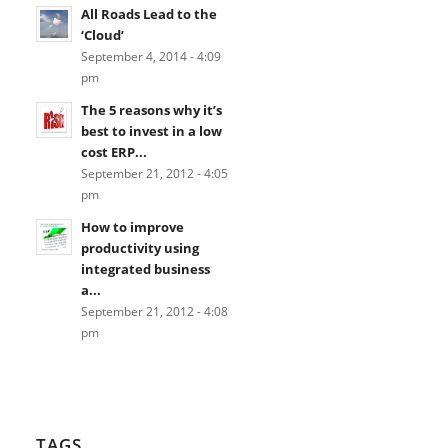
All Roads Lead to the
‘Cloud’
September 4, 2014 - 4:09
pm
The 5 reasons why it’s
best to invest in a low
cost ERP...
September 21, 2012 - 4:05
pm
How to improve
productivity using
integrated business
a...
September 21, 2012 - 4:08
pm
TAGS