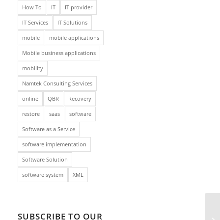
How To
IT
IT provider
IT Services
IT Solutions
mobile
mobile applications
Mobile business applications
mobility
Namtek Consulting Services
online
QBR
Recovery
restore
saas
software
Software as a Service
software implementation
Software Solution
software system
XML
SUBSCRIBE TO OUR