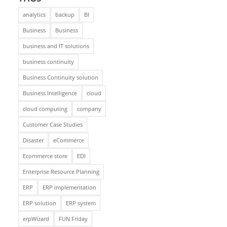
analytics
backup
BI
Business
Business
business and IT solutions
business continuity
Business Continuity solution
Business Intelligence
cloud
cloud computing
company
Customer Case Studies
Disaster
eCommerce
Ecommerce store
EDI
Enterprise Resource Planning
ERP
ERP implementation
ERP solution
ERP system
erpWizard
FUN Friday