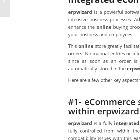
Software In The Cloud
erpwizard
is a powerful softwa
intensive business processes. A
enhance the
online
buying proce
your business and employees.
This
online
store greatly facilit
orders. No manual entries or int
since as soon as an order i
automatically stored in the
erpw
Here are a few other key aspects 
#1- eCommerce st
within erpwizard
erpwizard
is a fully
integrated
fully controlled from within t
compatibility issues with this eas