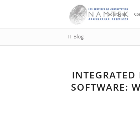
Solutions
Co
IT Blog
INTEGRATED
SOFTWARE: W