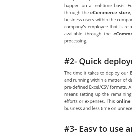
happen on a real-time basis. Fo
through the
eC
ommerce store
business users within the company
company’s employee that is rela
available through the
eC
omme
processing.
#2- Quick deplo
The time it takes to deploy our
and running within a matter of da
pre-defined Excel/CSV formats. 
means setting up the remaining
efforts or expenses. This
online
business and less time on unneces
#3- Easy to use 