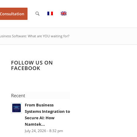
 Consultation
siness Software: What are YOU waiting for?
FOLLOW US ON
FACEBOOK
Recent
From Business
Systems Integration to
Secure AI: How
Namtek...
July 24, 2026 - 8:32 pm