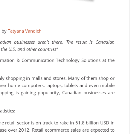
3 by
Tatyana Vandich
adian businesses aren’t there. The result is Canadian
the U.S. and other countries”
ormation & Communication Technology Solutions at the
y shopping in malls and stores. Many of them shop or
heir home computers, laptops, tablets and even mobile
pping is gaining popularity, Canadian businesses are
tistics:
e retail sector is on track to rake in 61.8 billion USD in
se over 2012. Retail ecommerce sales are expected to