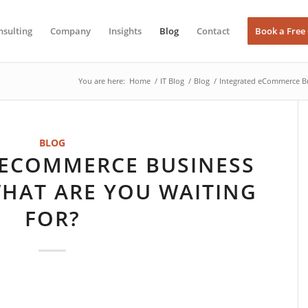
nsulting
Company
Insights
Blog
Contact
Book a Free
You are here:
Home
/
IT Blog
/
Blog
/
Integrated eCommerce Bu
BLOG
 ECOMMERCE BUSINESS
HAT ARE YOU WAITING
FOR?