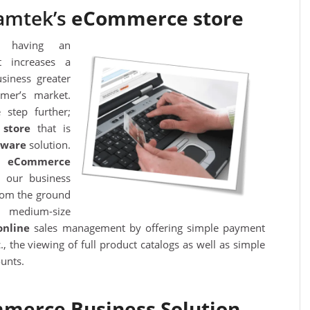
amtek’s
eCommerce store
f having an
 increases a
siness greater
mer’s market.
 step further;
store
that is
ftware
solution.
s’
eC
ommerce
 our business
rom the ground
o medium-size
online
sales management by offering simple payment
., the viewing of full product catalogs as well as simple
unts.
merce Business Solution