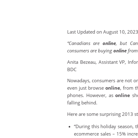
Last Updated on August 10, 202
“Canadians are
online
, but Can
consumers are buying
online
from 
Anita Bezeau, Assistant VP, Inf
BDC
Nowadays, consumers are not onl
even just browse
online
, from t
phones. However, as
online
sho
falling behind.
Here are some surprising 2013 sta
“During this holiday season, th
ecommerce sales – 15% increa