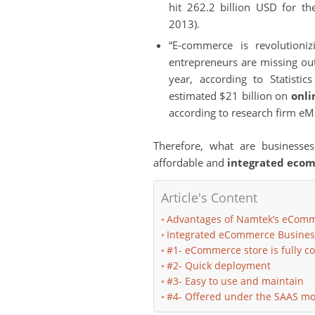
hit 262.2 billion USD for t
2013).
“E-commerce is revolutioni
entrepreneurs are missing out
year, according to Statist
estimated $21 billion on
onli
according to research firm eMa
Therefore, what are businesses
affordable and
integrated eco
Article's Content
Advantages of Namtek’s eComm
Integrated eCommerce Busines
#1- eCommerce store is fully c
#2- Quick deployment
#3- Easy to use and maintain
#4- Offered under the SAAS mo