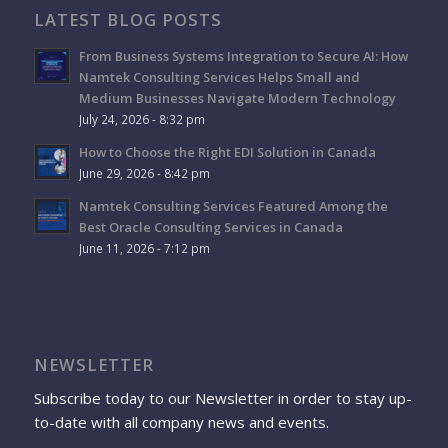
LATEST BLOG POSTS
From Business Systems Integration to Secure AI: How
Namtek Consulting Services Helps Small and
Medium Businesses Navigate Modern Technology
July 24, 2026 - 8:32 pm
How to Choose the Right EDI Solution in Canada
June 29, 2026 - 8:42 pm
Namtek Consulting Services Featured Among the
Best Oracle Consulting Services in Canada
June 11, 2026 - 7:12 pm
NEWSLETTER
Subscribe today to our Newsletter in order to stay up-
to-date with all company news and events.