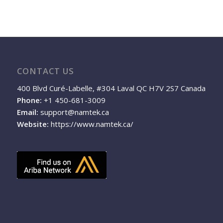
CONTACT US
400 Blvd Curé-Labelle, #304 Laval QC H7V 2S7 Canada
Phone:
+1 450-681-3009
Email:
support@namtek.ca
Website:
https://www.namtek.ca/