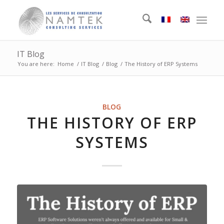
IT Blog
You are here:
Home
/
IT Blog
/
Blog
/
The History of ERP Systems
BLOG
THE HISTORY OF ERP
SYSTEMS