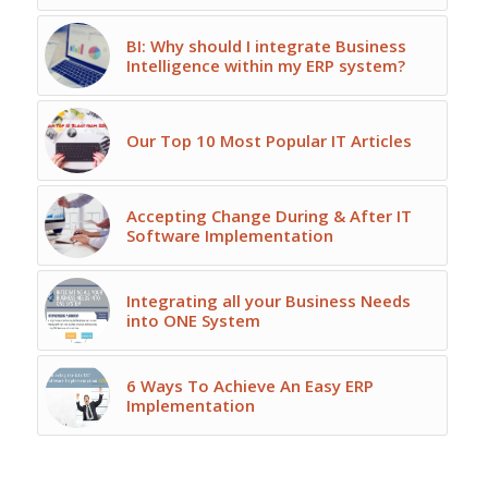
BI: Why should I integrate Business
Intelligence within my ERP system?
Our Top 10 Most Popular IT Articles
Accepting Change During & After IT
Software Implementation
Integrating all your Business Needs
into ONE System
6 Ways To Achieve An Easy ERP
Implementation