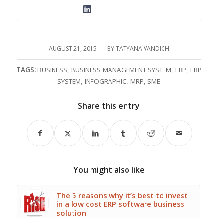
AUGUST 21, 2015
/
BY
TATYANA VANDICH
TAGS:
BUSINESS
,
BUSINESS MANAGEMENT SYSTEM
,
ERP
,
ERP
SYSTEM
,
INFOGRAPHIC
,
MRP
,
SME
Share this entry
You might also like
The 5 reasons why it’s best to invest
in a low cost ERP software business
solution