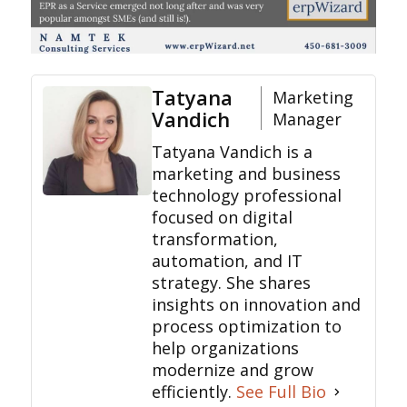
Tatyana
Marketing
Vandich
Manager
Tatyana Vandich is a
marketing and business
technology professional
focused on digital
transformation,
automation, and IT
strategy. She shares
insights on innovation and
process optimization to
help organizations
modernize and grow
efficiently.
See Full Bio