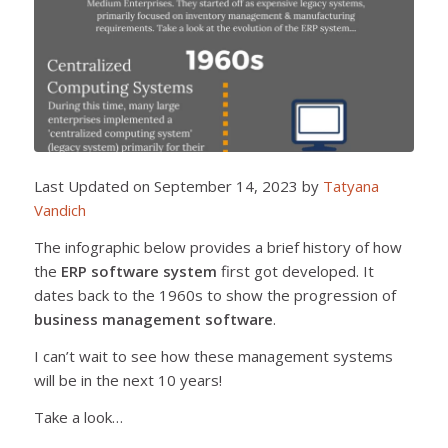
Last Updated on September 14, 2023 by
Tatyana
Vandich
The infographic below provides a brief history of how
the
ERP software system
first got developed. It
dates back to the 1960s to show the progression of
business management software
.
I can’t wait to see how these management systems
will be in the next 10 years!
Take a look…