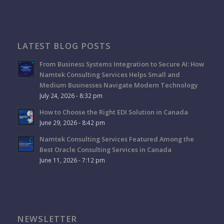
LATEST BLOG POSTS
From Business Systems Integration to Secure AI: How
Namtek Consulting Services Helps Small and
Medium Businesses Navigate Modern Technology
July 24, 2026 - 8:32 pm
How to Choose the Right EDI Solution in Canada
June 29, 2026 - 8:42 pm
Namtek Consulting Services Featured Among the
Best Oracle Consulting Services in Canada
June 11, 2026 - 7:12 pm
NEWSLETTER