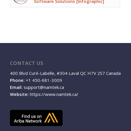
Software Solutions [Infographic]
CONTACT US
400 Blvd Curé-Labelle, #304 Laval QC H7V 2S7 Canada
Phone:
+1 450-681-3009
Email:
support@namtek.ca
Website:
https://www.namtek.ca/