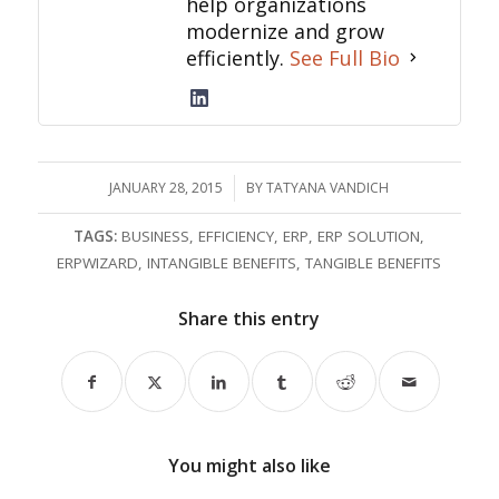
help organizations
modernize and grow
efficiently.
See Full Bio
JANUARY 28, 2015
/
BY
TATYANA VANDICH
TAGS:
BUSINESS
,
EFFICIENCY
,
ERP
,
ERP SOLUTION
,
ERPWIZARD
,
INTANGIBLE BENEFITS
,
TANGIBLE BENEFITS
Share this entry
You might also like