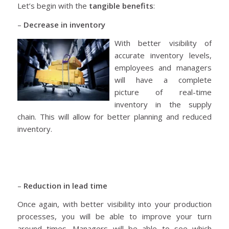
Let’s begin with the
tangible benefits
:
–
Decrease in inventory
With better visibility of
accurate inventory levels,
employees and managers
will have a complete
picture of real-time
inventory in the supply
chain. This will allow for better planning and reduced
inventory.
–
Reduction in lead time
Once again, with better visibility into your production
processes, you will be able to improve your turn
around times. Managers will be able to see which