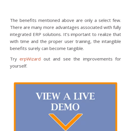
The benefits mentioned above are only a select few.
There are many more advantages associated with fully
integrated ERP solutions. It’s important to realize that
with time and the proper user training, the intangible
benefits surely can become tangible.
Try
erpWizard
out and see the improvements for
yourself.