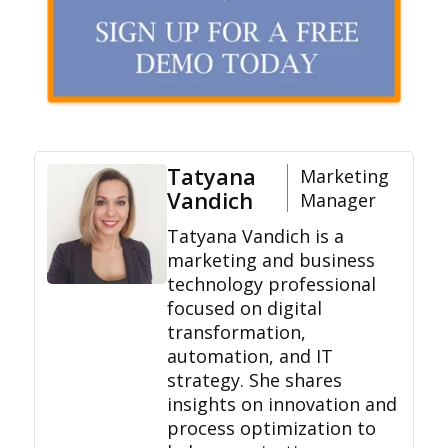
Tatyana
Marketing
Vandich
Manager
Tatyana Vandich is a
marketing and business
technology professional
focused on digital
transformation,
automation, and IT
strategy. She shares
insights on innovation and
process optimization to