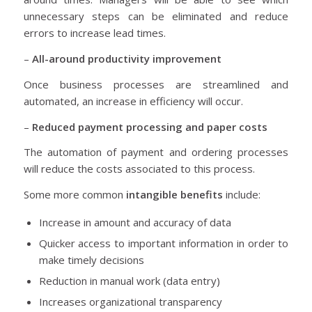
unnecessary steps can be eliminated and reduce
errors to increase lead times.
–
All-around productivity improvement
Once business processes are streamlined and
automated, an increase in efficiency will occur.
–
Reduced payment processing and paper costs
The automation of payment and ordering processes
will reduce the costs associated to this process.
Some more common
intangible benefits
include:
Increase in amount and accuracy of data
Quicker access to important information in order to
make timely decisions
Reduction in manual work (data entry)
Increases organizational transparency