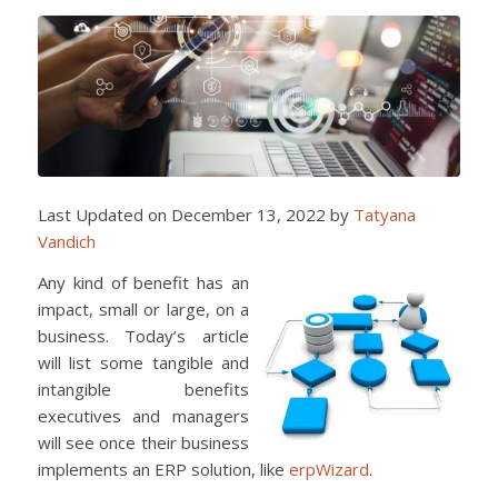
Last Updated on December 13, 2022 by
Tatyana
Vandich
Any kind of benefit has an
impact, small or large, on a
business. Today’s article
will list some tangible and
intangible benefits
executives and managers
will see once their business
implements an ERP solution, like
erpWizard
.