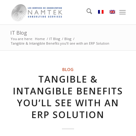
IT Blog
You are here:
Home
/
IT Blog
/
Blog
/
Tangible & Intangible Benefits you’ll see with an ERP Solution
BLOG
TANGIBLE &
INTANGIBLE BENEFITS
YOU’LL SEE WITH AN
ERP SOLUTION