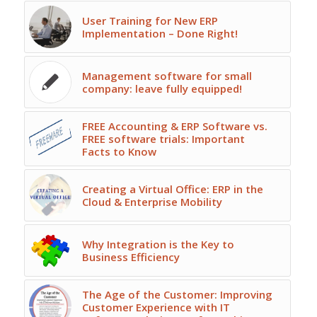
User Training for New ERP
Implementation – Done Right!
Management software for small
company: leave fully equipped!
FREE Accounting & ERP Software vs.
FREE software trials: Important
Facts to Know
Creating a Virtual Office: ERP in the
Cloud & Enterprise Mobility
Why Integration is the Key to
Business Efficiency
The Age of the Customer: Improving
Customer Experience with IT