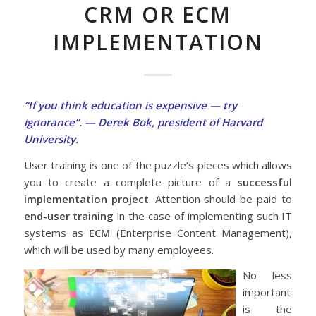
CRM OR ECM
IMPLEMENTATION
“If you think education is expensive — try
ignorance”. — Derek Bok, president of Harvard
University.
User training is one of the puzzle’s pieces which allows
you to create a complete picture of a
successful
implementation project
. Attention should be paid to
end-user training
in the case of implementing such IT
systems as
ECM
(Enterprise Content Management),
which will be used by many employees.
No less
important
is the