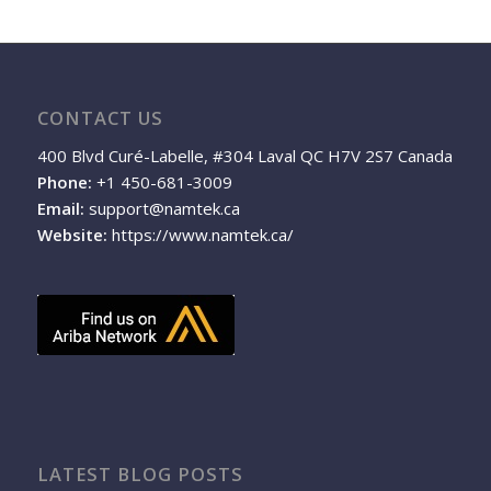
CONTACT US
400 Blvd Curé-Labelle, #304 Laval QC H7V 2S7 Canada
Phone:
+1 450-681-3009
Email:
support@namtek.ca
Website:
https://www.namtek.ca/
LATEST BLOG POSTS