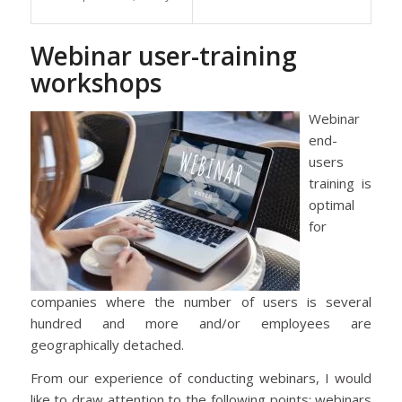
Webinar user-training
workshops
Webinar
end-
users
training is
optimal
for
companies where the number of users is several
hundred and more and/or employees are
geographically detached.
From our experience of conducting webinars, I would
like to draw attention to the following points: webinars