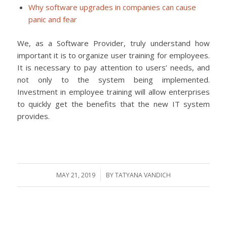
Why software upgrades in companies can cause
panic and fear
We, as a Software Provider, truly understand how
important it is to organize user training for employees.
It is necessary to pay attention to users’ needs, and
not only to the system being implemented.
Investment in employee training will allow enterprises
to quickly get the benefits that the new IT system
provides.
MAY 21, 2019
/
BY
TATYANA VANDICH