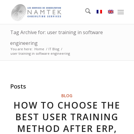
Tag Archive for: user training in software
engineering
You are here:
Home
/
IT Blog
/
user training in software engineering
Posts
BLOG
HOW TO CHOOSE THE
BEST USER TRAINING
METHOD AFTER ERP,