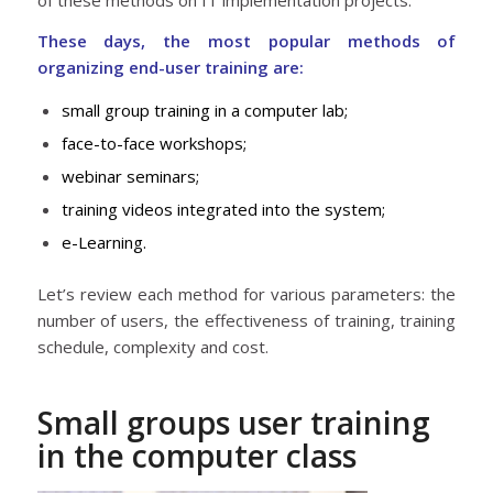
These days, the most popular methods of
organizing end-user training are:
small group training in a computer lab;
face-to-face workshops;
webinar seminars;
training videos integrated into the system;
e-Learning.
Let’s review each method for various parameters: the
number of users, the effectiveness of training, training
schedule, complexity and cost.
Small groups user training
in the computer class