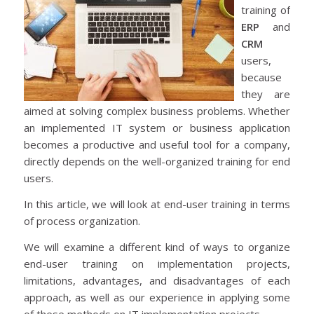
training of
ERP
and
CRM
users,
because
they are
aimed at solving complex business problems. Whether
an implemented IT system or business application
becomes a productive and useful tool for a company,
directly depends on the well-organized training for end
users.
In this article, we will look at end-user training in terms
of process organization.
We will examine a different kind of ways to organize
end-user training on implementation projects,
limitations, advantages, and disadvantages of each
approach, as well as our experience in applying some
of these methods on IT implementation projects.