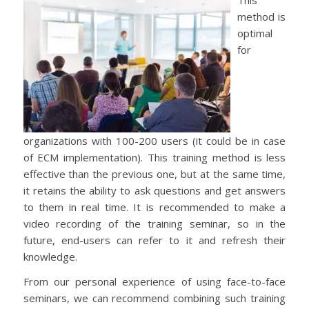
method is
optimal
for
organizations with 100-200 users (it could be in case
of ECM implementation). This training method is less
effective than the previous one, but at the same time,
it retains the ability to ask questions and get answers
to them in real time. It is recommended to make a
video recording of the training seminar, so in the
future, end-users can refer to it and refresh their
knowledge.
From our personal experience of using face-to-face
seminars, we can recommend combining such training