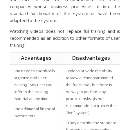
companies whose business processes fit into the
standard functionality of the system or have been
adapted to the system.
Watching videos does not replace full-training and is
recommended as an addition to other formats of user
training.
Advantages
Disadvantages
· No need to specifically
· Videos provide the ability
organize end-user
to view a demonstration of
training. Any user can
the functional, but there is
refer to the training
no way to perform any
material at any time.
practical tasks. (Is not
recommended to train in the
· No additional financial
“live” system)
investments
· They describe the standard
functionality, do not take