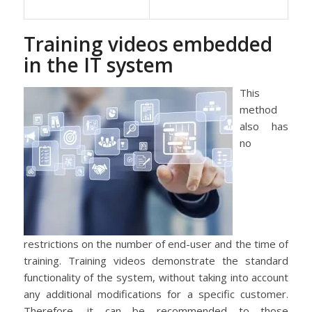
Training videos embedded
in the IT system
This
method
also has
no
restrictions on the number of end-user and the time of
training. Training videos demonstrate the standard
functionality of the system, without taking into account
any additional modifications for a specific customer.
Therefore, it can be recommended to those