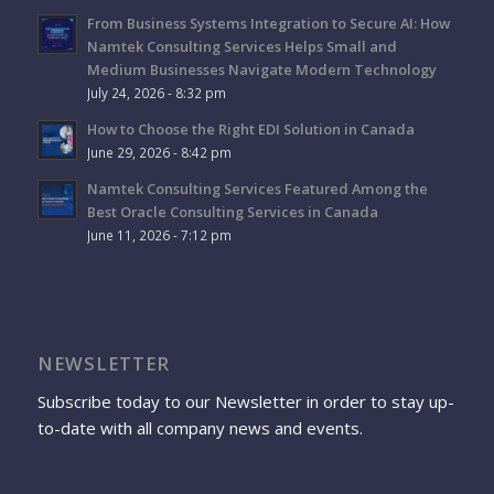
From Business Systems Integration to Secure AI: How
Namtek Consulting Services Helps Small and
Medium Businesses Navigate Modern Technology
July 24, 2026 - 8:32 pm
How to Choose the Right EDI Solution in Canada
June 29, 2026 - 8:42 pm
Namtek Consulting Services Featured Among the
Best Oracle Consulting Services in Canada
June 11, 2026 - 7:12 pm
NEWSLETTER
Subscribe today to our Newsletter in order to stay up-
to-date with all company news and events.