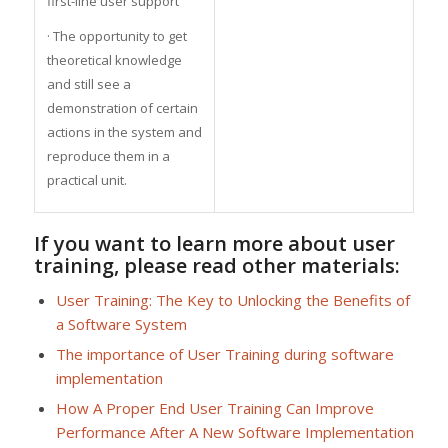
first-line user support
· The opportunity to get
theoretical knowledge
and still see a
demonstration of certain
actions in the system and
reproduce them in a
practical unit.
If you want to learn more about user
training, please read other materials:
User Training: The Key to Unlocking the Benefits of
a Software System
The importance of User Training during software
implementation
How A Proper End User Training Can Improve
Performance After A New Software Implementation