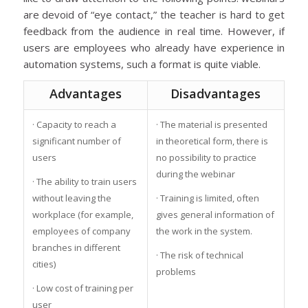
are devoid of “eye contact,” the teacher is hard to get
feedback from the audience in real time. However, if
users are employees who already have experience in
automation systems, such a format is quite viable.
Advantages
Disadvantages
· Capacity to reach a
· The material is presented
significant number of
in theoretical form, there is
users
no possibility to practice
during the webinar
· The ability to train users
without leaving the
· Training is limited, often
workplace (for example,
gives general information of
employees of company
the work in the system.
branches in different
· The risk of technical
cities)
problems
· Low cost of training per
user