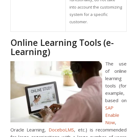
into account the customizing
system for a specific
customer.
Online Learning Tools (e-
Learning)
The use
of online
learning
tools (for
example,
based on
SAP
Enable
Now
,
Oracle Learning,
DoceboLMS
, etc.) is recommended