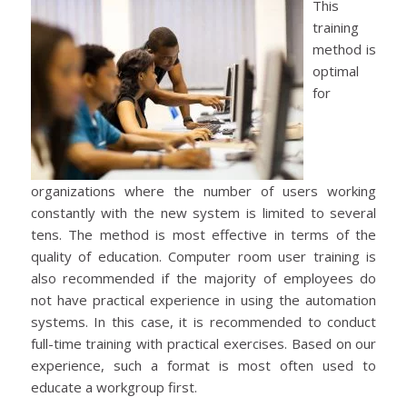
This
training
method is
optimal
for
organizations where the number of users working
constantly with the new system is limited to several
tens. The method is most effective in terms of the
quality of education. Computer room user training is
also recommended if the majority of employees do
not have practical experience in using the automation
systems. In this case, it is recommended to conduct
full-time training with practical exercises. Based on our
experience, such a format is most often used to
educate a workgroup first.