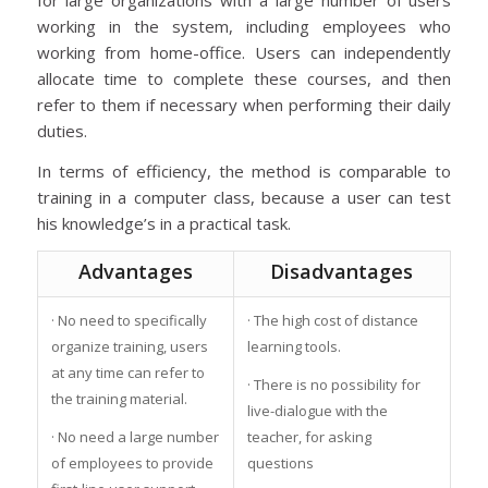
for large organizations with a large number of users
working in the system, including employees who
working from home-office. Users can independently
allocate time to complete these courses, and then
refer to them if necessary when performing their daily
duties.
In terms of efficiency, the method is comparable to
training in a computer class, because a user can test
his knowledge’s in a practical task.
Advantages
Disadvantages
· No need to specifically
· The high cost of distance
organize training, users
learning tools.
at any time can refer to
· There is no possibility for
the training material.
live-dialogue with the
· No need a large number
teacher, for asking
of employees to provide
questions