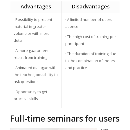
Advantages
Disadvantages
· Possibility to present
· A limited number of users
material in greater
at once
volume or with more
· The high cost of training per
detail
participant
· A more guaranteed
· The duration of training due
result from training
to the combination of theory
· Animated dialogue with
and practice
the teacher, possibility to
ask questions
· Opportunity to get
practical skills
Full-time seminars for users
This