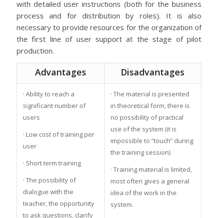
with detailed user instructions (both for the business
process and for distribution by roles). It is also
necessary to provide resources for the organization of
the first line of user support at the stage of pilot
production.
Advantages
Disadvantages
· Ability to reach a
· The material is presented
significant number of
in theoretical form, there is
users
no possibility of practical
use of the system (it is
· Low cost of training per
impossible to “touch” during
user
the training session)
· Short term training
· Training material is limited,
· The possibility of
most often gives a general
dialogue with the
idea of the work in the
teacher, the opportunity
system.
to ask questions, clarify