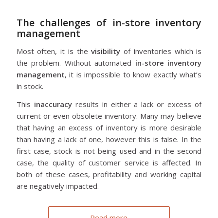
The challenges of in-store inventory
management
Most often, it is the
visibility
of inventories which is
the problem. Without automated
in-store inventory
management
, it is impossible to know exactly what’s
in stock.
This
inaccuracy
results in either a lack or excess of
current or even obsolete inventory. Many may believe
that having an excess of inventory is more desirable
than having a lack of one, however this is false. In the
first case, stock is not being used and in the second
case, the quality of customer service is affected. In
both of these cases, profitability and working capital
are negatively impacted.
Read more