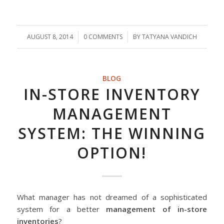
AUGUST 8, 2014
/
0 COMMENTS
/
BY
TATYANA VANDICH
BLOG
IN-STORE INVENTORY
MANAGEMENT
SYSTEM: THE WINNING
OPTION!
What manager has not dreamed of a sophisticated
system for a better
management of in-store
inventories
?