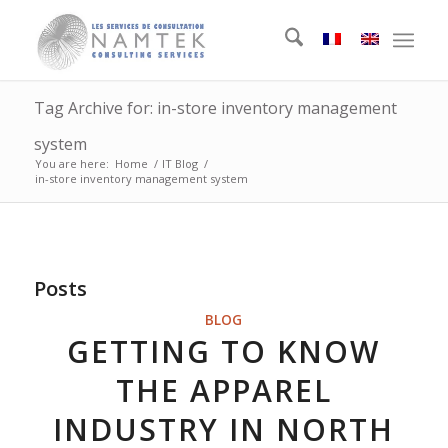
Tag Archive for: in-store inventory management
system
You are here:
Home
/
IT Blog
/
in-store inventory management system
Posts
BLOG
GETTING TO KNOW
THE APPAREL
INDUSTRY IN NORTH