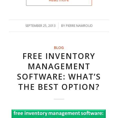
SEPTEMBER 25, 2013
/
BY
PIERRE NAMROUD
BLOG
FREE INVENTORY
MANAGEMENT
SOFTWARE: WHAT’S
THE BEST OPTION?