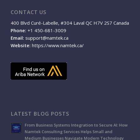
CONTACT US
400 Blvd Curé-Labelle, #304 Laval QC H7V 2S7 Canada
Phone:
+1 450-681-3009
Email:
support@namtek.ca
Website:
https://www.namtek.ca/
LATEST BLOG POSTS
From Business Systems Integration to Secure AI: How
Namtek Consulting Services Helps Small and
Medium Businesses Navigate Modern Technology