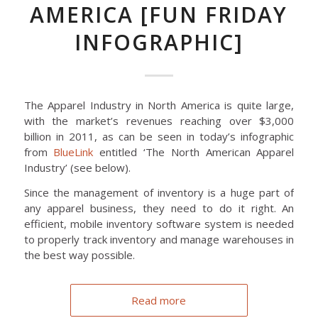
AMERICA [FUN FRIDAY
INFOGRAPHIC]
The Apparel Industry in North America is quite large,
with the market’s revenues reaching over $3,000
billion in 2011, as can be seen in today’s infographic
from
BlueLink
entitled ‘The North American Apparel
Industry’ (see below).
Since the management of inventory is a huge part of
any apparel business, they need to do it right. An
efficient, mobile inventory software system is needed
to properly track inventory and manage warehouses in
the best way possible.
Read more