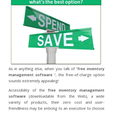
As in anything else, when you talk of “
free inventory
management software
“, the free-of-charge option
sounds extremely appealing!
Accessibility of the
free inventory management
software
(downloadable from the Web), a wide
variety of products, their zero cost and user-
friendliness may be enticing to an executive to choose