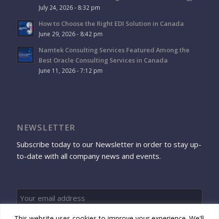
July 24, 2026 - 8:32 pm
How to Choose the Right EDI Solution in Canada
June 29, 2026 - 8:42 pm
Namtek Consulting Services Featured Among the
Best Oracle Consulting Services in Canada
June 11, 2026 - 7:12 pm
NEWSLETTER
Subscribe today to our Newsletter in order to stay up-
to-date with all company news and events.
This website uses cookies to improve your experience. We'll