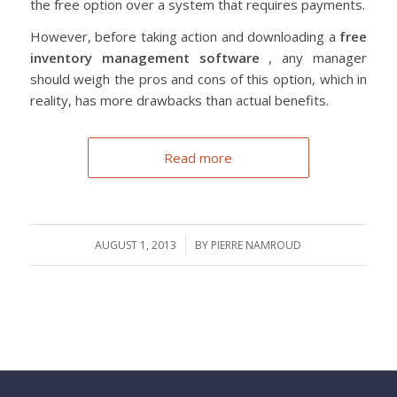
the free option over a system that requires payments.
However, before taking action and downloading a
free
inventory management software
, any manager
should weigh the pros and cons of this option, which in
reality, has more drawbacks than actual benefits.
Read more
AUGUST 1, 2013
/
BY
PIERRE NAMROUD