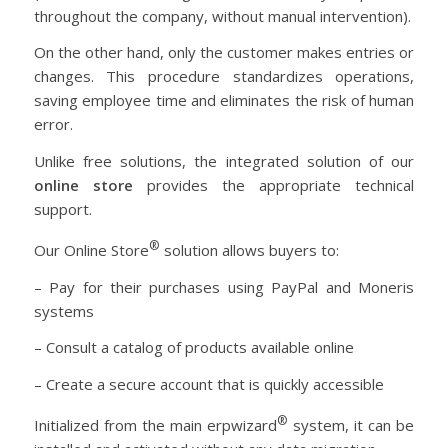
throughout the company, without manual intervention).
On the other hand, only the customer makes entries or
changes. This procedure standardizes operations,
saving employee time and eliminates the risk of human
error.
Unlike free solutions, the integrated solution of our
online store
provides the appropriate technical
support.
®
Our Online Store
solution allows buyers to:
– Pay for their purchases using PayPal and Moneris
systems
– Consult a catalog of products available online
– Create a secure account that is quickly accessible
®
Initialized from the main erpwizard
system, it can be