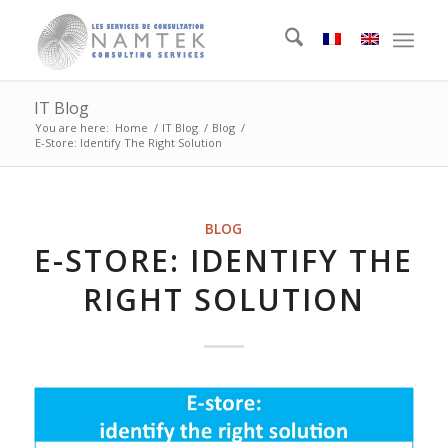
IT Blog
You are here:
Home
/
IT Blog
/
Blog
/
E-Store: Identify The Right Solution
BLOG
E-STORE: IDENTIFY THE
RIGHT SOLUTION