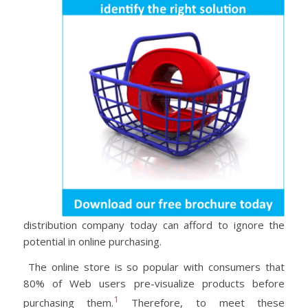
distribution company today can afford to ignore the
potential in online purchasing.
The online store is so popular with consumers that
80% of Web users pre-visualize products before
1
purchasing them.
Therefore, to meet these