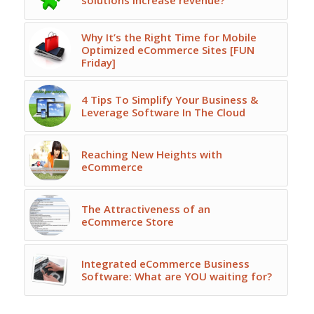
solutions increase revenue?
Why It’s the Right Time for Mobile
Optimized eCommerce Sites [FUN
Friday]
4 Tips To Simplify Your Business &
Leverage Software In The Cloud
Reaching New Heights with
eCommerce
The Attractiveness of an
eCommerce Store
Integrated eCommerce Business
Software: What are YOU waiting for?