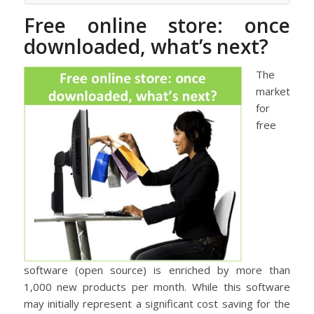
Free online store: once
downloaded, what’s next?
The
market
for
free
software (open source) is enriched by more than
1,000 new products per month. While this software
may initially represent a significant cost saving for the