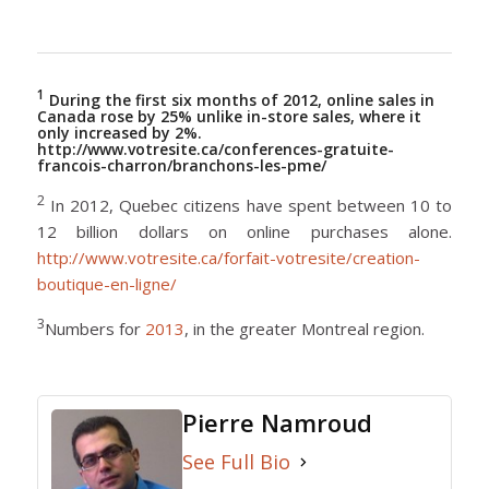
1
During the first six months of 2012, online sales in
Canada rose by 25% unlike in-store sales, where it
only increased by 2%.
http://www.votresite.ca/conferences-gratuite-
francois-charron/branchons-les-pme/
2
In 2012, Quebec citizens have spent between 10 to
12 billion dollars on online purchases alone.
http://www.votresite.ca/forfait-votresite/creation-
boutique-en-ligne/
3
Numbers for
2013
, in the greater Montreal region.
Pierre Namroud
See Full Bio