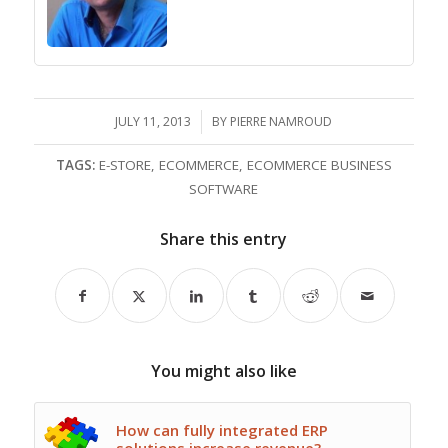
JULY 11, 2013
/
BY
PIERRE NAMROUD
TAGS:
E-STORE
,
ECOMMERCE
,
ECOMMERCE BUSINESS
SOFTWARE
Share this entry
You might also like
How can fully integrated ERP