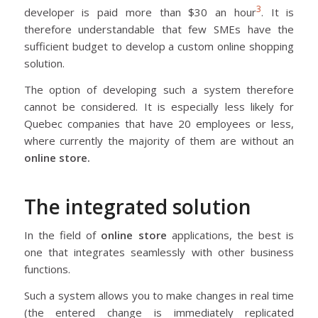
3
developer is paid more than $30 an hour
. It is
therefore understandable that few SMEs have the
sufficient budget to develop a custom online shopping
solution.
The option of developing such a system therefore
cannot be considered. It is especially less likely for
Quebec companies that have 20 employees or less,
where currently the majority of them are without an
online store.
The integrated solution
In the field of
online store
applications, the best is
one that integrates seamlessly with other business
functions.
Such a system allows you to make changes in real time
(the entered change is immediately replicated