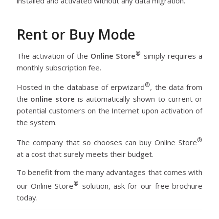
installed and activated without any data migration.
Rent or Buy Mode
®
The activation of the
Online Store
simply requires a
monthly subscription fee.
®
Hosted in the database of erpwizard
, the data from
the
online store
is automatically shown to current or
potential customers on the Internet upon activation of
the system.
®
The company that so chooses can buy Online Store
at a cost that surely meets their budget.
To benefit from the many advantages that comes with
®
our Online Store
solution, ask for our free brochure
today.