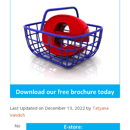
Last Updated on December 13, 2022 by
Tatyana
Vandich
No