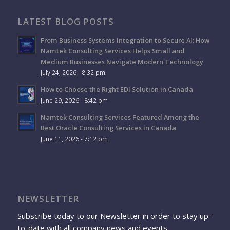
LATEST BLOG POSTS
From Business Systems Integration to Secure AI: How
Namtek Consulting Services Helps Small and
Medium Businesses Navigate Modern Technology
July 24, 2026 - 8:32 pm
How to Choose the Right EDI Solution in Canada
June 29, 2026 - 8:42 pm
Namtek Consulting Services Featured Among the
Best Oracle Consulting Services in Canada
June 11, 2026 - 7:12 pm
NEWSLETTER
Subscribe today to our Newsletter in order to stay up-
to-date with all company news and events.