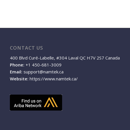
CONTACT US
400 Blvd Curé-Labelle, #304 Laval QC H7V 2S7 Canada
Phone:
+1 450-681-3009
Email:
support@namtek.ca
Website:
https://www.namtek.ca/