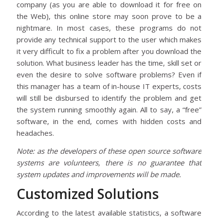
company (as you are able to download it for free on
the Web), this online store may soon prove to be a
nightmare. In most cases, these programs do not
provide any technical support to the user which makes
it very difficult to fix a problem after you download the
solution. What business leader has the time, skill set or
even the desire to solve software problems? Even if
this manager has a team of in-house IT experts, costs
will still be disbursed to identify the problem and get
the system running smoothly again. All to say, a “free”
software, in the end, comes with hidden costs and
headaches.
Note: as the developers of these open source software
systems are volunteers, there is no guarantee that
system updates and improvements will be made.
Customized Solutions
According to the latest available statistics, a software