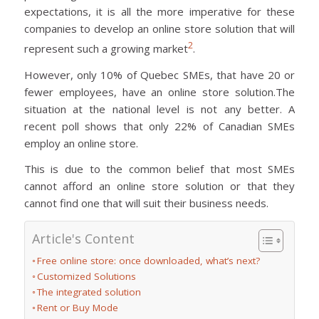
expectations, it is all the more imperative for these
companies to develop an online store solution that will
2
represent such a growing market
.
However, only 10% of Quebec SMEs, that have 20 or
fewer employees, have an online store solution.The
situation at the national level is not any better. A
recent poll shows that only 22% of Canadian SMEs
employ an online store.
This is due to the common belief that most SMEs
cannot afford an online store solution or that they
cannot find one that will suit their business needs.
Article's Content
Free online store: once downloaded, what’s next?
Customized Solutions
The integrated solution
Rent or Buy Mode