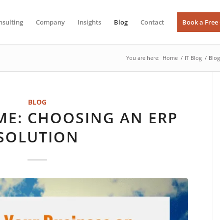
nsulting
Company
Insights
Blog
Contact
Book a Free
You are here:
Home
/
IT Blog
/
Blog
BLOG
IME: CHOOSING AN ERP
SOLUTION