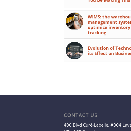
WIMS: the warehou
management syste
optimize inventory
tracking
Evolution of Techn
its Effect on Busine
CONTACT US
400 Blvd Curé-Labelle, #304 Lav