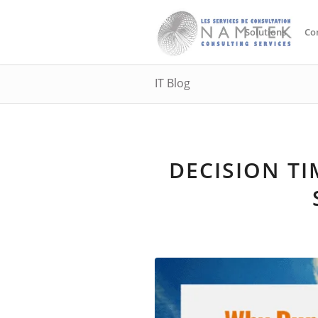
Solutions
Co
IT Blog
DECISION T