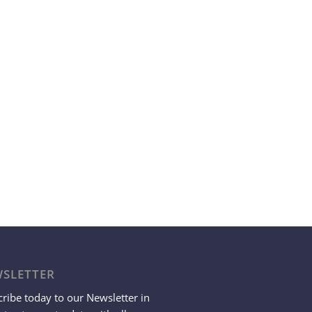
SLETTER
ribe today to our Newsletter in