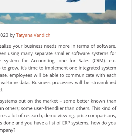
2023 by
Tatyana Vandich
alize your business needs more in terms of software.
een using many separate smaller software systems for
e system for Accounting, one for Sales (CRM), etc.
to grow, it’s time to implement one integrated system
 case, employees will be able to communicate with each
al-time data. Business processes will be streamlined
d.
P systems out on the market – some better known than
 others; some user-friendlier than others. This kind of
uires a lot of research, demo viewing, price comparisons,
 is done and you have a list of ERP systems, how do you
ompany?