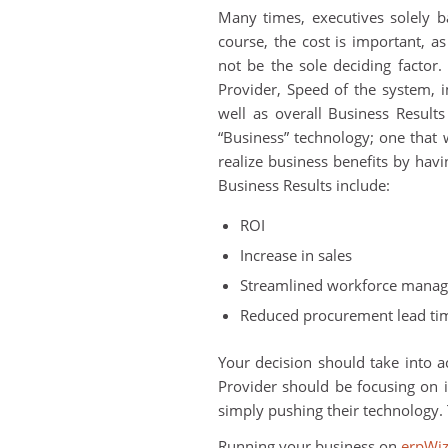
Many times, executives solely ba
course, the cost is important, as
not be the sole deciding factor. 
Provider, Speed of the system, 
well as overall Business Result
“Business” technology; one that
realize business benefits by ha
Business Results include:
ROI
Increase in sales
Streamlined workforce mana
Reduced procurement lead ti
Your decision should take into ac
Provider should be focusing on 
simply pushing their technology. 
Running your business on
erpWi