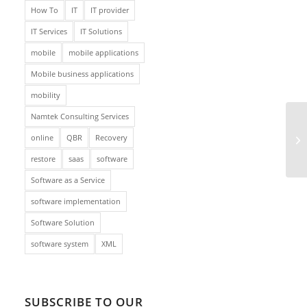
How To
IT
IT provider
IT Services
IT Solutions
mobile
mobile applications
Mobile business applications
mobility
Namtek Consulting Services
online
QBR
Recovery
restore
saas
software
Software as a Service
software implementation
Software Solution
software system
XML
SUBSCRIBE TO OUR