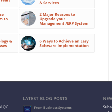
& Services
se
2 Major Reasons to
m to
Upgrade your
Management /ERP System
ology &
6 Ways to Achieve an Easy
sses
Software Implementation
LATEST BLOG POSTS
NEW
al QC
Subsc
From Business Systems