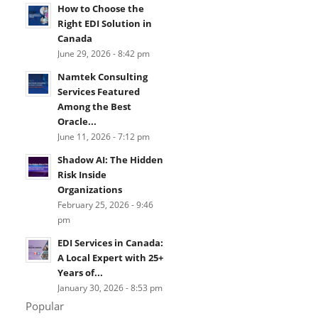
How to Choose the
Right EDI Solution in
Canada
June 29, 2026 - 8:42 pm
Namtek Consulting
Services Featured
Among the Best
Oracle...
June 11, 2026 - 7:12 pm
Shadow AI: The Hidden
Risk Inside
Organizations
February 25, 2026 - 9:46
pm
EDI Services in Canada:
A Local Expert with 25+
Years of...
January 30, 2026 - 8:53 pm
Popular