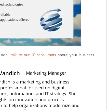
ision,
talk to our IT consultants
about your business
Vandich
Marketing Manager
ndich is a marketing and business
professional focused on digital
ion, automation, and IT strategy. She
ghts on innovation and process
n to help organizations modernize and