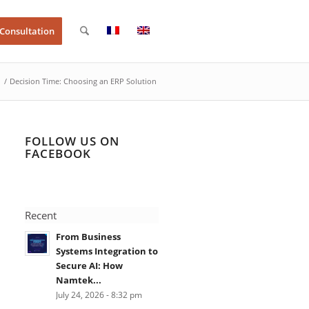
 Consultation
/
Decision Time: Choosing an ERP Solution
FOLLOW US ON
FACEBOOK
Recent
From Business
Systems Integration to
Secure AI: How
Namtek...
July 24, 2026 - 8:32 pm