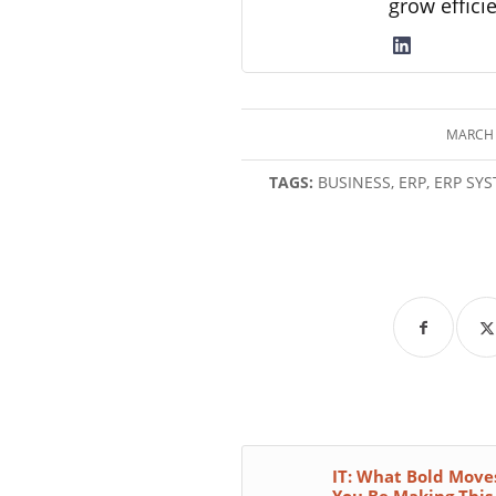
grow effici
MARCH 
/
TAGS:
BUSINESS
,
ERP
,
ERP SY
IT: What Bold Move
You Be Making This