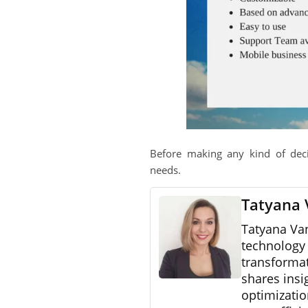
Before making any kind of dec
needs.
Tatyana 
Tatyana Va
technology 
transformat
shares insi
optimizatio