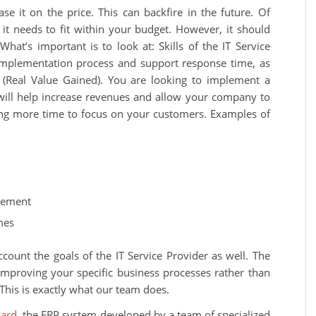
se it on the price. This can backfire in the future. Of
 it needs to fit within your budget. However, it should
What’s important is to look at: Skills of the IT Service
implementation process and support response time, as
s (Real Value Gained). You are looking to implement a
 will help increase revenues and allow your company to
ving more time to focus on your customers. Examples of
gement
mes
count the goals of the IT Service Provider as well. The
improving your specific business processes rather than
This is exactly what our team does.
zard
, the ERP system developed by a team of specialized