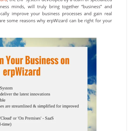
iness minds, will truly bring together “business” and
gically improve your business processes and gain real
 are some reasons why erpWizard can be right for your