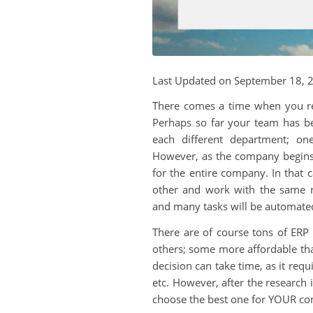
Last Updated on September 18, 
There comes a time when you re
Perhaps so far your team has b
each different department; on
However, as the company begins 
for the entire company. In that
other and work with the same re
and many tasks will be automate
There are of course tons of ER
others; some more affordable than
decision can take time, as it req
etc. However, after the research
choose the best one for YOUR c