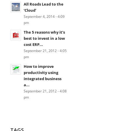
All Roads Lead to the
‘Cloud’
September 4, 2014 - 4:09
pm
The 5 reasons why it’s
best to invest in a low
cost ERP...
September 21, 2012 - 4:05
pm
How to improve
productivity using
integrated business
a...
September 21, 2012 - 4:08
pm
TAGS