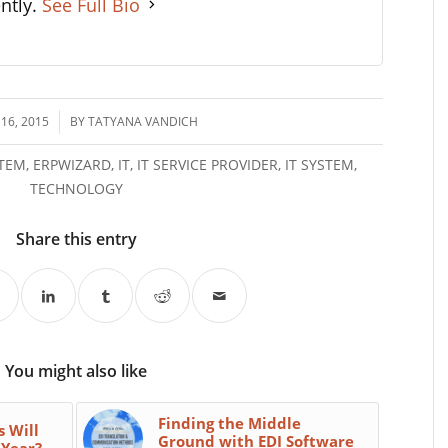
ently.
See Full Bio
16, 2015
BY
TATYANA VANDICH
STEM
,
ERPWIZARD
,
IT
,
IT SERVICE PROVIDER
,
IT SYSTEM
,
TECHNOLOGY
Share this entry
You might also like
Finding the Middle
s Will
Ground with EDI Software
 Year?