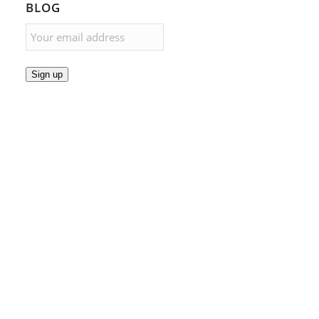
BLOG
Sign up