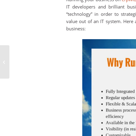
IT developers and brilliant bus
“technology” in order to strate
value out of an IT system. Here
business:
Note to Retailers: Get
Online with an
eCommerce Store