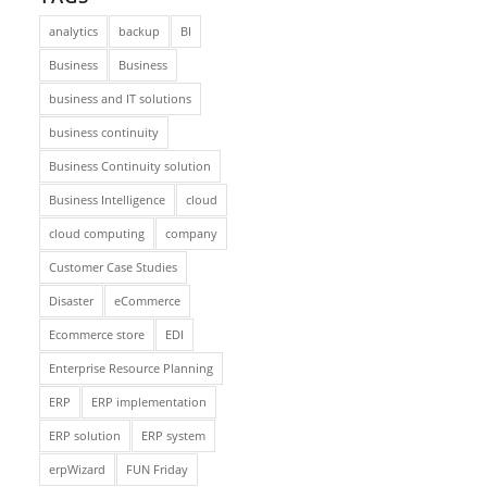
analytics
backup
BI
Business
Business
business and IT solutions
business continuity
Business Continuity solution
Business Intelligence
cloud
cloud computing
company
Customer Case Studies
Disaster
eCommerce
Ecommerce store
EDI
Enterprise Resource Planning
ERP
ERP implementation
ERP solution
ERP system
erpWizard
FUN Friday