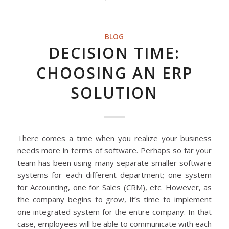
BLOG
DECISION TIME:
CHOOSING AN ERP
SOLUTION
There comes a time when you realize your business
needs more in terms of software. Perhaps so far your
team has been using many separate smaller software
systems for each different department; one system
for Accounting, one for Sales (CRM), etc. However, as
the company begins to grow, it’s time to implement
one integrated system for the entire company. In that
case, employees will be able to communicate with each