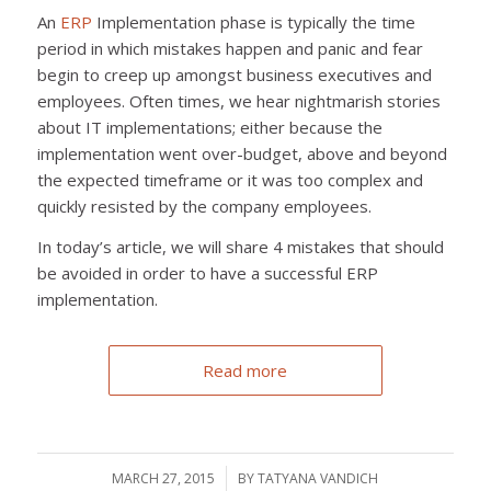
An
ERP
Implementation phase is typically the time
period in which mistakes happen and panic and fear
begin to creep up amongst business executives and
employees. Often times, we hear nightmarish stories
about IT implementations; either because the
implementation went over-budget, above and beyond
the expected timeframe or it was too complex and
quickly resisted by the company employees.
In today’s article, we will share 4 mistakes that should
be avoided in order to have a successful ERP
implementation.
Read more
MARCH 27, 2015
/
BY
TATYANA VANDICH