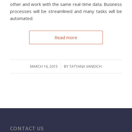
other and work with the same real-time data. Business
processes will be streamlined and many tasks will be
automated.
Read more
MARCH 16, 2015
/
BY
TATYANA VANDICH
CONTACT US