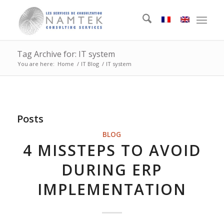
Tag Archive for: IT system
You are here:
Home
/
IT Blog
/
IT system
Posts
BLOG
4 MISSTEPS TO AVOID
DURING ERP
IMPLEMENTATION