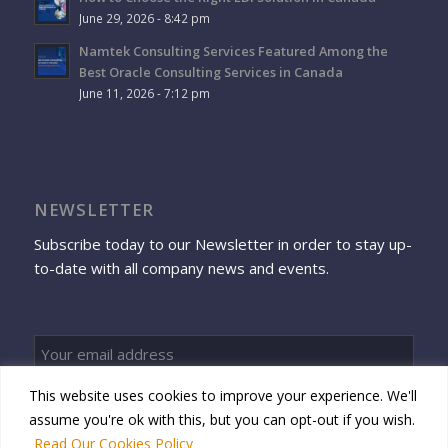
June 29, 2026 - 8:42 pm
Namtek Consulting Services Featured Among the
Best Oracle Consulting Services in Canada
June 11, 2026 - 7:12 pm
NEWSLETTER
Subscribe today to our Newsletter in order to stay up-
to-date with all company news and events.
This website uses cookies to improve your experience. We'll
Sign up
assume you're ok with this, but you can opt-out if you wish.
Read Our Cookies Policy