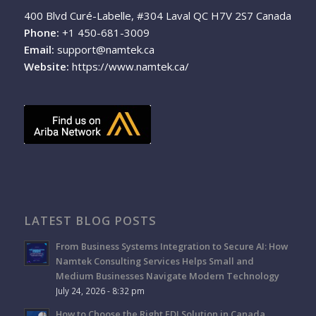
400 Blvd Curé-Labelle, #304 Laval QC H7V 2S7 Canada
Phone:
+1 450-681-3009
Email:
support@namtek.ca
Website:
https://www.namtek.ca/
LATEST BLOG POSTS
From Business Systems Integration to Secure AI: How
Namtek Consulting Services Helps Small and
Medium Businesses Navigate Modern Technology
July 24, 2026 - 8:32 pm
How to Choose the Right EDI Solution in Canada