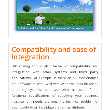
Compatibility and ease of
integration
ERP costing should also
factor in compatibility and
integration with other systems
and
third party
applications
. For example; is there an API that enables
the software to work well with Windows 7 64 bit-based
operating systems? Mac OS? After all, even if the
functional specifications of satisfying your business
management needs are met, the technical problem of
incompatibility will invalidate the former attribute.