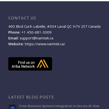
CONTACT US
400 Blvd Curé-Labelle, #304 Laval QC H7V 2S7 Canada
Phone:
+1 450-681-3009
Email:
support@namtek.ca
Website:
https://www.namtek.ca/
LATEST BLOG POSTS
From Business Systems Integration to Secure AI: How