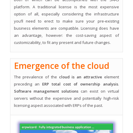
platform. A traditional license is the most expensive
option of all, especially considering the infrastructure
you’ll need to erect to make sure your pre-existing
business elements are compatible. Licensing does have
an advantage, however: the cost-saving aspect of
customizability, to fit any present and future changes.
Emergence of the cloud
The prevalence of the
cloud is an attractive
element
preceding an
ERP total cost of ownership analysis
.
Software management solutions
can exist on virtual
servers without the expensive and potentially high-risk
licensing aspect associated with ERPs of the past.