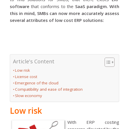
software
that conforms to the
SaaS
paradigm. With
this in mind, SMBs can now more accurately assess
several attributes of
low cost ERP solutions
:
Article's Content
Low risk
License cost
Emergence of the cloud
Compatibility and ease of integration
Slow economy
Low risk
With ERP costing
concerns alleviated by the