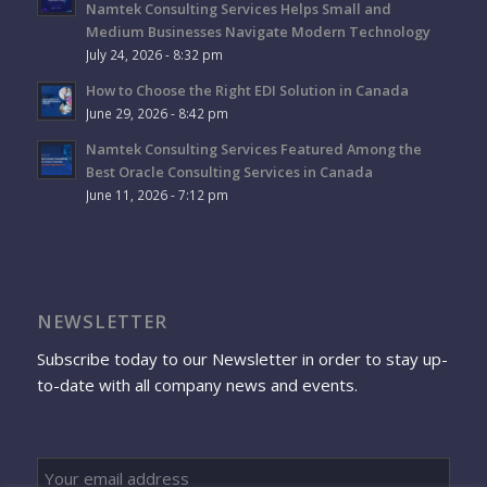
Namtek Consulting Services Helps Small and
Medium Businesses Navigate Modern Technology
July 24, 2026 - 8:32 pm
How to Choose the Right EDI Solution in Canada
June 29, 2026 - 8:42 pm
Namtek Consulting Services Featured Among the
Best Oracle Consulting Services in Canada
June 11, 2026 - 7:12 pm
NEWSLETTER
Subscribe today to our Newsletter in order to stay up-
to-date with all company news and events.