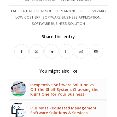
TAGS:
ENTERPRISE RESOURCE PLANNING
,
ERP
,
ERPWIZARD
,
LOW COST ERP
,
SOFTWARE BUSINESS APPLICATION
,
SOFTWARE BUSINESS SOLUTION
Share this entry
You might also like
Inexpensive Software Solution vs
Off-the-Shelf System: Choosing the
Right One for Your Business
Our Most Requested Management
Software Solutions & Services