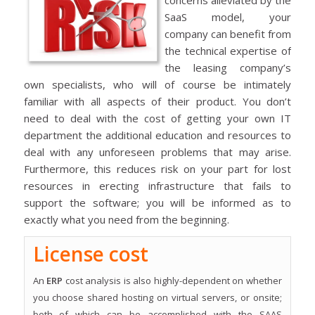
SaaS model, your
company can benefit from
the technical expertise of
the leasing company’s
own specialists, who will of course be intimately
familiar with all aspects of their product. You don’t
need to deal with the cost of getting your own IT
department the additional education and resources to
deal with any unforeseen problems that may arise.
Furthermore, this reduces risk on your part for lost
resources in erecting infrastructure that fails to
support the software; you will be informed as to
exactly what you need from the beginning.
License cost
An
ERP
cost analysis is also highly-dependent on whether
you choose shared hosting on virtual servers, or onsite;
both of which can be accomplished with the SAAS