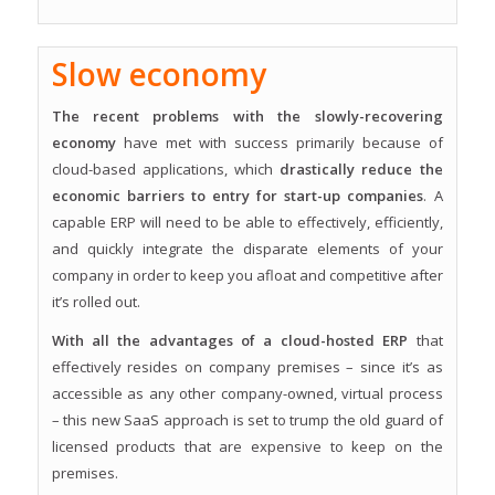
Slow economy
The recent problems with the slowly-recovering
economy
have met with success primarily because of
cloud-based applications, which
drastically reduce the
economic barriers to entry for start-up companies
. A
capable ERP will need to be able to effectively, efficiently,
and quickly integrate the disparate elements of your
company in order to keep you afloat and competitive after
it’s rolled out.
With all the advantages of a cloud-hosted ERP
that
effectively resides on company premises – since it’s as
accessible as any other company-owned, virtual process
– this new SaaS approach is set to trump the old guard of
licensed products that are expensive to keep on the
premises.