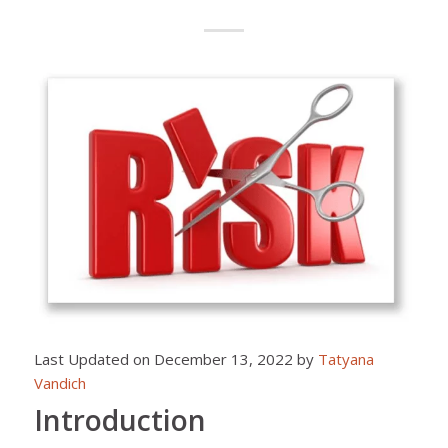
Last Updated on December 13, 2022 by
Tatyana
Vandich
Introduction