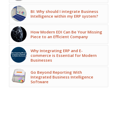
BI: Why should I integrate Business
Intelligence within my ERP system?
How Modern EDI Can Be Your Missing
Piece to an Efficient Company
Why Integrating ERP and E-
commerce is Essential for Modern
Businesses
Go Beyond Reporting With
Integrated Business Intelligence
Software