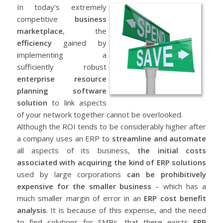
In today’s extremely
competitive
business
marketplace
, the
efficiency
gained by
implementing a
sufficiently robust
enterprise resource
planning software
solution
to link aspects
of your network together cannot be overlooked.
Although the ROI tends to be considerably higher after
a company uses an ERP to
streamline and automate
all aspects of its business,
the initial costs
associated with acquiring the kind of ERP solutions
used by large corporations
can be prohibitively
expensive for the smaller business
– which has a
much smaller margin of error in an
ERP cost benefit
analysis
. It is because of this expense, and the need
to find solutions for SMBs, that there exists
ERP