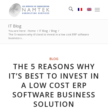
IT Blog
You are here:
Home
/
IT Blog
/
Blog
/
The 5 reasons why it’s best to invest in a low cost ERP software
business s...
BLOG
THE 5 REASONS WHY
IT’S BEST TO INVEST IN
A LOW COST ERP
SOFTWARE BUSINESS
SOLUTION