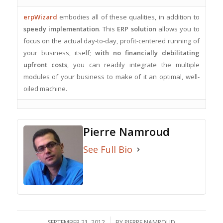
erpWizard
embodies all of these qualities, in addition to
speedy implementation
. This
ERP solution
allows you to
focus on the actual day-to-day, profit-centered running of
your business, itself;
with no financially debilitating
upfront costs
, you can readily integrate the multiple
modules of your business to make of it an optimal, well-
oiled machine.
Pierre Namroud
See Full Bio
SEPTEMBER 21, 2012
/
BY
PIERRE NAMROUD