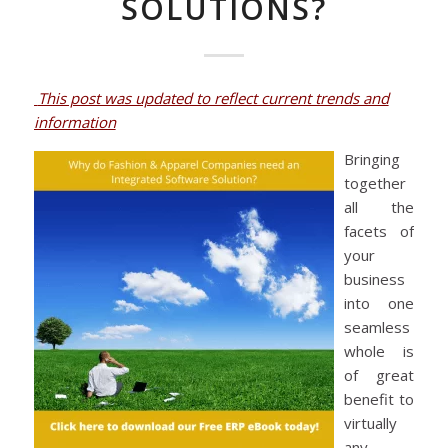
SOLUTIONS?
This post was updated to reflect current trends and
information
Bringing
together
all the
facets of
your
business
into one
seamless
whole is
of great
benefit to
virtually
any