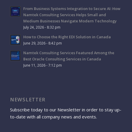
From Business Systems Integration to Secure AI: How
Namtek Consulting Services Helps Small and
Medium Businesses Navigate Modern Technology
July 24, 2026 - 8:32 pm
How to Choose the Right EDI Solution in Canada
June 29, 2026 - 8:42 pm
Namtek Consulting Services Featured Among the
Best Oracle Consulting Services in Canada
June 11, 2026 - 7:12 pm
NEWSLETTER
Subscribe today to our Newsletter in order to stay up-
to-date with all company news and events.