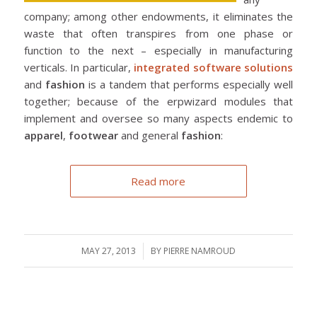
company; among other endowments, it eliminates the
waste that often transpires from one phase or
function to the next – especially in manufacturing
verticals. In particular,
integrated software solutions
and
fashion
is a tandem that performs especially well
together; because of the erpwizard modules that
implement and oversee so many aspects endemic to
apparel
,
footwear
and general
fashion
:
Read more
MAY 27, 2013
/
BY
PIERRE NAMROUD