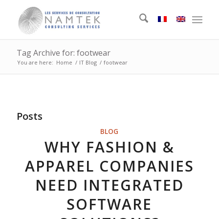
Tag Archive for: footwear
You are here:
Home
/
IT Blog
/
footwear
Posts
BLOG
WHY FASHION &
APPAREL COMPANIES
NEED INTEGRATED
SOFTWARE