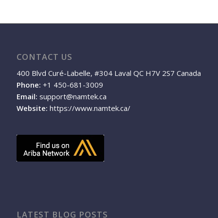
CONTACT US
400 Blvd Curé-Labelle, #304 Laval QC H7V 2S7 Canada
Phone:
+1 450-681-3009
Email:
support@namtek.ca
Website:
https://www.namtek.ca/
LATEST BLOG POSTS