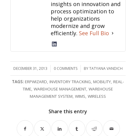
insights on innovation and
process optimization to
help organizations
modernize and grow
efficiently.
See Full Bio
DECEMBER 31, 2013
/
0 COMMENTS
/
BY
TATYANA VANDICH
TAGS:
ERPWIZARD
,
INVENTORY TRACKING
,
MOBILITY
,
REAL-
TIME
,
WAREHOUSE MANAGEMENT
,
WAREHOUSE
MANAGEMENT SYSTEM
,
WIMS
,
WIRELESS
Share this entry