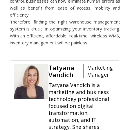
control, businesses can now eliminate human errors as
well as benefit from ease of access, mobility and
efficiency.
Therefore, finding the right warehouse management
system is crucial in optimizing your inventory tracking.
With an efficient, affordable, real-time, wireless WMS,
inventory management will be painless.
Tatyana
Marketing
Vandich
Manager
Tatyana Vandich is a
marketing and business
technology professional
focused on digital
transformation,
automation, and IT
strategy. She shares