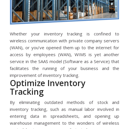
Whether your inventory tracking is confined to
wireless communication with private company servers
(WAN), or you’ve opened them up to the internet for
access by employees (WAN), WIMS is yet another
service in the SAAS model (Software as a Service) that
facilitates the running of your business and the
improvement of inventory tracking.
Optimize Inventory
Tracking
By eliminating outdated methods of stock and
inventory tracking, such as manual labor involved in
entering data in spreadsheets, and opening up
warehouse management to the wonders of wireless