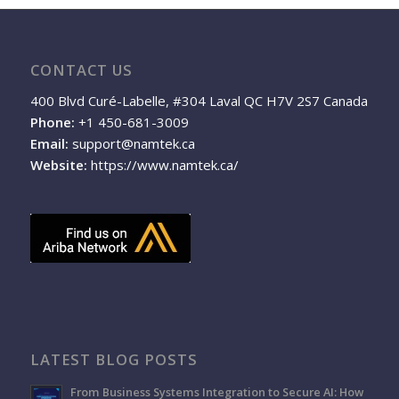
CONTACT US
400 Blvd Curé-Labelle, #304 Laval QC H7V 2S7 Canada
Phone:
+1 450-681-3009
Email:
support@namtek.ca
Website:
https://www.namtek.ca/
LATEST BLOG POSTS
From Business Systems Integration to Secure AI: How