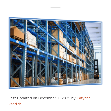
Last Updated on December 3, 2025 by
Tatyana
Vandich