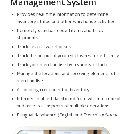
Management System
Provides real-time information to determine
inventory status and other warehouse activities
Remotely scan bar-coded items and track
shipments
Track several warehouses
Track the output of your employees for efficiency
Track your merchandise by a variety of factors
Manage the locations and receiving elements of
merchandise
Accounting component of inventory
Internet-enabled dashboard from which to control
and assess all aspects of multiple operations
Bilingual dashboard (English and French)
optional