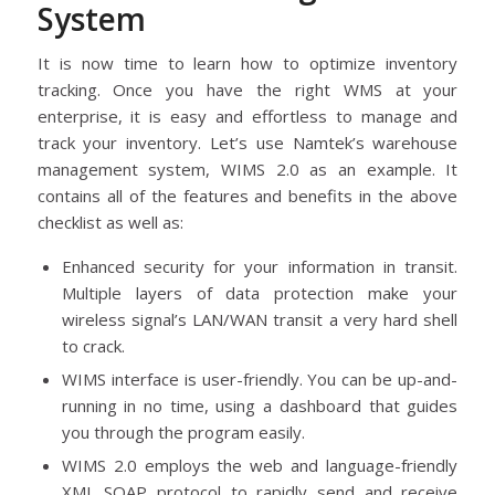
System
It is now time to learn how to optimize inventory
tracking. Once you have the right WMS at your
enterprise, it is easy and effortless to manage and
track your inventory. Let’s use Namtek’s warehouse
management system, WIMS 2.0 as an example. It
contains all of the features and benefits in the above
checklist as well as:
Enhanced security for your information in transit.
Multiple layers of data protection make your
wireless signal’s LAN/WAN transit a very hard shell
to crack.
WIMS interface is user-friendly. You can be up-and-
running in no time, using a dashboard that guides
you through the program easily.
WIMS 2.0 employs the web and language-friendly
XML SOAP protocol to rapidly send and receive