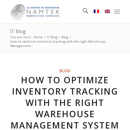
IT Blog
You are here:
Home
/
IT Blog
/
Blog
/
How to optimize inventory tracking with the right Warehouse
Management...
BLOG
HOW TO OPTIMIZE
INVENTORY TRACKING
WITH THE RIGHT
WAREHOUSE
MANAGEMENT SYSTEM