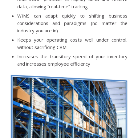
data, allowing “real-time” tracking
WIMS can adapt quickly to shifting business
considerations and paradigms (no matter the
industry you are in)
Keeps your operating costs well under control,
without sacrificing CRM
Increases the transitory speed of your inventory
and increases employee efficiency