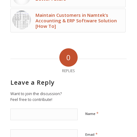
Maintain Customers in Namtek’s
Accounting & ERP Software Solution
[How To]
0
REPLIES
Leave a Reply
Want to join the discussion?
Feel free to contribute!
*
Name
*
Email