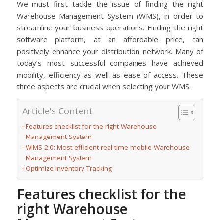
We must first tackle the issue of finding the right
Warehouse Management System (WMS), in order to
streamline your business operations. Finding the right
software platform, at an affordable price, can
positively enhance your distribution network. Many of
today’s most successful companies have achieved
mobility, efficiency as well as ease-of access. These
three aspects are crucial when selecting your WMS.
Article's Content
Features checklist for the right Warehouse
Management System
WIMS 2.0: Most efficient real-time mobile Warehouse
Management System
Optimize Inventory Tracking
Features checklist for the
right Warehouse