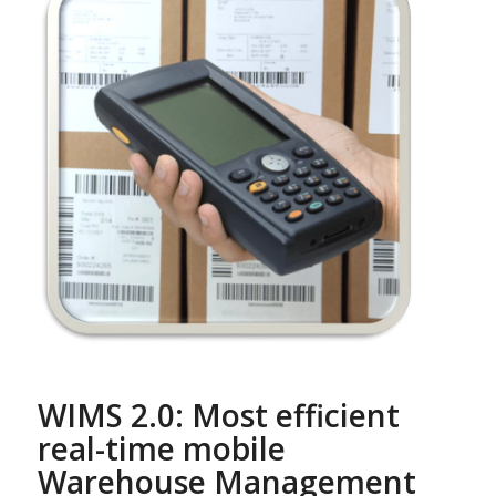
WIMS 2.0: Most efficient
real-time mobile
Warehouse Management