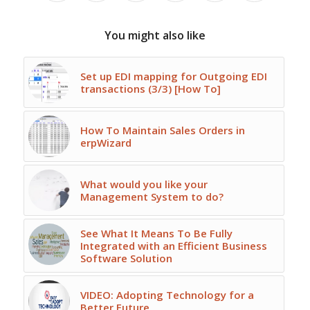
You might also like
Set up EDI mapping for Outgoing EDI
transactions (3/3) [How To]
How To Maintain Sales Orders in
erpWizard
What would you like your
Management System to do?
See What It Means To Be Fully
Integrated with an Efficient Business
Software Solution
VIDEO: Adopting Technology for a
Better Future