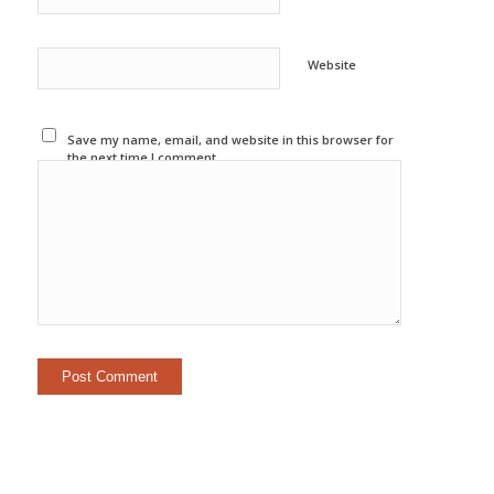
Website
Save my name, email, and website in this browser for
the next time I comment.