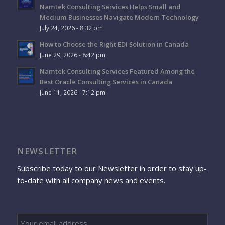
Namtek Consulting Services Helps Small and
Medium Businesses Navigate Modern Technology
July 24, 2026 - 8:32 pm
How to Choose the Right EDI Solution in Canada
June 29, 2026 - 8:42 pm
Namtek Consulting Services Featured Among the
Best Oracle Consulting Services in Canada
June 11, 2026 - 7:12 pm
NEWSLETTER
Subscribe today to our Newsletter in order to stay up-
to-date with all company news and events.