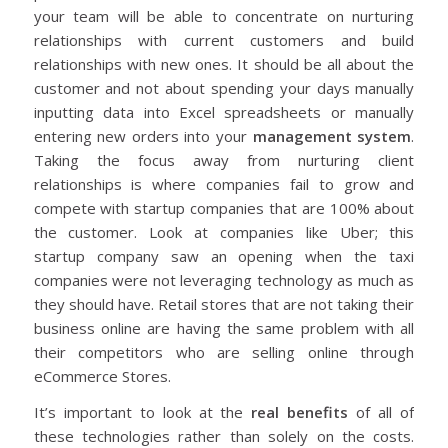
your team will be able to concentrate on nurturing
relationships with current customers and build
relationships with new ones.
It should be all about the
customer and not about spending your days manually
inputting data into Excel spreadsheets or manually
entering new orders into your
management system
.
Taking the focus away from nurturing client
relationships is where companies fail to grow and
compete with startup companies that are 100% about
the customer. Look at companies like Uber; this
startup company saw an opening when the taxi
companies were not leveraging technology as much as
they should have. Retail stores that are not taking their
business online are having the same problem with all
their competitors who are selling online through
eCommerce Stores.
It’s important to look at the
real benefits
of all of
these technologies rather than solely on the costs.