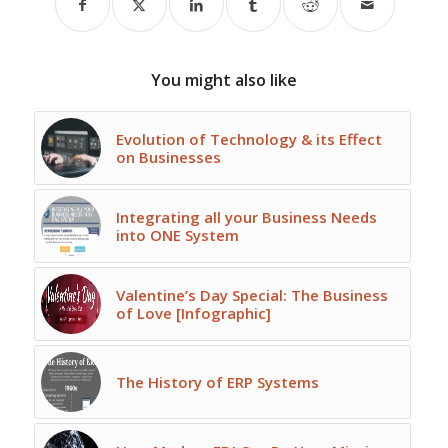
You might also like
Evolution of Technology & its Effect
on Businesses
Integrating all your Business Needs
into ONE System
Valentine’s Day Special: The Business
of Love [Infographic]
The History of ERP Systems