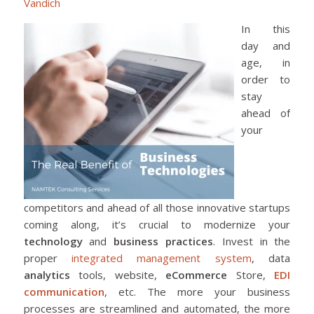
Vandich
In this
day and
age, in
order to
stay
ahead of
your
competitors and ahead of all those innovative startups
coming along, it’s crucial to modernize your
technology
and
business practices
. Invest in the
proper
integrated management system
, data
analytics
tools, website,
eCommerce
Store,
EDI
communication
, etc. The more your business
processes are streamlined and automated, the more