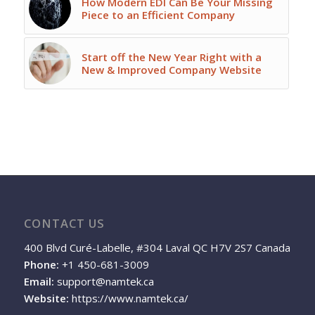
How Modern EDI Can Be Your Missing
Piece to an Efficient Company
Start off the New Year Right with a
New & Improved Company Website
CONTACT US
400 Blvd Curé-Labelle, #304 Laval QC H7V 2S7 Canada
Phone:
+1 450-681-3009
Email:
support@namtek.ca
Website:
https://www.namtek.ca/