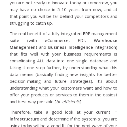
you are not ready to innovate today or tomorrow, you
may have no choice in 5-10 years from now, and at
that point you will be far behind your competitors and
struggling to catch up.
The real benefit of a fully integrated
ERP
management
suite (with eCommerce, EDI,
Warehouse
Management
and
Business Intelligence
integration)
that fits well with your business requirements is
consolidating ALL data into one single database and
taking it one step further, by understanding what this
data means (basically finding new insights for better
decision-making and future strategies). It’s about
understanding what your customers want and how to
offer your products or services to them in the easiest
and best way possible [
be efficient!!
].
Therefore, take a good look at your current
IT
infrastructure
and determine if the system(s) you are
using today will be a good fit for the next wave of your