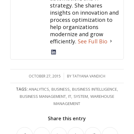
strategy. She shares
insights on innovation and
process optimization to
help organizations
modernize and grow
efficiently.
See Full Bio
OCTOBER 27, 2015
/
BY
TATYANA VANDICH
TAGS:
ANALYTICS
,
BUSINESS
,
BUSINESS INTELLIGENCE
,
BUSINESS MANAGEMENT
,
IT
,
SYSTEM
,
WAREHOUSE
MANAGEMENT
Share this entry