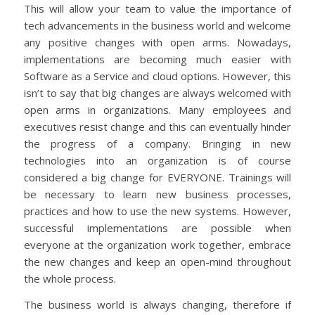
This will allow your team to value the importance of
tech advancements in the business world and welcome
any positive changes with open arms. Nowadays,
implementations are becoming much easier with
Software as a Service and cloud options. However, this
isn’t to say that big changes are always welcomed with
open arms in organizations. Many employees and
executives resist change and this can eventually hinder
the progress of a company. Bringing in new
technologies into an organization is of course
considered a big change for EVERYONE. Trainings will
be necessary to learn new business processes,
practices and how to use the new systems. However,
successful implementations are possible when
everyone at the organization work together, embrace
the new changes and keep an open-mind throughout
the whole process.
The business world is always changing, therefore if