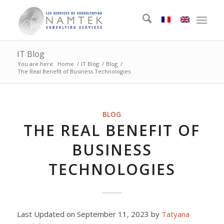
IT Blog
You are here:
Home
/
IT Blog
/
Blog
/
The Real Benefit of Business Technologies
BLOG
THE REAL BENEFIT OF
BUSINESS
TECHNOLOGIES
Last Updated on September 11, 2023 by
Tatyana