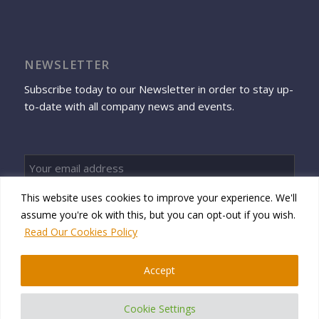
NEWSLETTER
Subscribe today to our Newsletter in order to stay up-
to-date with all company news and events.
This website uses cookies to improve your experience. We'll
Sign up
assume you're ok with this, but you can opt-out if you wish.
Read Our Cookies Policy
Accept
© 2026 Namtek Consulting Services
Cookie Settings