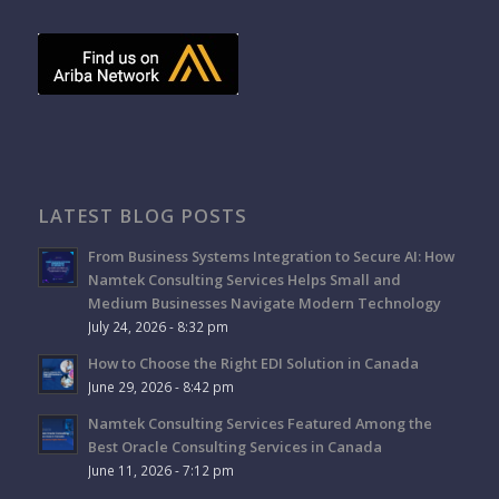
LATEST BLOG POSTS
From Business Systems Integration to Secure AI: How
Namtek Consulting Services Helps Small and
Medium Businesses Navigate Modern Technology
July 24, 2026 - 8:32 pm
How to Choose the Right EDI Solution in Canada
June 29, 2026 - 8:42 pm
Namtek Consulting Services Featured Among the
Best Oracle Consulting Services in Canada
June 11, 2026 - 7:12 pm