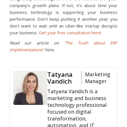
company’s growth plans. If not, it’s about time your
business technology is supporting your business
performance. Don’t keep pushing it another year; you
don’t want to wait until an Uber-like startup disrupts
your business.
Get your free consultation here!
Read our article on ‘
The Truth about ERP
Implementations
‘ here.
Tatyana
Marketing
Vandich
Manager
Tatyana Vandich is a
marketing and business
technology professional
focused on digital
transformation,
automation, and IT