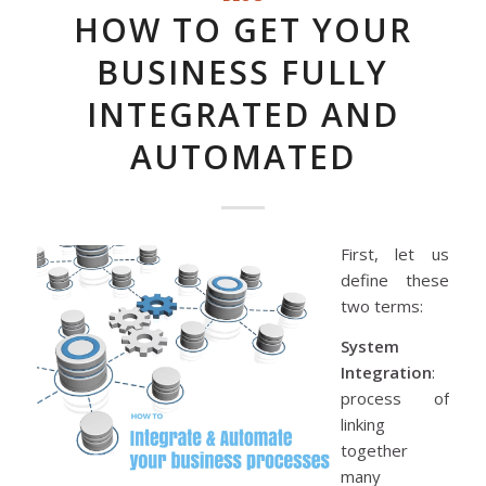
HOW TO GET YOUR
BUSINESS FULLY
INTEGRATED AND
AUTOMATED
First, let us
define these
two terms:
System
Integration
:
process of
linking
together
many