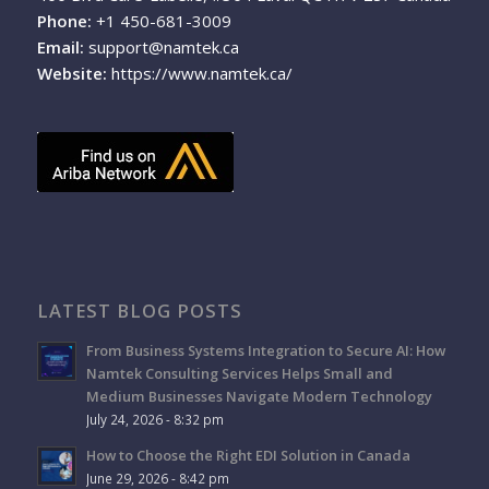
Phone:
+1 450-681-3009
Email:
support@namtek.ca
Website:
https://www.namtek.ca/
LATEST BLOG POSTS
From Business Systems Integration to Secure AI: How
Namtek Consulting Services Helps Small and
Medium Businesses Navigate Modern Technology
July 24, 2026 - 8:32 pm
How to Choose the Right EDI Solution in Canada
June 29, 2026 - 8:42 pm