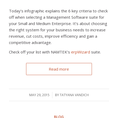
Today’s infographic explains the 6 key criteria to check
off when selecting a Management Software suite for
your Small and Medium Enterprise. It’s about choosing
the right system for your business needs to increase
revenue, cut costs, improve efficiency and gain a
competitive advantage.
Check off your list with NAMTEK’s
erpWizard
suite.
Read more
MAY 29, 2015
/
BY
TATYANA VANDICH
BLOG