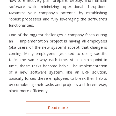
how to effectively plan, prepare, deploy, and maintain
software while minimizing operational disruptions.
Maximize your company’s potential by establishing
robust processes and fully leveraging the software’s
functionalities.
One of the biggest challenges a company faces during
an IT implementation project is having all employees
(aka users of the new system) accept that change is
coming. Many employees get used to doing specific
tasks the same way each time. At a certain point in
time, these tasks become habit. The implementation
of a new software system, like an ERP solution,
basically forces these employees to break their habits
by completing their tasks and projects a different way,
albeit more efficiently.
Read more