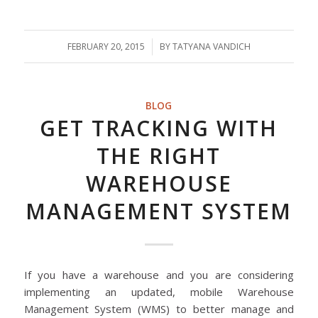
FEBRUARY 20, 2015
/
BY
TATYANA VANDICH
BLOG
GET TRACKING WITH
THE RIGHT
WAREHOUSE
MANAGEMENT SYSTEM
If you have a warehouse and you are considering
implementing an updated, mobile Warehouse
Management System (WMS) to better manage and