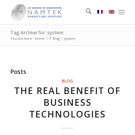
Tag Archive for: system
You are here:
Home
/
IT Blog
/
system
Posts
BLOG
THE REAL BENEFIT OF
BUSINESS
TECHNOLOGIES