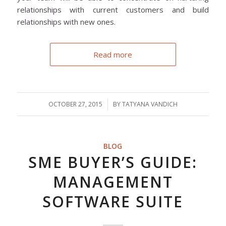
relationships with current customers and build
relationships with new ones.
Read more
OCTOBER 27, 2015
/
BY
TATYANA VANDICH
BLOG
SME BUYER’S GUIDE:
MANAGEMENT
SOFTWARE SUITE