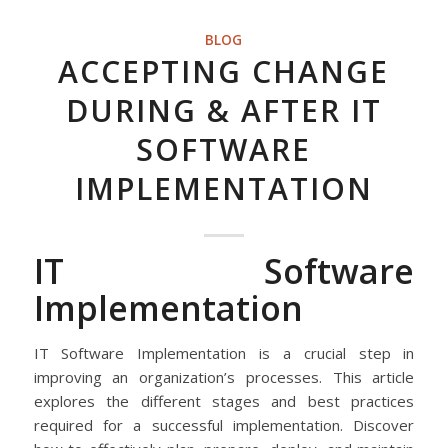
BLOG
ACCEPTING CHANGE
DURING & AFTER IT
SOFTWARE
IMPLEMENTATION
IT Software
Implementation
IT Software Implementation is a crucial step in
improving an organization’s processes. This article
explores the different stages and best practices
required for a successful implementation. Discover