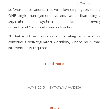
different
software applications. This will allow employees to use
ONE single management system, rather than using a
separate system for every
department/location/business function.
IT Automation
: process of creating a seamless,
continuous self-regulated workflow, where no human
intervention is required.
Read more
MAY 8, 2015
/
BY
TATYANA VANDICH
BLOG