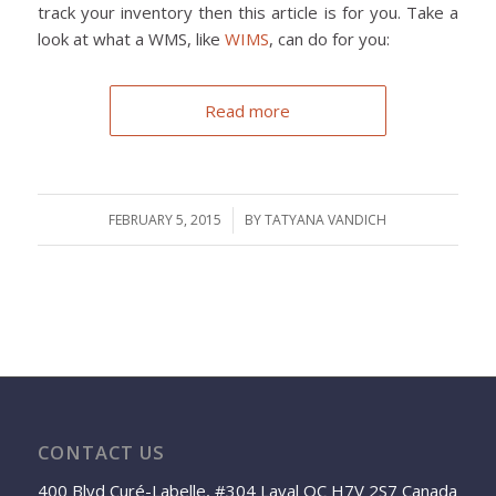
track your inventory then this article is for you. Take a
look at what a WMS, like
WIMS
, can do for you:
Read more
FEBRUARY 5, 2015
/
BY
TATYANA VANDICH
CONTACT US
400 Blvd Curé-Labelle, #304 Laval QC H7V 2S7 Canada