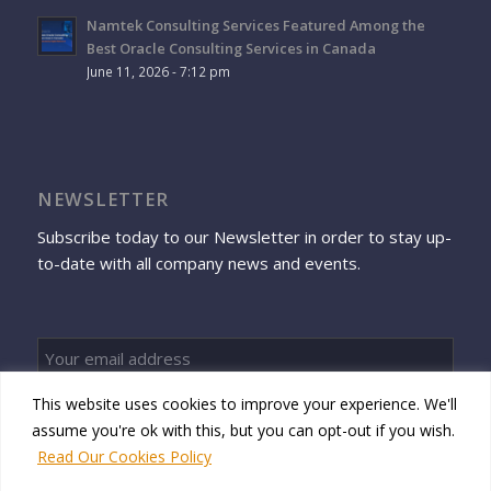
Namtek Consulting Services Featured Among the
Best Oracle Consulting Services in Canada
June 11, 2026 - 7:12 pm
NEWSLETTER
Subscribe today to our Newsletter in order to stay up-
to-date with all company news and events.
This website uses cookies to improve your experience. We'll
Sign up
assume you're ok with this, but you can opt-out if you wish.
Read Our Cookies Policy