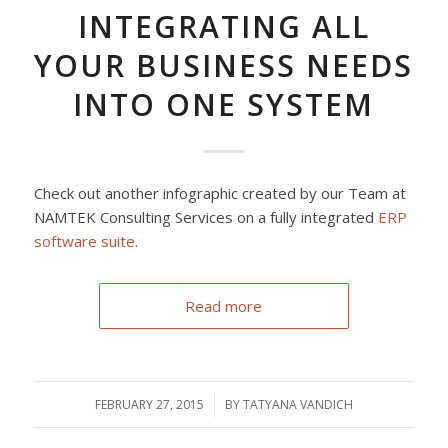
INTEGRATING ALL
YOUR BUSINESS NEEDS
INTO ONE SYSTEM
Check out another infographic created by our Team at
NAMTEK Consulting Services on a fully integrated
ERP
software suite
.
Read more
FEBRUARY 27, 2015
/
BY
TATYANA VANDICH