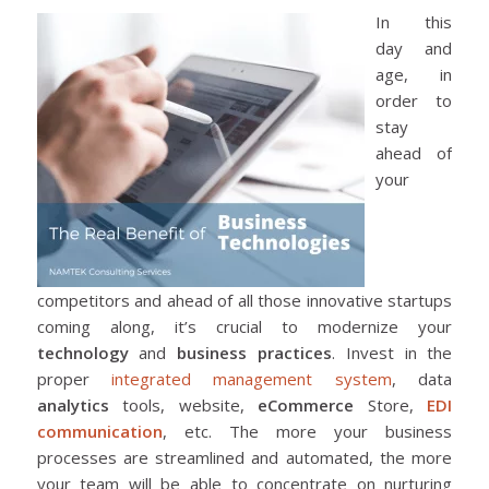
In this
day and
age, in
order to
stay
ahead of
your
competitors and ahead of all those innovative startups
coming along, it’s crucial to modernize your
technology
and
business practices
. Invest in the
proper
integrated management system
, data
analytics
tools, website,
eCommerce
Store,
EDI
communication
, etc. The more your business
processes are streamlined and automated, the more
your team will be able to concentrate on nurturing