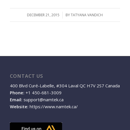
DECEMBER 21, 2015
/
BY
TATYANA VANDICH
CONTACT US
400 Blvd Curé-Labelle, #304 Laval QC H7V 2S7 Canada
Phone:
+1 450-681-3009
Email:
support@namtek.ca
Website:
https://www.namtek.ca/