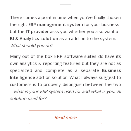
There comes a point in time when you’ve finally chosen
the right
ERP management system
for your business
but the
IT provider
asks you whether you also want a
BI & Analytics solution
as an add-on to the system.
What should you do?
Many out-of-the-box ERP software suites do have its
own analytics & reporting features but they are not as
specialized and complete as a separate
Business
Intelligence
add-on solution. What I always suggest to
customers is to properly distinguish between the two
–
what is your ERP system used for and what is your BI
solution used for?
Read more