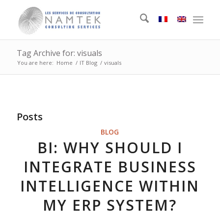
Tag Archive for: visuals
You are here:
Home
/
IT Blog
/
visuals
Posts
BLOG
BI: WHY SHOULD I
INTEGRATE BUSINESS
INTELLIGENCE WITHIN
MY ERP SYSTEM?