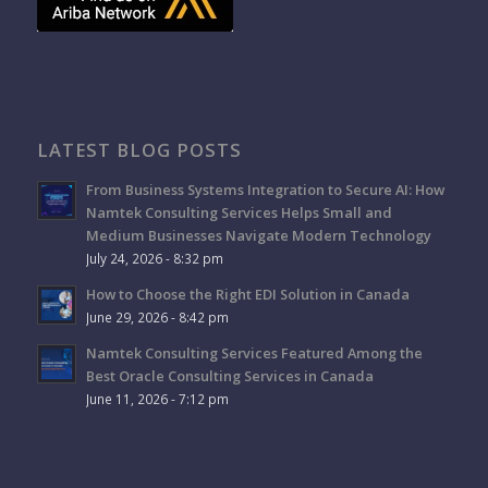
LATEST BLOG POSTS
From Business Systems Integration to Secure AI: How
Namtek Consulting Services Helps Small and
Medium Businesses Navigate Modern Technology
July 24, 2026 - 8:32 pm
How to Choose the Right EDI Solution in Canada
June 29, 2026 - 8:42 pm
Namtek Consulting Services Featured Among the
Best Oracle Consulting Services in Canada
June 11, 2026 - 7:12 pm