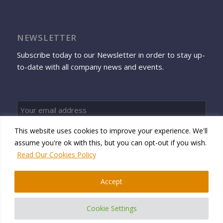
NEWSLETTER
Subscribe today to our Newsletter in order to stay up-
to-date with all company news and events.
This website uses cookies to improve your experience. We'll
Sign up
assume you're ok with this, but you can opt-out if you wish.
Read Our Cookies Policy
Accept
© 2026 Namtek Consulting Services
Cookie Settings
Privacy Policy