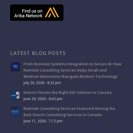
LATEST BLOG POSTS
From Business Systems Integration to Secure AI: How
Namtek Consulting Services Helps Small and
Medium Businesses Navigate Modern Technology
July 24, 2026 - 8:32 pm
How to Choose the Right EDI Solution in Canada
June 29, 2026 - 8:42 pm
Namtek Consulting Services Featured Among the
Best Oracle Consulting Services in Canada
June 11, 2026 - 7:12 pm