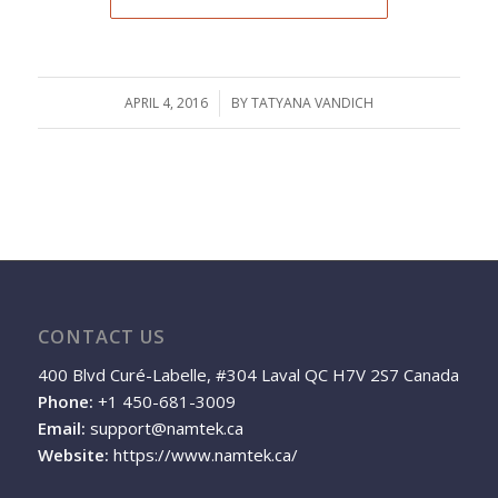
APRIL 4, 2016
/
BY
TATYANA VANDICH
CONTACT US
400 Blvd Curé-Labelle, #304 Laval QC H7V 2S7 Canada
Phone:
+1 450-681-3009
Email:
support@namtek.ca
Website:
https://www.namtek.ca/