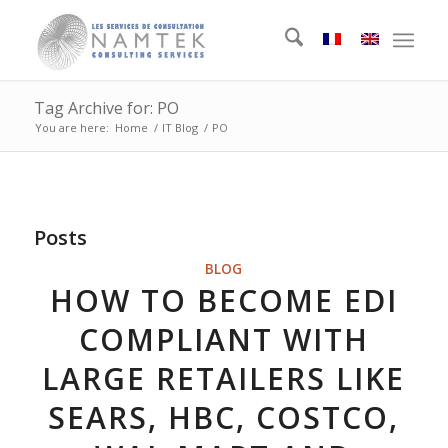
Tag Archive for: PO
You are here:
Home
/
IT Blog
/
PO
Posts
BLOG
HOW TO BECOME EDI
COMPLIANT WITH
LARGE RETAILERS LIKE
SEARS, HBC, COSTCO,