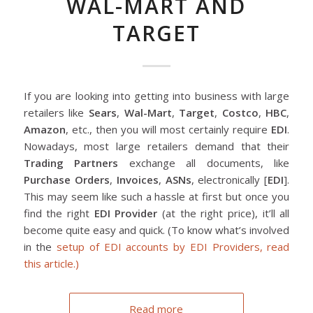
WAL-MART AND
TARGET
If you are looking into getting into business with large
retailers like
Sears
,
Wal-Mart
,
Target
,
Costco
,
HBC
,
Amazon
, etc., then you will most certainly require
EDI
.
Nowadays, most large retailers demand that their
Trading Partners
exchange all documents, like
Purchase Orders
,
Invoices
,
ASNs
, electronically [
EDI
].
This may seem like such a hassle at first but once you
find the right
EDI Provider
(at the right price), it’ll all
become quite easy and quick. (To know what’s involved
in the
setup of EDI accounts by EDI Providers, read
this article.)
Read more