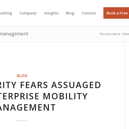
sulting
Company
Insights
Blog
Contact
Book a Free
ce management
You are here:
Ho
BLOG
ITY FEARS ASSUAGED
ERPRISE MOBILITY
ANAGEMENT