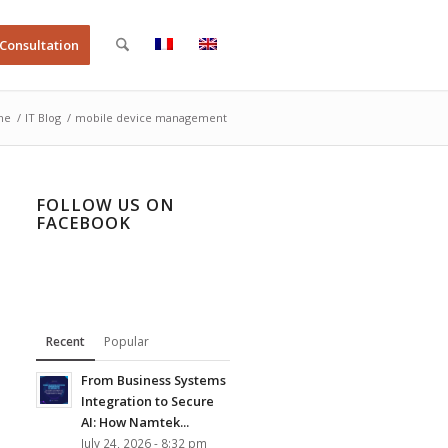
 Consultation
me
/
IT Blog
/
mobile device management
FOLLOW US ON
FACEBOOK
Recent
Popular
From Business Systems
Integration to Secure
AI: How Namtek...
July 24, 2026 - 8:32 pm