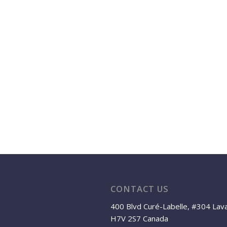
CONTACT US
400 Blvd Curé-Labelle, #304 Lav
H7V 2S7 Canada