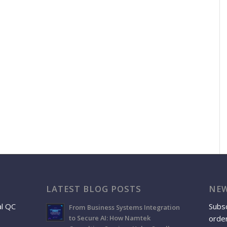
LATEST BLOG POSTS
NEW
al QC
Subsc
From Business Systems Integration
order
to Secure AI: How Namtek