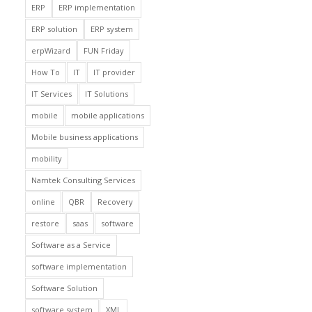
ERP
ERP implementation
ERP solution
ERP system
erpWizard
FUN Friday
How To
IT
IT provider
IT Services
IT Solutions
mobile
mobile applications
Mobile business applications
mobility
Namtek Consulting Services
online
QBR
Recovery
restore
saas
software
Software as a Service
software implementation
Software Solution
software system
XML