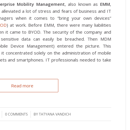
terprise Mobility Management
, also known as
EMM
,
 alleviated a lot of stress and fears of business and IT
nagers when it comes to “bring your own devices”
YOD
) at work. Before EMM, there were many liabilities
n it came to BYOD. The security of the company and
 sensitive data can easily be breached. Then MDM
bile Device Management) entered the picture. This
it concentrated solely on the administration of mobile
lets and smartphones. IT professionals needed to take
Read more
0 COMMENTS
/
BY
TATYANA VANDICH