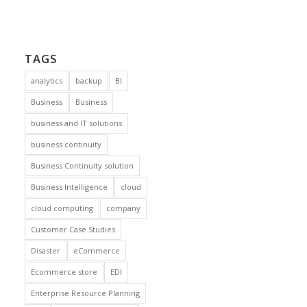
TAGS
analytics
backup
BI
Business
Business
business and IT solutions
business continuity
Business Continuity solution
Business Intelligence
cloud
cloud computing
company
Customer Case Studies
Disaster
eCommerce
Ecommerce store
EDI
Enterprise Resource Planning