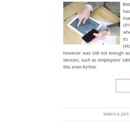
En
has
ma
(
B
whe
its
(Mo
however was still not enough as 
devices, such as employees’ tab
this even further
MARCH 9, 2015
/