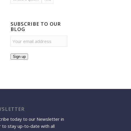
SUBSCRIBE TO OUR
BLOG
Sign up
SLETTER
ribe today to our Newsletter in
 to stay up-to-date with all