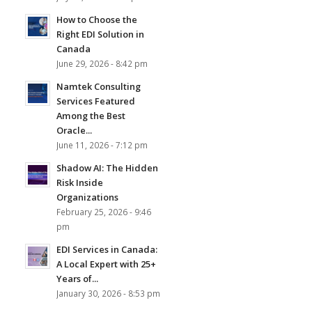
How to Choose the
Right EDI Solution in
Canada
June 29, 2026 - 8:42 pm
Namtek Consulting
Services Featured
Among the Best
Oracle...
June 11, 2026 - 7:12 pm
Shadow AI: The Hidden
Risk Inside
Organizations
February 25, 2026 - 9:46
pm
EDI Services in Canada:
A Local Expert with 25+
Years of...
January 30, 2026 - 8:53 pm