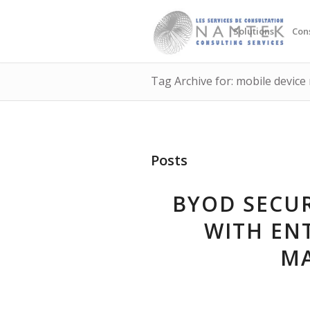
Solutions
Con
Tag Archive for: mobile devi
Posts
BYOD SECUR
WITH ENT
M