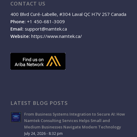
CONTACT US
400 Blvd Curé-Labelle, #304 Laval QC H7V 2S7 Canada
Phone:
+1 450-681-3009
Email:
support@namtek.ca
Website:
https://www.namtek.ca/
LATEST BLOG POSTS
From Business Systems Integration to Secure AI: How
Namtek Consulting Services Helps Small and
Medium Businesses Navigate Modern Technology
July 24, 2026 - 8:32 pm