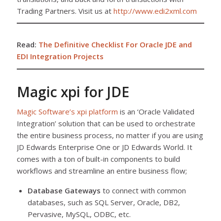
Trading Partners. Visit us at
http://www.edi2xml.com
Read:
The Definitive Checklist For Oracle JDE and
EDI Integration Projects
Magic xpi for JDE
Magic Software’s xpi platform
is an ‘Oracle Validated
Integration’ solution that can be used to orchestrate
the entire business process, no matter if you are using
JD Edwards Enterprise One or JD Edwards World. It
comes with a ton of built-in components to build
workflows and streamline an entire business flow;
Database Gateways
to connect with common
databases, such as SQL Server, Oracle, DB2,
Pervasive, MySQL, ODBC, etc.