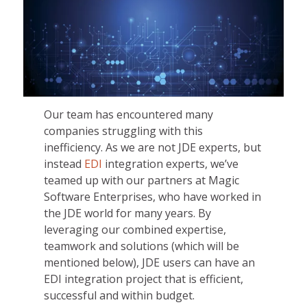
Our team has encountered many
companies struggling with this
inefficiency. As we are not JDE experts, but
instead
EDI
integration experts, we’ve
teamed up with our partners at Magic
Software Enterprises, who have worked in
the JDE world for many years. By
leveraging our combined expertise,
teamwork and solutions (which will be
mentioned below), JDE users can have an
EDI integration project that is efficient,
successful and within budget.