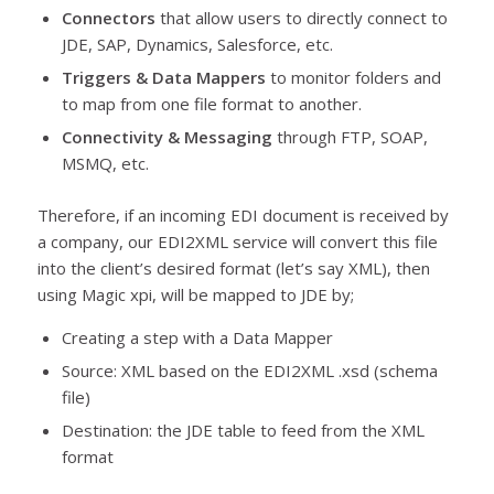
Connectors
that allow users to directly connect to
JDE, SAP, Dynamics, Salesforce, etc.
Triggers & Data Mappers
to monitor folders and
to map from one file format to another.
Connectivity & Messaging
through FTP, SOAP,
MSMQ, etc.
Therefore, if an incoming EDI document is received by
a company, our EDI2XML service will convert this file
into the client’s desired format (let’s say XML), then
using Magic xpi, will be mapped to JDE by;
Creating a step with a Data Mapper
Source: XML based on the EDI2XML .xsd (schema
file)
Destination: the JDE table to feed from the XML
format