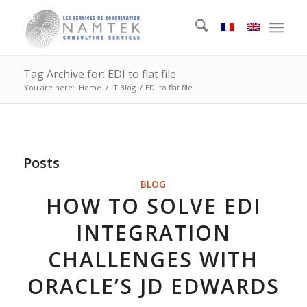
Tag Archive for: EDI to flat file
You are here:
Home
/
IT Blog
/
EDI to flat file
Posts
BLOG
HOW TO SOLVE EDI
INTEGRATION
CHALLENGES WITH
ORACLE’S JD EDWARDS