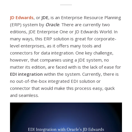
JD Edwards
, or
JDE
, is an Enterprise Resource Planning
(ERP) system by
Oracle
. There are currently two
editions, JDE Enterprise One or JD Edwards World. In
many ways, this ERP solution is great for corporate-
level enterprises, as it offers many tools and
connectors for data integration. One key challenge,
however, that companies using a JDE system, no
matter its edition, are faced with is the lack of ease for
EDI integration
within the system. Currently, there is
no out-of-the-box integrated EDI solution or
connector that would make this process easy, quick
and seamless.