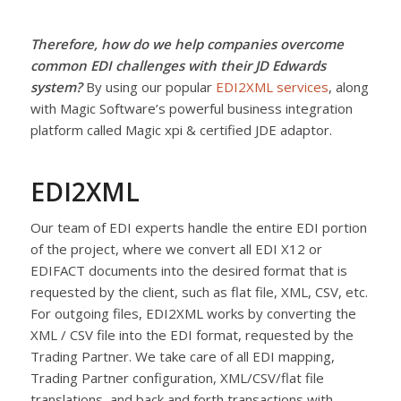
Therefore, how do we help companies overcome
common EDI challenges with their JD Edwards
system?
By using our popular
EDI2XML services
, along
with Magic Software’s powerful business integration
platform called Magic xpi & certified JDE adaptor.
EDI2XML
Our team of EDI experts handle the entire EDI portion
of the project, where we convert all EDI X12 or
EDIFACT documents into the desired format that is
requested by the client, such as flat file, XML, CSV, etc.
For outgoing files, EDI2XML works by converting the
XML / CSV file into the EDI format, requested by the
Trading Partner. We take care of all EDI mapping,
Trading Partner configuration, XML/CSV/flat file
translations, and back and forth transactions with