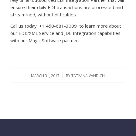
ensure their daily EDI transactions are processed and
streamlined, without difficulties.
Call us today +1 450-681-3009 to learn more about
our EDI2XML Service and JDE Integration capabilities
with our Magic Software partner.
MARCH 31, 2017
/
BY
TATYANA VANDICH