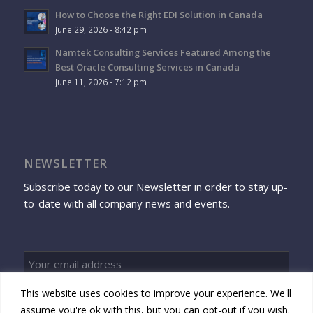
How to Choose the Right EDI Solution in Canada
June 29, 2026 - 8:42 pm
Namtek Consulting Services Featured Among the
Best Oracle Consulting Services in Canada
June 11, 2026 - 7:12 pm
NEWSLETTER
Subscribe today to our Newsletter in order to stay up-
to-date with all company news and events.
This website uses cookies to improve your experience. We'll
Sign up
assume you're ok with this, but you can opt-out if you wish.