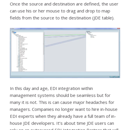
Once the source and destination are defined, the user
can use his or her mouse to drag and drop to map
fields from the source to the destination (JDE table).
In this day and age, EDI integration within
management systems should be seamless but for
many it is not. This is can cause major headaches for
managers. Companies no longer want to hire in-house
EDI experts when they already have a full team of in-
house JDE developers. It’s about time JDE users can
rely on an outsourced EDI Integration Partner that will