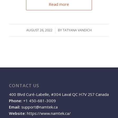
Read more
AUGUST 26, 2022
/
BY
TATYANA VANDICH
CONTACT US
400 Blvd Curé-Labelle, #304 Laval QC H7V 2S7 Canada
Phone:
+1 450-681-3009
Email:
support@namtek.ca
Website:
https://www.namtek.ca/