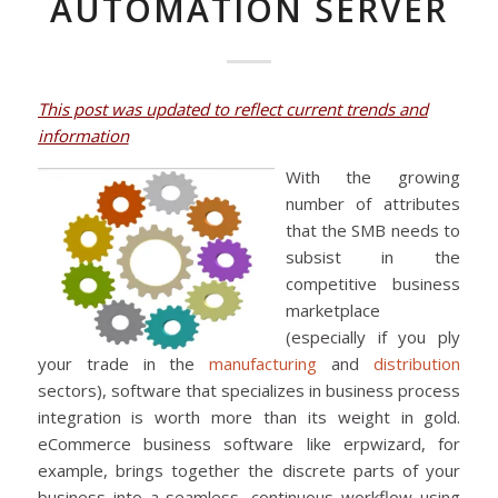
AUTOMATION SERVER
This post was updated to reflect current trends and
information
With the growing
number of attributes
that the SMB needs to
subsist in the
competitive business
marketplace
(especially if you ply
your trade in the
manufacturing
and
distribution
sectors), software that specializes in business process
integration is worth more than its weight in gold.
eCommerce business software like erpwizard, for
example, brings together the discrete parts of your
business into a seamless, continuous workflow using