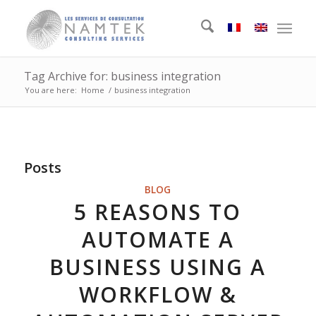
Tag Archive for: business integration
You are here:
Home
/
business integration
Posts
BLOG
5 REASONS TO
AUTOMATE A
BUSINESS USING A
WORKFLOW &