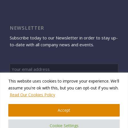
NEWSLETTER
Subscribe today to our Newsletter in order to stay up-
to-date with all company news and events.
This website uses cookies to improve your experience. We'll
Sign up
assume you're ok with this, but you can opt-out if you wish.
Read Our Cookies Policy
Accept
© 2026 Namtek Consulting Services
Cookie Settings