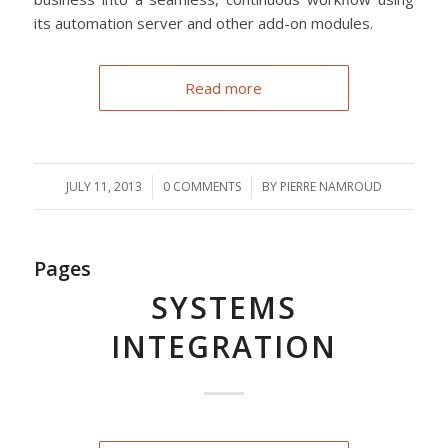
its automation server and other add-on modules.
Read more
JULY 11, 2013
/
0 COMMENTS
/
BY
PIERRE NAMROUD
Pages
SYSTEMS
INTEGRATION