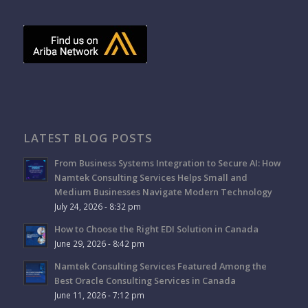
LATEST BLOG POSTS
From Business Systems Integration to Secure AI: How
Namtek Consulting Services Helps Small and
Medium Businesses Navigate Modern Technology
July 24, 2026 - 8:32 pm
How to Choose the Right EDI Solution in Canada
June 29, 2026 - 8:42 pm
Namtek Consulting Services Featured Among the
Best Oracle Consulting Services in Canada
June 11, 2026 - 7:12 pm