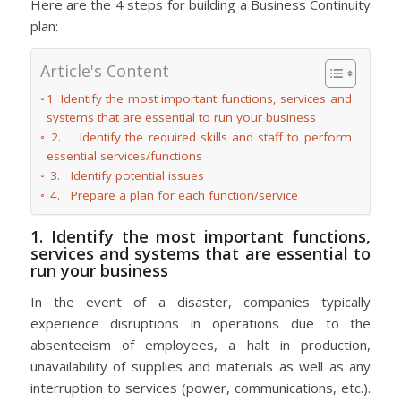
Here are the 4 steps for building a Business Continuity
plan:
Article's Content
1. Identify the most important functions, services and
systems that are essential to run your business
2. Identify the required skills and staff to perform
essential services/functions
3. Identify potential issues
4. Prepare a plan for each function/service
1. Identify the most important functions,
services and systems that are essential to
run your business
In the event of a disaster, companies typically
experience disruptions in operations due to the
absenteeism of employees, a halt in production,
unavailability of supplies and materials as well as any
interruption to services (power, communications, etc.).