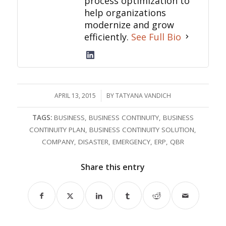
process optimization to
help organizations
modernize and grow
efficiently.
See Full Bio
APRIL 13, 2015
/
BY
TATYANA VANDICH
TAGS:
BUSINESS
,
BUSINESS CONTINUITY
,
BUSINESS
CONTINUITY PLAN
,
BUSINESS CONTINUITY SOLUTION
,
COMPANY
,
DISASTER
,
EMERGENCY
,
ERP
,
QBR
Share this entry