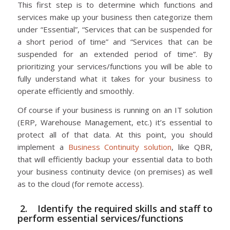
This first step is to determine which functions and
services make up your business then categorize them
under “Essential”, “Services that can be suspended for
a short period of time” and “Services that can be
suspended for an extended period of time”. By
prioritizing your services/functions you will be able to
fully understand what it takes for your business to
operate efficiently and smoothly.
Of course if your business is running on an IT solution
(ERP, Warehouse Management, etc.) it’s essential to
protect all of that data. At this point, you should
implement a
Business Continuity solution
, like QBR,
that will efficiently backup your essential data to both
your business continuity device (on premises) as well
as to the cloud (for remote access).
2. Identify the required skills and staff to
perform essential services/functions