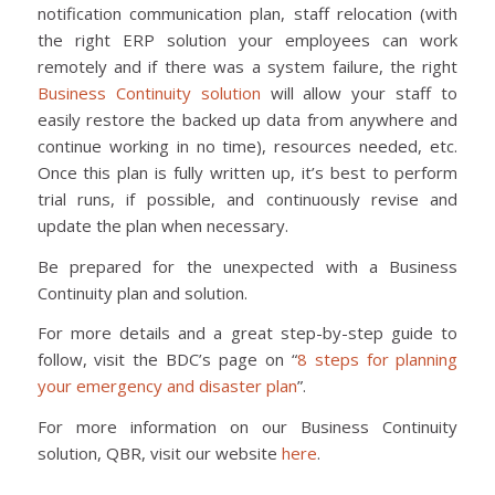
notification communication plan, staff relocation (with
the right ERP solution your employees can work
remotely and if there was a system failure, the right
Business Continuity solution
will allow your staff to
easily restore the backed up data from anywhere and
continue working in no time), resources needed, etc.
Once this plan is fully written up, it’s best to perform
trial runs, if possible, and continuously revise and
update the plan when necessary.
Be prepared for the unexpected with a Business
Continuity plan and solution.
For more details and a great step-by-step guide to
follow, visit the BDC’s page on “
8 steps for planning
your emergency and disaster plan
”.
For more information on our Business Continuity
solution, QBR, visit our website
here
.