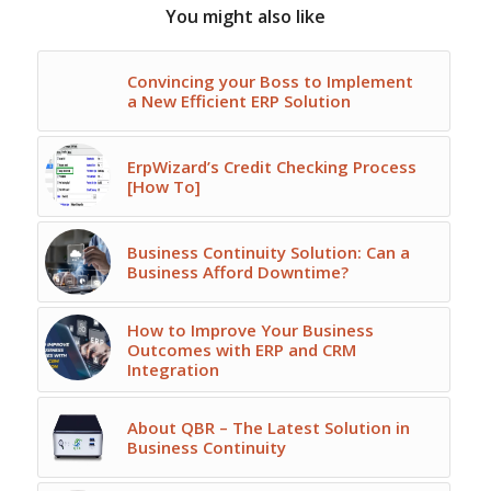
You might also like
Convincing your Boss to Implement
a New Efficient ERP Solution
ErpWizard’s Credit Checking Process
[How To]
Business Continuity Solution: Can a
Business Afford Downtime?
How to Improve Your Business
Outcomes with ERP and CRM
Integration
About QBR – The Latest Solution in
Business Continuity