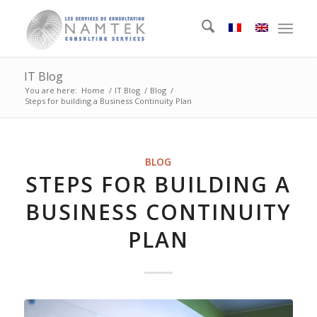
IT Blog
You are here:
Home
/
IT Blog
/
Blog
/
Steps for building a Business Continuity Plan
BLOG
STEPS FOR BUILDING A
BUSINESS CONTINUITY
PLAN