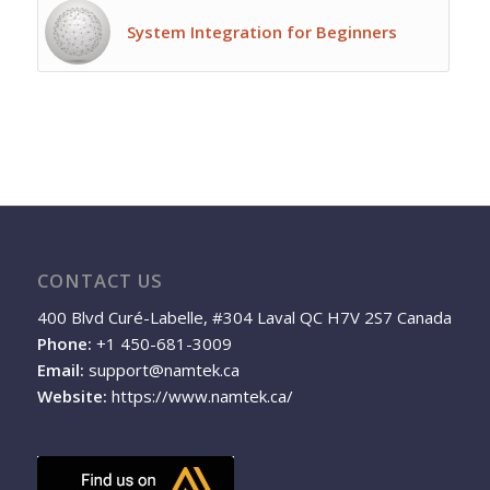
System Integration for Beginners
CONTACT US
400 Blvd Curé-Labelle, #304 Laval QC H7V 2S7 Canada
Phone:
+1 450-681-3009
Email:
support@namtek.ca
Website:
https://www.namtek.ca/