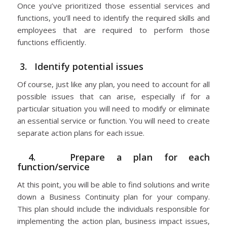
Once you’ve prioritized those essential services and
functions, you’ll need to identify the required skills and
employees that are required to perform those
functions efficiently.
3. Identify potential issues
Of course, just like any plan, you need to account for all
possible issues that can arise, especially if for a
particular situation you will need to modify or eliminate
an essential service or function. You will need to create
separate action plans for each issue.
4. Prepare a plan for each
function/service
At this point, you will be able to find solutions and write
down a Business Continuity plan for your company.
This plan should include the individuals responsible for
implementing the action plan, business impact issues,