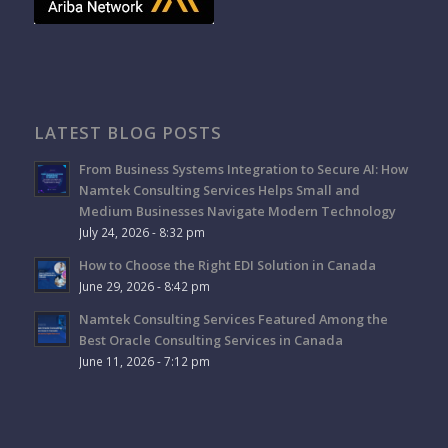
LATEST BLOG POSTS
From Business Systems Integration to Secure AI: How
Namtek Consulting Services Helps Small and
Medium Businesses Navigate Modern Technology
July 24, 2026 - 8:32 pm
How to Choose the Right EDI Solution in Canada
June 29, 2026 - 8:42 pm
Namtek Consulting Services Featured Among the
Best Oracle Consulting Services in Canada
June 11, 2026 - 7:12 pm