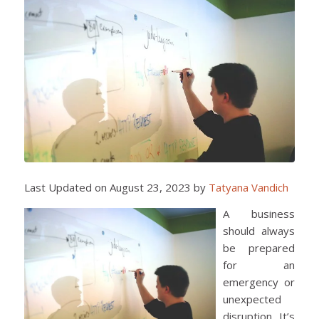
Last Updated on August 23, 2023 by
Tatyana Vandich
A business
should always
be prepared
for an
emergency or
unexpected
disruption. It’s