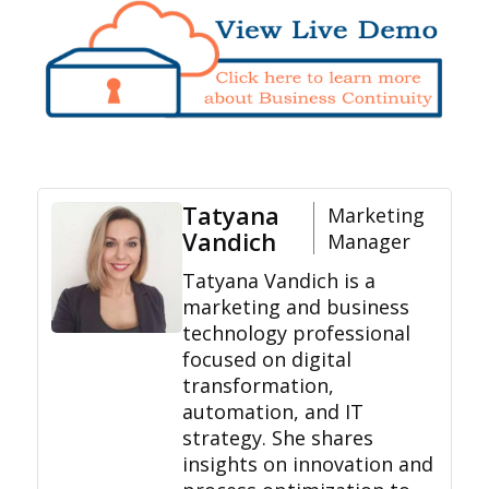
Tatyana
Marketing
Vandich
Manager
Tatyana Vandich is a
marketing and business
technology professional
focused on digital
transformation,
automation, and IT
strategy. She shares
insights on innovation and