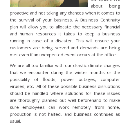
about being
proactive and not taking any chances when it comes to
the survival of your business. A Business Continuity
plan will allow you to allocate the necessary financial
and human resources it takes to keep a business
running in case of a disaster. This will ensure your
customers are being served and demands are being
met even if an unexpected event occurs at the office.
We are all too familiar with our drastic climate changes
that we encounter during the winter months or the
possibility of floods, power outages, computer
viruses, etc. All of these possible business disruptions
should be handled where solutions for these issues
are thoroughly planned out well beforehand to make
sure employees can work remotely from home,
production is not halted, and business continues as
usual.