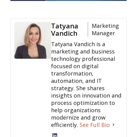
Tatyana
Marketing
Vandich
Manager
Tatyana Vandich is a
marketing and business
technology professional
focused on digital
transformation,
automation, and IT
strategy. She shares
insights on innovation and
process optimization to
help organizations
modernize and grow
efficiently.
See Full Bio