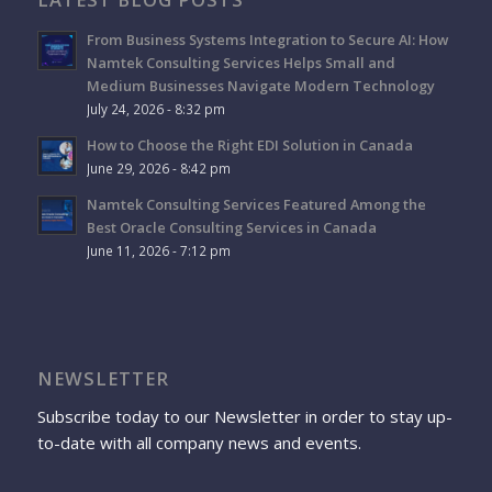
From Business Systems Integration to Secure AI: How
Namtek Consulting Services Helps Small and
Medium Businesses Navigate Modern Technology
July 24, 2026 - 8:32 pm
How to Choose the Right EDI Solution in Canada
June 29, 2026 - 8:42 pm
Namtek Consulting Services Featured Among the
Best Oracle Consulting Services in Canada
June 11, 2026 - 7:12 pm
NEWSLETTER
Subscribe today to our Newsletter in order to stay up-
to-date with all company news and events.