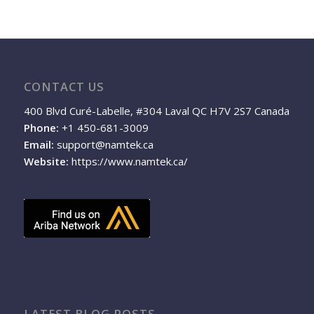
CONTACT US
400 Blvd Curé-Labelle, #304 Laval QC H7V 2S7 Canada
Phone:
+1 450-681-3009
Email:
support@namtek.ca
Website:
https://www.namtek.ca/
LATEST BLOG POSTS