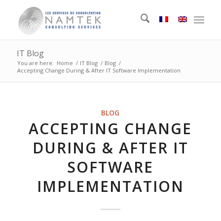
IT Blog
You are here:
Home
/
IT Blog
/
Blog
/
Accepting Change During & After IT Software Implementation
BLOG
ACCEPTING CHANGE
DURING & AFTER IT
SOFTWARE
IMPLEMENTATION