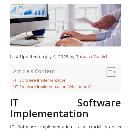
Last Updated on July 4, 2023 by
Tatyana Vandich
Article's Content
IT Software Implementation
IT Software Implementation: What to do?
IT Software
Implementation
IT Software Implementation is a crucial step in