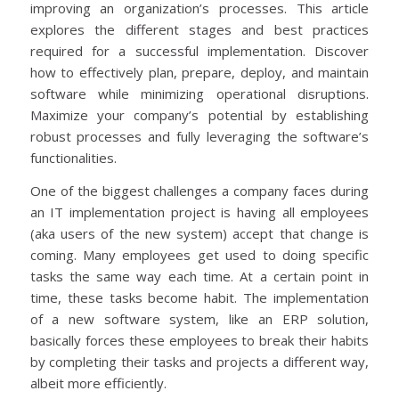
improving an organization’s processes. This article
explores the different stages and best practices
required for a successful implementation. Discover
how to effectively plan, prepare, deploy, and maintain
software while minimizing operational disruptions.
Maximize your company’s potential by establishing
robust processes and fully leveraging the software’s
functionalities.
One of the biggest challenges a company faces during
an IT implementation project is having all employees
(aka users of the new system) accept that change is
coming. Many employees get used to doing specific
tasks the same way each time. At a certain point in
time, these tasks become habit. The implementation
of a new software system, like an ERP solution,
basically forces these employees to break their habits
by completing their tasks and projects a different way,
albeit more efficiently.