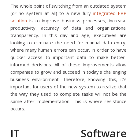
The whole point of switching from an outdated system
(or no system at all) to a new fully
integrated ERP
solution
is to improve business processes, increase
productivity, accuracy of data and organizational
transparency. In this day and age, executives are
looking to eliminate the need for manual data entry,
where many human errors can occur, in order to have
quicker access to important data to make better-
informed decisions. All of these improvements allow
companies to grow and succeed in today’s challenging
business environment. Therefore, knowing this, it’s
important for users of the new system to realize that
the way they used to complete tasks will not be the
same after implementation. This is where resistance
occurs.
IT Software