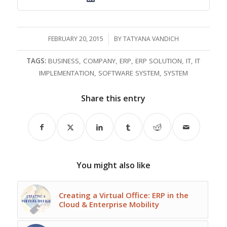
FEBRUARY 20, 2015
/
BY
TATYANA VANDICH
TAGS:
BUSINESS
,
COMPANY
,
ERP
,
ERP SOLUTION
,
IT
,
IT
IMPLEMENTATION
,
SOFTWARE SYSTEM
,
SYSTEM
Share this entry
You might also like
Creating a Virtual Office: ERP in the
Cloud & Enterprise Mobility