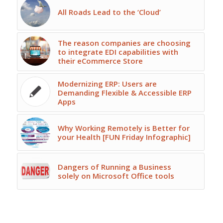
All Roads Lead to the ‘Cloud’
The reason companies are choosing
to integrate EDI capabilities with
their eCommerce Store
Modernizing ERP: Users are
Demanding Flexible & Accessible ERP
Apps
Why Working Remotely is Better for
your Health [FUN Friday Infographic]
Dangers of Running a Business
solely on Microsoft Office tools