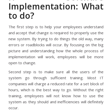
Implementation: What
to do?
The first step is to help your employees understand
and accept that change is required to properly use the
new system. By trying to do things the old way, many
errors or roadblocks will occur. By focusing on the big
picture and understanding how the whole process of
implementation will work, employees will be more
open to change.
Second step is to make sure all the users of the
system go through sufficient training. Most IT
companies will charge a reduced rate for a set block of
hours, which is the best way to go. Without the right
training, employees will not know how to use the
system as they should and inefficiencies will definitely
occur.