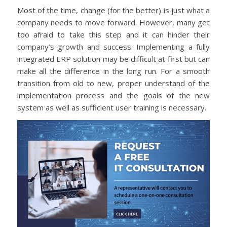
Most of the time, change (for the better) is just what a
company needs to move forward. However, many get
too afraid to take this step and it can hinder their
company’s growth and success. Implementing a fully
integrated ERP solution may be difficult at first but can
make all the difference in the long run. For a smooth
transition from old to new, proper understand of the
implementation process and the goals of the new
system as well as sufficient user training is necessary.