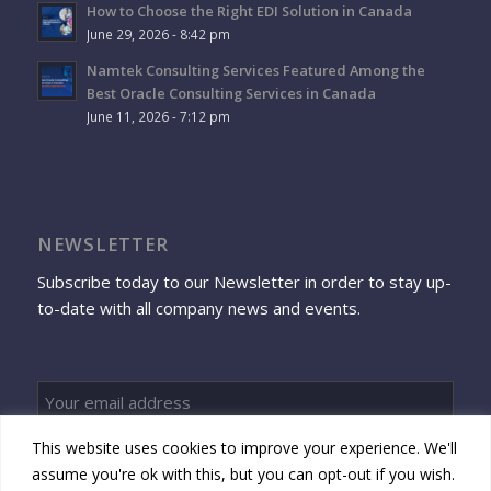
How to Choose the Right EDI Solution in Canada
June 29, 2026 - 8:42 pm
Namtek Consulting Services Featured Among the
Best Oracle Consulting Services in Canada
June 11, 2026 - 7:12 pm
NEWSLETTER
Subscribe today to our Newsletter in order to stay up-
to-date with all company news and events.
This website uses cookies to improve your experience. We'll
Sign up
assume you're ok with this, but you can opt-out if you wish.