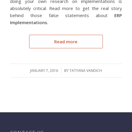
doing your own research on implementations is
absolutely critical. Read more to get the real story
behind those false statements about
ERP
Implementations.
Read more
JANUARY 7, 2016
/
BY
TATYANA VANDICH