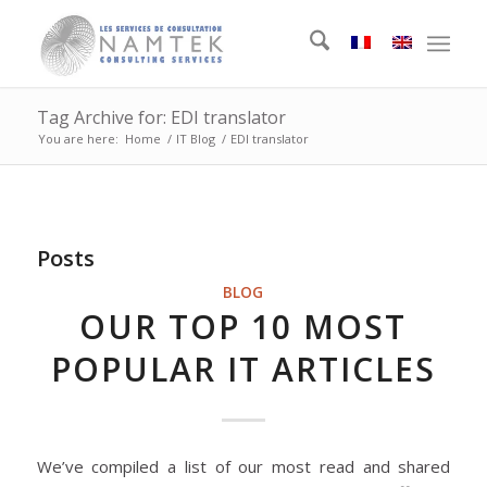
Tag Archive for: EDI translator
You are here:
Home
/
IT Blog
/
EDI translator
Posts
BLOG
OUR TOP 10 MOST
POPULAR IT ARTICLES
We’ve compiled a list of our most read and shared