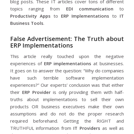
blog posts. These IT articles cover tons of different
topics ranging from
EDI communication
to
Productivity Apps
to
ERP Implementations
to
IT
Business Tools
.
False Advertisement: The Truth about
ERP Implementations
This article really touched upon the negative
experiences of
ERP implementations
at businesses.
It goes on to answer the question: “Why do companies
have such terrible software implementation
experiences?” Our experts’ conclusion was that either
their
ERP Provider
is only providing them with half-
truths about implementations to sell their own
products OR business executives make their own
assumptions and do not do the proper research
required beforehand. Getting the RIGHT and
TRUTHFUL information from
IT Providers
as well as