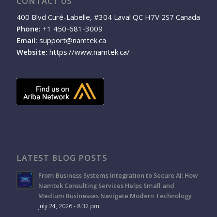
CONTACT US
400 Blvd Curé-Labelle, #304 Laval QC H7V 2S7 Canada
Phone:
+1 450-681-3009
Email:
support@namtek.ca
Website:
https://www.namtek.ca/
LATEST BLOG POSTS
From Business Systems Integration to Secure AI: How
Namtek Consulting Services Helps Small and
Medium Businesses Navigate Modern Technology
July 24, 2026 - 8:32 pm