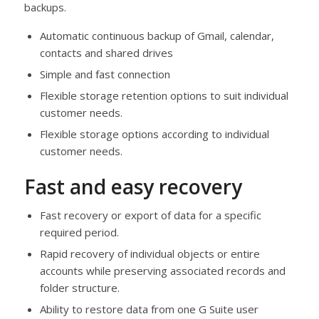
backups.
Automatic continuous backup of Gmail, calendar,
contacts and shared drives
Simple and fast connection
Flexible storage retention options to suit individual
customer needs.
Flexible storage options according to individual
customer needs.
Fast and easy recovery
Fast recovery or export of data for a specific
required period.
Rapid recovery of individual objects or entire
accounts while preserving associated records and
folder structure.
Ability to restore data from one G Suite user