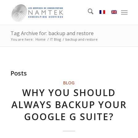
Tag Archive for: backup and restore
You are here:
Home
/
IT Blog
/
backup and restore
Posts
BLOG
WHY YOU SHOULD
ALWAYS BACKUP YOUR
GOOGLE G SUITE?