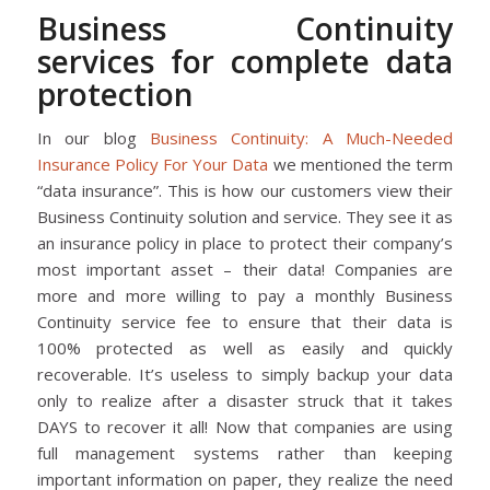
Business Continuity
services for complete data
protection
In our blog
Business Continuity: A Much-Needed
Insurance Policy For Your Data
we mentioned the term
“data insurance”. This is how our customers view their
Business Continuity solution and service. They see it as
an insurance policy in place to protect their company’s
most important asset – their data! Companies are
more and more willing to pay a monthly Business
Continuity service fee to ensure that their data is
100% protected as well as easily and quickly
recoverable. It’s useless to simply backup your data
only to realize after a disaster struck that it takes
DAYS to recover it all! Now that companies are using
full management systems rather than keeping
important information on paper, they realize the need