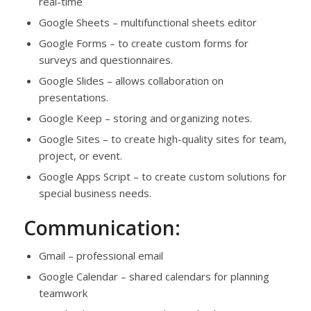
real-time
Google Sheets – multifunctional sheets editor
Google Forms – to create custom forms for
surveys and questionnaires.
Google Slides – allows collaboration on
presentations.
Google Keep – storing and organizing notes.
Google Sites – to create high-quality sites for team,
project, or event.
Google Apps Script – to create custom solutions for
special business needs.
Communication:
Gmail – professional email
Google Calendar – shared calendars for planning
teamwork