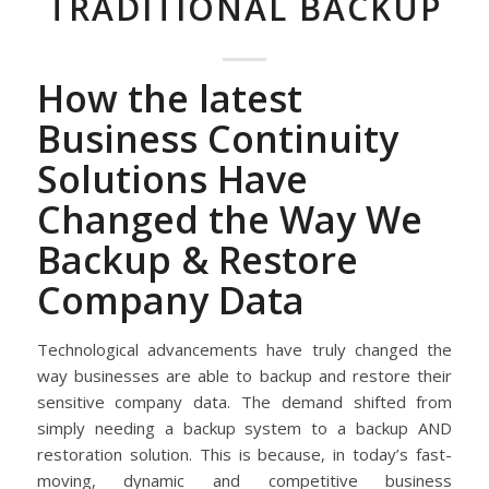
TRADITIONAL BACKUP
How the latest
Business Continuity
Solutions Have
Changed the Way We
Backup & Restore
Company Data
Technological advancements have truly changed the
way businesses are able to backup and restore their
sensitive company data. The demand shifted from
simply needing a backup system to a backup AND
restoration solution. This is because, in today’s fast-
moving, dynamic and competitive business