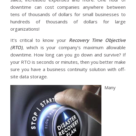
downtime can cost companies anywhere between
tens of thousands of dollars for small businesses to
hundreds of thousands of dollars for large
organizations!
It’s critical to know your
Recovery Time Objective
(RTO)
, which is your company’s maximum allowable
downtime. How long can you go down and survive? If
your RTO is seconds or minutes, then you better make
sure you have a business continuity solution with off-
site data storage.
Many