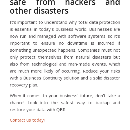
safe from hackers and
other disasters
It’s important to understand why total data protection
is essential in today’s business world. Businesses are
now run and managed with software systems so it’s
important to ensure no downtime is incurred if
something unexpected happens. Companies must not
only protect themselves from natural disasters but
also from technological and man-made events, which
are much more likely of occurring. Reduce your risks
with a Business Continuity solution and a solid disaster
recovery plan.
When it comes to your business’ future, don’t take a
chance! Look into the safest way to backup and
restore your data with QBR.
Contact us today!