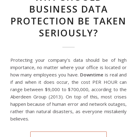
BUSINESS DATA
PROTECTION BE TAKEN
SERIOUSLY?
Protecting your company’s data should be of high
importance, no matter where your office is located or
how many employees you have.
Downtime
is real and
if and when it does occur, the cost PER HOUR can
range between $9,000 to $700,000, according to the
Aberdeen Group (2013). On top of this, most crises
happen because of human error and network outages,
rather than natural disasters, as everyone mistakenly
believes.