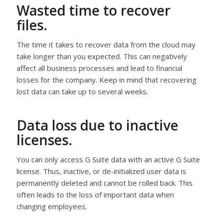
Wasted time to recover
files.
The time it takes to recover data from the cloud may
take longer than you expected. This can negatively
affect all business processes and lead to financial
losses for the company. Keep in mind that recovering
lost data can take up to several weeks.
Data loss due to inactive
licenses.
You can only access G Suite data with an active G Suite
license. Thus, inactive, or de-initialized user data is
permanently deleted and cannot be rolled back. This
often leads to the loss of important data when
changing employees.