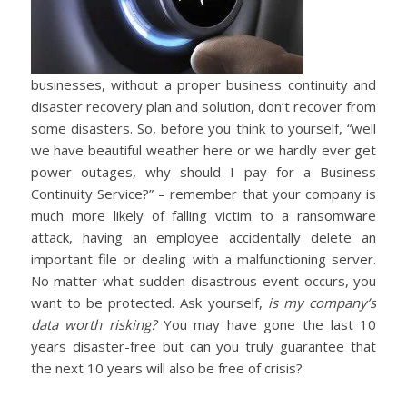
businesses, without a proper business continuity and
disaster recovery plan and solution, don’t recover from
some disasters. So, before you think to yourself, “well
we have beautiful weather here or we hardly ever get
power outages, why should I pay for a Business
Continuity Service?” – remember that your company is
much more likely of falling victim to a ransomware
attack, having an employee accidentally delete an
important file or dealing with a malfunctioning server.
No matter what sudden disastrous event occurs, you
want to be protected. Ask yourself,
is my company’s
data worth risking?
You may have gone the last 10
years disaster-free but can you truly guarantee that
the next 10 years will also be free of crisis?