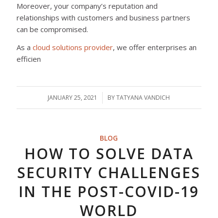
Moreover, your company’s reputation and
relationships with customers and business partners
can be compromised.
As a
cloud solutions provider
, we offer enterprises an
efficien
JANUARY 25, 2021
/
BY
TATYANA VANDICH
BLOG
HOW TO SOLVE DATA
SECURITY CHALLENGES
IN THE POST-COVID-19
WORLD