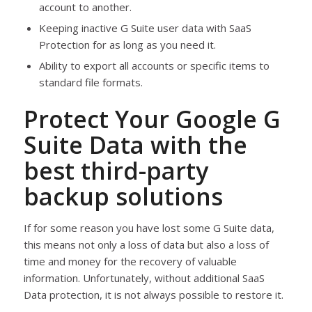
account to another.
Keeping inactive G Suite user data with SaaS
Protection for as long as you need it.
Ability to export all accounts or specific items to
standard file formats.
Protect Your Google G
Suite Data with the
best third-party
backup solutions
If for some reason you have lost some G Suite data,
this means not only a loss of data but also a loss of
time and money for the recovery of valuable
information. Unfortunately, without additional SaaS
Data protection, it is not always possible to restore it.