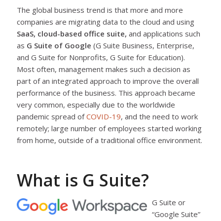
The global business trend is that more and more
companies are migrating data to the cloud and using
SaaS, cloud-based office suite,
and applications such
as
G Suite of Google
(G Suite Business, Enterprise,
and G Suite for Nonprofits, G Suite for Education).
Most often, management makes such a decision as
part of an integrated approach to improve the overall
performance of the business. This approach became
very common, especially due to the worldwide
pandemic spread of
COVID-19
, and the need to work
remotely; large number of employees started working
from home, outside of a traditional office environment.
What is G Suite?
G Suite or
“Google Suite”