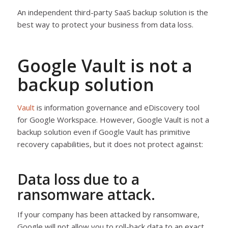
An independent third-party SaaS backup solution is the
best way to protect your business from data loss.
Google Vault is not a
backup solution
Vault
is information governance and eDiscovery tool
for Google Workspace. However, Google Vault is not a
backup solution even if Google Vault has primitive
recovery capabilities, but it does not protect against:
Data loss due to a
ransomware attack.
If your company has been attacked by ransomware,
Google will not allow you to roll-back data to an exact