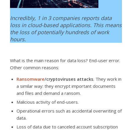
Incredibly, 1 in 3 companies reports data
loss in cloud-based applications. This means
the loss of potentially hundreds of work
hours.
What is the main reason for data loss? End-user error.
Other common reasons:
Ransomware
/cryptoviruses attacks
. They work in
a similar way: they encrypt important documents
and files and demand a ransom.
Malicious activity of end-users.
Operational errors such as accidental overwriting of
data.
Loss of data due to canceled account subscription