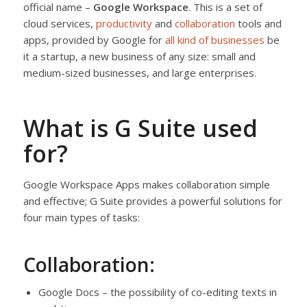
official name –
Google Workspace
. This is a set of
cloud services,
productivity
and
collaboration
tools and
apps, provided by Google for
all kind of businesses
be
it a startup, a new business of any size: small and
medium-sized businesses, and large enterprises.
What is G Suite used
for?
Google Workspace Apps makes collaboration simple
and effective; G Suite provides a powerful solutions for
four main types of tasks:
Collaboration:
Google Docs – the possibility of co-editing texts in