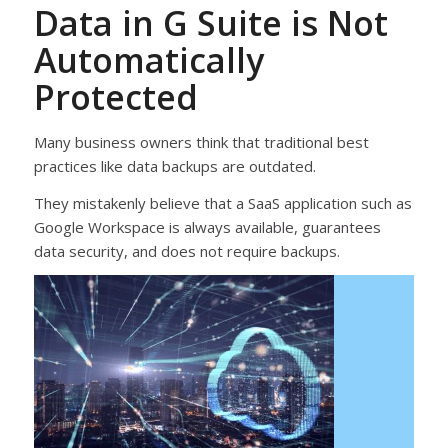
Data in G Suite is Not
Automatically
Protected
Many business owners think that traditional best
practices like data backups are outdated.
They mistakenly believe that a SaaS application such as
Google Workspace is always available, guarantees
data security, and does not require backups.