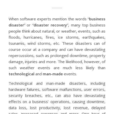
When software experts mention the words “
business
disaster
” or “
disaster recovery
”, many top business
people think about natural, or weather, events, such as
floods, hurricanes, fires, ice storms, earthquakes,
tsunamis, wind storms, etc. These disasters can of
course occur at a company and can have devastating
repercussions, such as prolonged downtime, property
damage, injuries and more. The likelihood, however, of
such weather events are much less likely than
technological
and
man-made
events.
Technological and man-made disasters, including
hardware failures, software malfunctions, user errors,
security breaches, etc., can also have devastating
effects on a business’ operations, causing downtime,
data loss, lost productivity, lost revenue, delayed
sales, increased expenses and more. One hour of