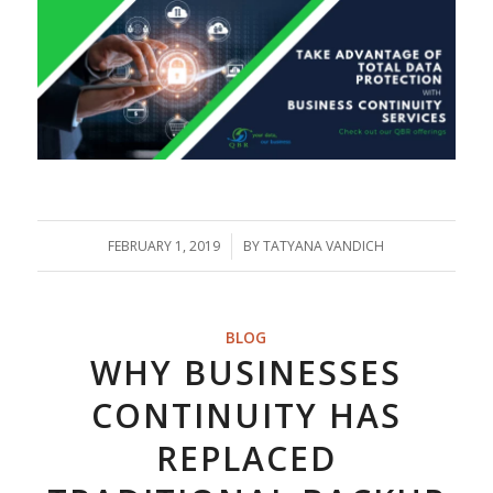
FEBRUARY 1, 2019
/
BY
TATYANA VANDICH
BLOG
WHY BUSINESSES
CONTINUITY HAS
REPLACED