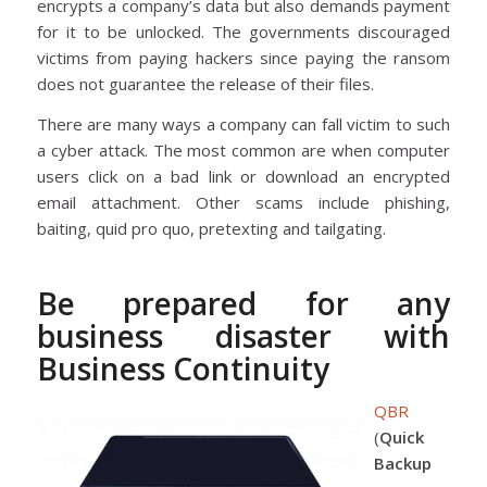
encrypts a company’s data but also demands payment
for it to be unlocked. The governments discouraged
victims from paying hackers since paying the ransom
does not guarantee the release of their files.
There are many ways a company can fall victim to such
a cyber attack. The most common are when computer
users click on a bad link or download an encrypted
email attachment. Other scams include phishing,
baiting, quid pro quo, pretexting and tailgating.
Be prepared for any
business disaster with
Business Continuity
QBR
(
Quick
Backup