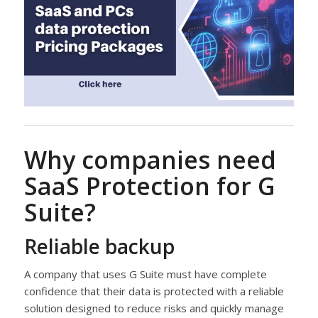
Why companies need
SaaS Protection for G
Suite?
Reliable backup
A company that uses G Suite must have complete
confidence that their data is protected with a reliable
solution designed to reduce risks and quickly manage