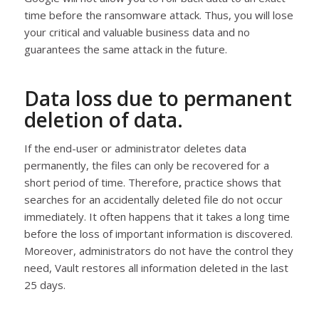
time before the ransomware attack. Thus, you will lose
your critical and valuable business data and no
guarantees the same attack in the future.
Data loss due to permanent
deletion of data.
If the end-user or administrator deletes data
permanently, the files can only be recovered for a
short period of time. Therefore, practice shows that
searches for an accidentally deleted file do not occur
immediately. It often happens that it takes a long time
before the loss of important information is discovered.
Moreover, administrators do not have the control they
need, Vault restores all information deleted in the last
25 days.