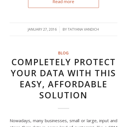
Read more
JANUARY 27, 2016
/
BY
TATYANA VANDICH
BLOG
COMPLETELY PROTECT
YOUR DATA WITH THIS
EASY, AFFORDABLE
SOLUTION
Nowadays, many businesses, small or large, input and