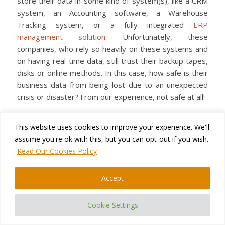
store their data in some kind of system(s), like a CRM
system, an Accounting software, a Warehouse
Tracking system, or a fully integrated
ERP
management solution
. Unfortunately, these
companies, who rely so heavily on these systems and
on having real-time data, still trust their backup tapes,
disks or online methods. In this case, how safe is their
business data from being lost due to an unexpected
crisis or disaster? From our experience, not safe at all!
This website uses cookies to improve your experience. We'll
Read more
assume you're ok with this, but you can opt-out if you wish.
Read Our Cookies Policy
Accept
OCTOBER 9, 2015
/
BY
TATYANA VANDICH
Cookie Settings
BLOG