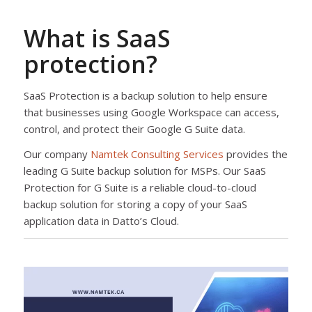
What is SaaS
protection?
SaaS Protection is a backup solution to help ensure
that businesses using Google Workspace can access,
control, and protect their Google G Suite data.
Our company
Namtek Consulting Services
provides the
leading G Suite backup solution for MSPs. Our SaaS
Protection for G Suite is a reliable cloud-to-cloud
backup solution for storing a copy of your SaaS
application data in Datto’s Cloud.