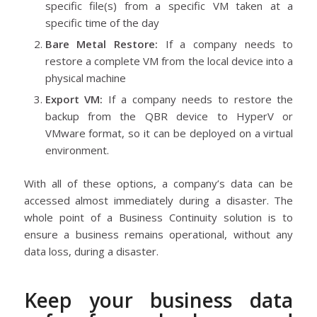
specific file(s) from a specific VM taken at a
specific time of the day
Bare Metal Restore:
If a company needs to
restore a complete VM from the local device into a
physical machine
Export VM:
If a company needs to restore the
backup from the QBR device to HyperV or
VMware format, so it can be deployed on a virtual
environment.
With all of these options, a company’s data can be
accessed almost immediately during a disaster. The
whole point of a Business Continuity solution is to
ensure a business remains operational, without any
data loss, during a disaster.
Keep your business data