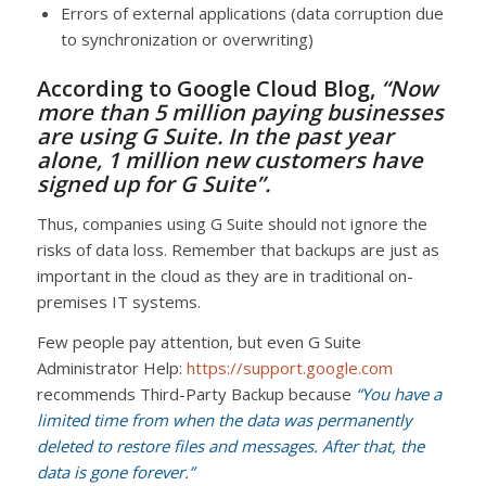
Errors of external applications (data corruption due
to synchronization or overwriting)
According to
Google Cloud Blog
,
“Now
more than 5 million paying businesses
are using G Suite. In the past year
alone, 1 million new customers have
signed up for G Suite”.
Thus, companies using G Suite should not ignore the
risks of data loss. Remember that backups are just as
important in the cloud as they are in traditional on-
premises IT systems.
Few people pay attention, but even G Suite
Administrator Help:
https://support.google.com
recommends Third-Party Backup because
“You have a
limited time from when the data was permanently
deleted to restore files and messages. After that, the
data is gone forever.”