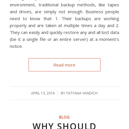
environment, traditional backup methods, like tapes
and drives, are simply not enough. Business people
need to know that: 1. Their backups are working
properly and are taken at multiple times a day and 2.
They can easily and quickly restore any and all lost data
(be it a single file or an entire server) at a moment’s
notice.
Read more
APRIL 13, 2016
/
BY
TATYANA VANDICH
BLOG
WHY SHOULD