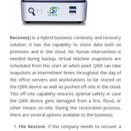
Recovery
) is a hybrid business continuity and recovery
solution. It has the capability to store data both on
premises and in the cloud. No human intervention is
needed during backup. Virtual Machine snapshots are
scheduled from the start at which point QBR can take
snapshots at intermittent times throughout the day of
the office servers and workstations to be stored on
the QBR device as well as pushed off-site in the cloud.
This off-site capability ensures optimal safety in case
the QBR device gets damaged from a fire, flood, or
other means on-site. During the restoration process,
there are several options available to the business;
File Restore:
If the company needs to recover a