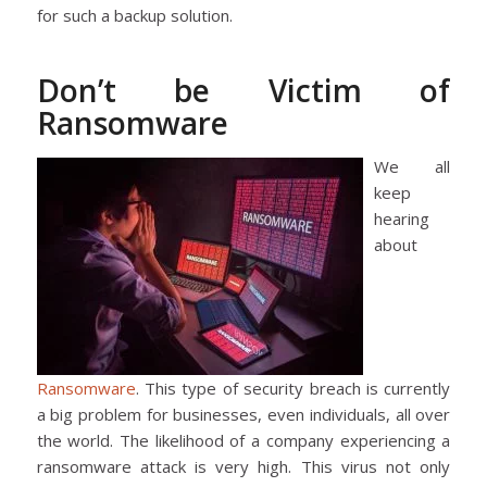
for such a backup solution.
Don’t be Victim of
Ransomware
We all
keep
hearing
about
Ransomware
. This type of security breach is currently
a big problem for businesses, even individuals, all over
the world. The likelihood of a company experiencing a
ransomware attack is very high. This virus not only