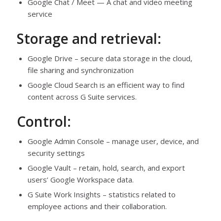
Google Chat / Meet — A chat and video meeting
service
Storage and retrieval:
Google Drive – secure data storage in the cloud,
file sharing and synchronization
Google Cloud Search is an efficient way to find
content across G Suite services.
Control:
Google Admin Console – manage user, device, and
security settings
Google Vault – retain, hold, search, and export
users’ Google Workspace data.
G Suite Work Insights – statistics related to
employee actions and their collaboration.