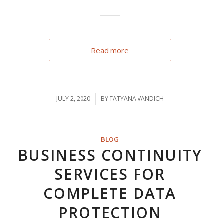
Read more
JULY 2, 2020
/
BY
TATYANA VANDICH
BLOG
BUSINESS CONTINUITY
SERVICES FOR
COMPLETE DATA
PROTECTION