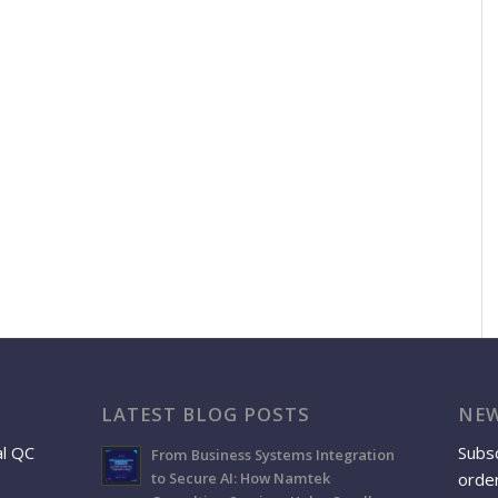
LATEST BLOG POSTS
NEW
al QC
Subsc
From Business Systems Integration
order
to Secure AI: How Namtek