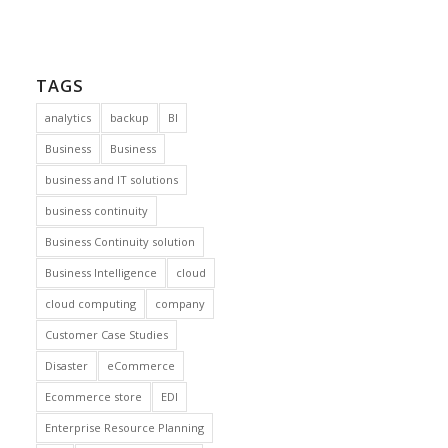
TAGS
analytics
backup
BI
Business
Business
business and IT solutions
business continuity
Business Continuity solution
Business Intelligence
cloud
cloud computing
company
Customer Case Studies
Disaster
eCommerce
Ecommerce store
EDI
Enterprise Resource Planning