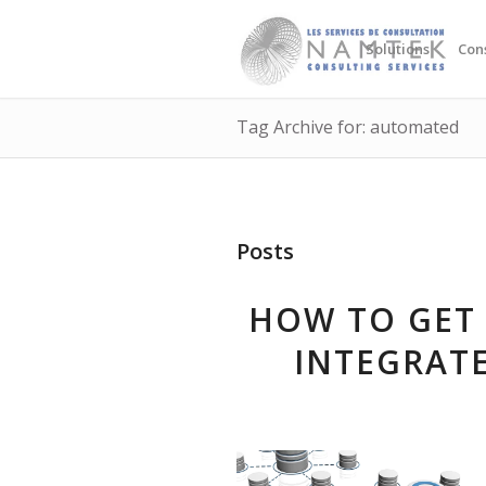
Solutions
Con
Tag Archive for: automated
Posts
HOW TO GET 
INTEGRAT