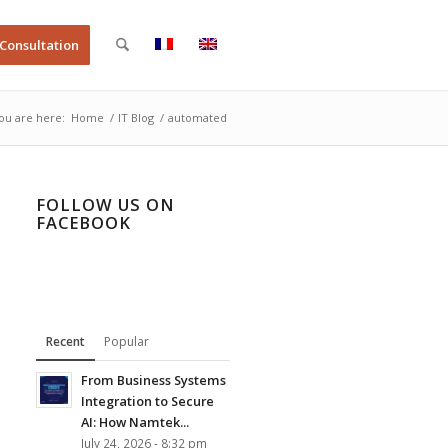
 Consultation
ou are here:
Home
/
IT Blog
/
automated
FOLLOW US ON
FACEBOOK
Recent
Popular
From Business Systems
Integration to Secure
AI: How Namtek...
July 24, 2026 - 8:32 pm