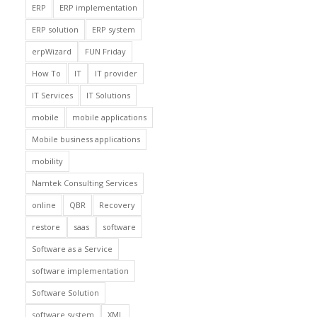
ERP
ERP implementation
ERP solution
ERP system
erpWizard
FUN Friday
How To
IT
IT provider
IT Services
IT Solutions
mobile
mobile applications
Mobile business applications
mobility
Namtek Consulting Services
online
QBR
Recovery
restore
saas
software
Software as a Service
software implementation
Software Solution
software system
XML