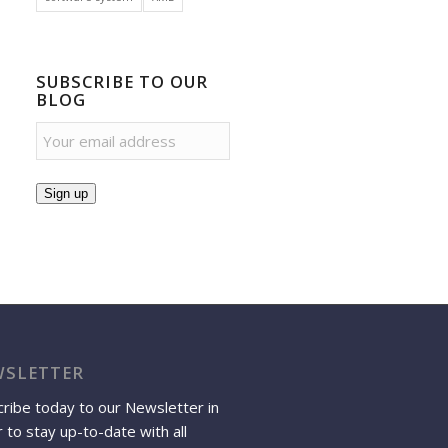
SUBSCRIBE TO OUR
BLOG
Sign up
SLETTER
ribe today to our Newsletter in
 to stay up-to-date with all