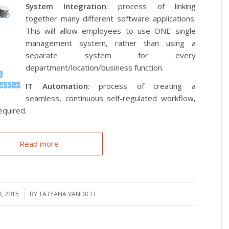
System Integration
: process of linking
together many different software applications.
This will allow employees to use ONE single
management system, rather than using a
separate system for every
department/location/business function.
IT Automation
: process of creating a
seamless, continuous self-regulated workflow,
equired.
Read more
, 2015
BY
TATYANA VANDICH