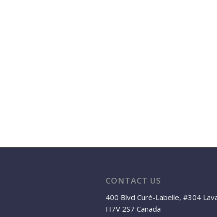
CONTACT US
400 Blvd Curé-Labelle, #304 Lav
H7V 2S7 Canada