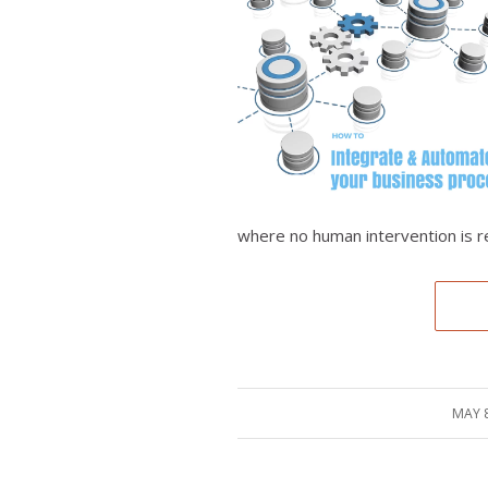
where no human intervention is r
MAY 8
/