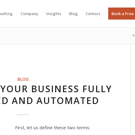
sulting
Company
Insights
Blog
Contact
Book a Free
Y
BLOG
YOUR BUSINESS FULLY
ED AND AUTOMATED
First, let us define these two terms: