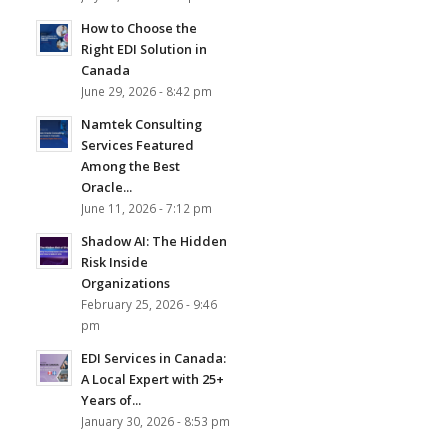
How to Choose the
Right EDI Solution in
Canada
June 29, 2026 - 8:42 pm
Namtek Consulting
Services Featured
Among the Best
Oracle...
June 11, 2026 - 7:12 pm
Shadow AI: The Hidden
Risk Inside
Organizations
February 25, 2026 - 9:46
pm
EDI Services in Canada:
A Local Expert with 25+
Years of...
January 30, 2026 - 8:53 pm