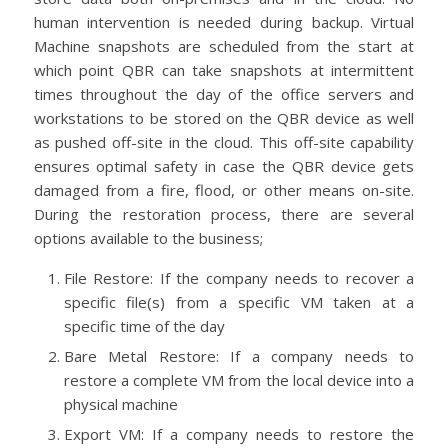
human intervention is needed during backup. Virtual
Machine snapshots are scheduled from the start at
which point QBR can take snapshots at intermittent
times throughout the day of the office servers and
workstations to be stored on the QBR device as well
as pushed off-site in the cloud. This off-site capability
ensures optimal safety in case the QBR device gets
damaged from a fire, flood, or other means on-site.
During the restoration process, there are several
options available to the business;
File Restore: If the company needs to recover a
specific file(s) from a specific VM taken at a
specific time of the day
Bare Metal Restore: If a company needs to
restore a complete VM from the local device into a
physical machine
Export VM: If a company needs to restore the