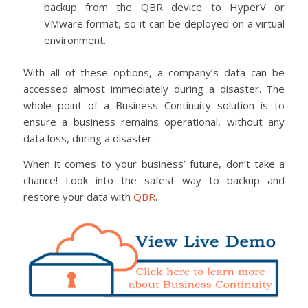
backup from the QBR device to HyperV or
VMware format, so it can be deployed on a virtual
environment.
With all of these options, a company’s data can be
accessed almost immediately during a disaster. The
whole point of a Business Continuity solution is to
ensure a business remains operational, without any
data loss, during a disaster.
When it comes to your business’ future, don’t take a
chance! Look into the safest way to backup and
restore your data with
QBR
.