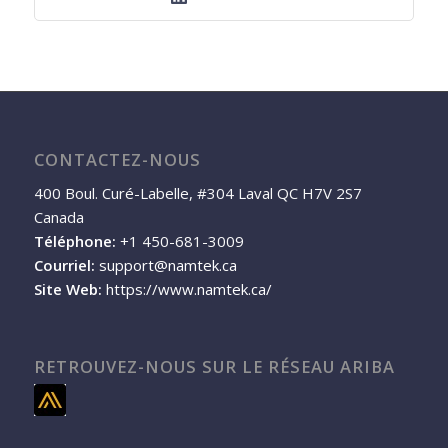
CONTACTEZ-NOUS
400 Boul. Curé-Labelle, #304 Laval QC H7V 2S7
Canada
Téléphone:
+1 450-681-3009
Courriel:
support@namtek.ca
Site Web:
https://www.namtek.ca/
RETROUVEZ-NOUS SUR LE RÉSEAU ARIBA