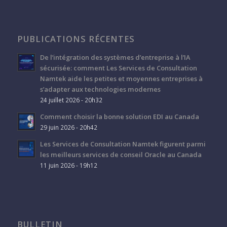
PUBLICATIONS RÉCENTES
De l’intégration des systèmes d’entreprise à l’IA
sécurisée: comment Les Services de Consultation
Namtek aide les petites et moyennes entreprises à
s’adapter aux technologies modernes
24 juillet 2026 - 20h32
Comment choisir la bonne solution EDI au Canada
29 juin 2026 - 20h42
Les Services de Consultation Namtek figurent parmi
les meilleurs services de conseil Oracle au Canada
11 juin 2026 - 19h12
BULLETIN