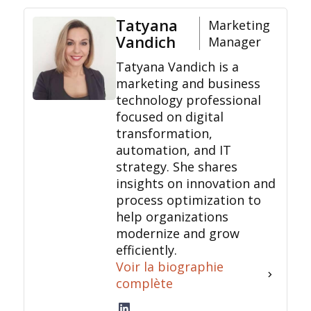
Tatyana
Marketing
Vandich
Manager
Tatyana Vandich is a
marketing and business
technology professional
focused on digital
transformation,
automation, and IT
strategy. She shares
insights on innovation and
process optimization to
help organizations
modernize and grow
efficiently.
Voir la biographie
complète