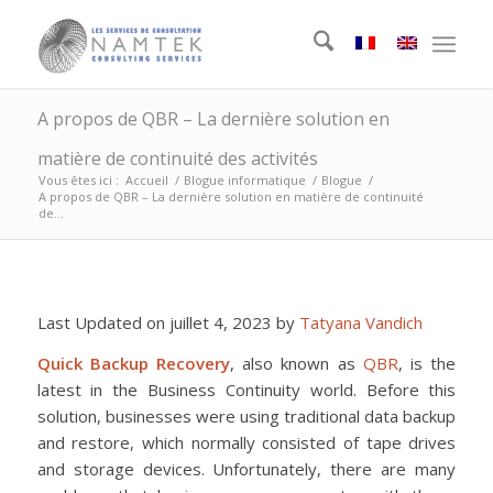
A propos de QBR – La dernière solution en
matière de continuité des activités
Vous êtes ici :
Accueil
/
Blogue informatique
/
Blogue
/
A propos de QBR – La dernière solution en matière de continuité
de...
Last Updated on juillet 4, 2023 by
Tatyana Vandich
Quick Backup Recovery
, also known as
QBR
, is the
latest in the Business Continuity world. Before this
solution, businesses were using traditional data backup
and restore, which normally consisted of tape drives
and storage devices. Unfortunately, there are many