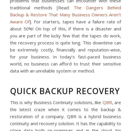
problems that businesses can encounter with these
traditional methods
[Read:
The Dangers Behind
Backup & Restore That Many Business Owners Aren’t
Aware Of
]. For starters, tapes have a failure rate of
about 50%! On top of this, if there is a disaster and
you are part of the lucky few that the tapes do work,
the recovery process is quite long. This downtime can
be extremely costly, financially and reputation-wise,
for your business. In today’s fast-paced business
world, no business can afford to trust their sensitive
data with an unreliable system or method.
QUICK BACKUP RECOVERY
This is why Business Continuity solutions, like
QBR
, are
the latest craze when it comes to the backup &
restoration of a company. QBR is a hybrid business
continuity and recovery solution. It has the capability to
store data both on-premises and in the cloud. No