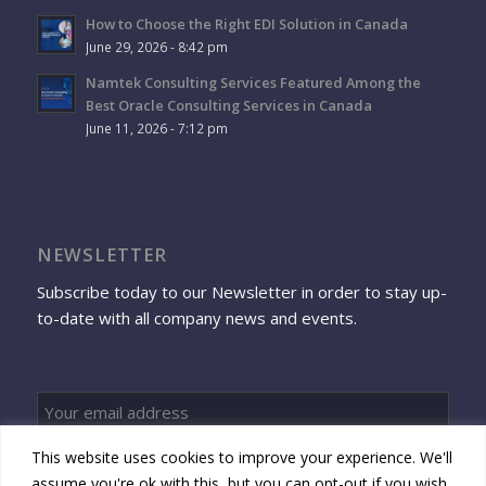
How to Choose the Right EDI Solution in Canada
June 29, 2026 - 8:42 pm
Namtek Consulting Services Featured Among the
Best Oracle Consulting Services in Canada
June 11, 2026 - 7:12 pm
NEWSLETTER
Subscribe today to our Newsletter in order to stay up-
to-date with all company news and events.
This website uses cookies to improve your experience. We'll
Sign up
assume you're ok with this, but you can opt-out if you wish.