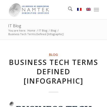
IT Blog
You are here:
Home
/
IT Blog
/
Blog
/
Business Tech Terms Defined [Infographic]
BLOG
BUSINESS TECH TERMS
DEFINED
[INFOGRAPHIC]