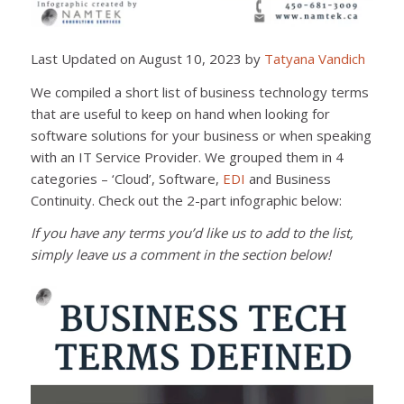
Last Updated on August 10, 2023 by
Tatyana Vandich
We compiled a short list of business technology terms
that are useful to keep on hand when looking for
software solutions for your business or when speaking
with an IT Service Provider. We grouped them in 4
categories – ‘Cloud’, Software,
EDI
and Business
Continuity. Check out the 2-part infographic below:
If you have any terms you’d like us to add to the list,
simply leave us a comment in the section below!