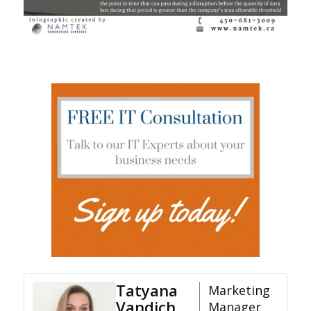
Tatyana
Marketing
Vandich
Manager