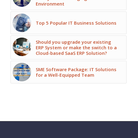
Environment
Top 5 Popular IT Business Solutions
Should you upgrade your existing
ERP System or make the switch to a
Cloud-based SaaS ERP Solution?
SME Software Package: IT Solutions
for a Well-Equipped Team