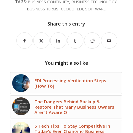
TAGS:
BUSINESS CONTINUITY
,
BUSINESS TECHNOLOGY
,
BUSINESS TERMS
,
CLOUD
,
EDI
,
SOFTWARE
Share this entry
You might also like
EDI Processing Verification Steps
[How To]
The Dangers Behind Backup &
Restore That Many Business Owners
Aren’t Aware Of
5 Tech Tips To Stay Competitive In
Today’s Ever-Changing Business