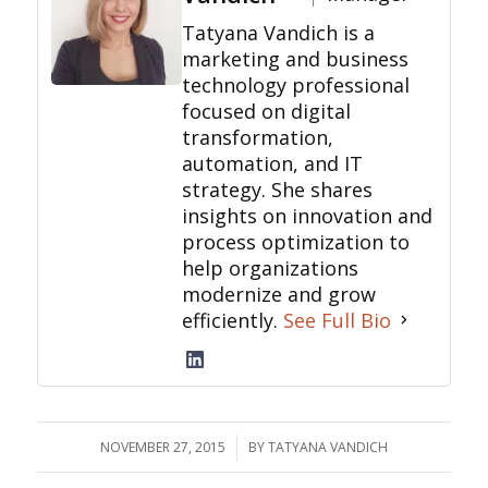
Tatyana Vandich is a
marketing and business
technology professional
focused on digital
transformation,
automation, and IT
strategy. She shares
insights on innovation and
process optimization to
help organizations
modernize and grow
efficiently.
See Full Bio
NOVEMBER 27, 2015
/
BY
TATYANA VANDICH