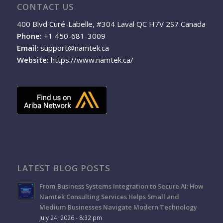
CONTACT US
400 Blvd Curé-Labelle, #304 Laval QC H7V 2S7 Canada
Phone:
+1 450-681-3009
Email:
support@namtek.ca
Website:
https://www.namtek.ca/
LATEST BLOG POSTS
From Business Systems Integration to Secure AI: How
Namtek Consulting Services Helps Small and
Medium Businesses Navigate Modern Technology
July 24, 2026 - 8:32 pm