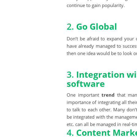
continue to gain popularity.
2.
Go Global
Don’t be afraid to expand your o
have already managed to successf
then one idea would be to look o
3.
Integration 
software
One important
trend
that many
importance of integrating all thei
to talk to each other. Many don’
be integrated with the managemen
etc. can all be managed in real-ti
4.
Content Mark