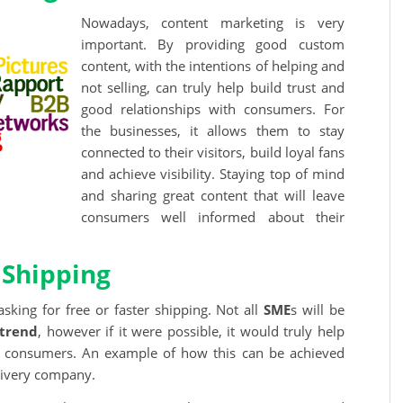
Nowadays, content marketing is very
important. By providing good custom
content, with the intentions of helping and
not selling, can truly help build trust and
good relationships with consumers. For
the businesses, it allows them to stay
connected to their visitors, build loyal fans
and achieve visibility. Staying top of mind
and sharing great content that will leave
consumers well informed about their
 Shipping
ing for free or faster shipping. Not all
SME
s will be
trend
, however if it were possible, it would truly help
f consumers. An example of how this can be achieved
livery company.