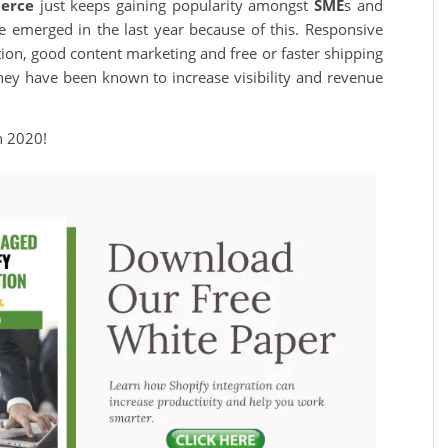
erce
just keeps gaining popularity amongst
SME
s and
 emerged in the last year because of this. Responsive
ration, good content marketing and free or faster shipping
ey have been known to increase visibility and revenue
n 2020!