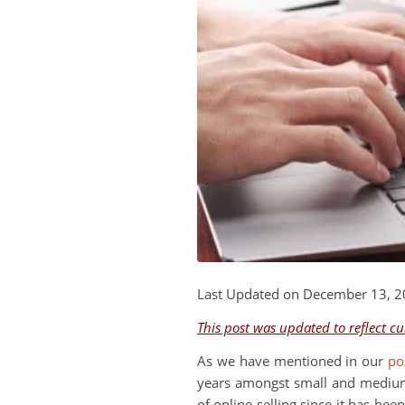
Last Updated on December 13, 
This post was updated to reflect c
As we have mentioned in our
po
years amongst small and medium s
of online selling since it has be