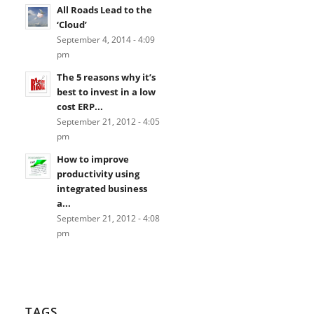
All Roads Lead to the
‘Cloud’
September 4, 2014 - 4:09
pm
The 5 reasons why it’s
best to invest in a low
cost ERP...
September 21, 2012 - 4:05
pm
How to improve
productivity using
integrated business
a...
September 21, 2012 - 4:08
pm
TAGS