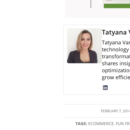
Tatyana 
Tatyana Va
technology 
transformat
shares insi
optimizatio
grow effici
FEBRUARY 7, 201
/
TAGS:
ECOMMERCE
,
FUN FR