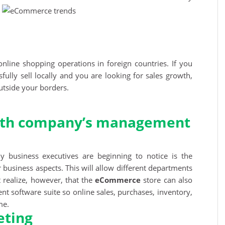
nline shopping operations in foreign countries. If you
ully sell locally and you are looking for sales growth,
utside your borders.
with company’s management
 business executives are beginning to notice is the
r business aspects. This will allow different departments
t realize, however, that the
eCommerce
store can also
t software suite so online sales, purchases, inventory,
me.
eting