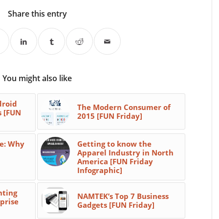
Share this entry
You might also like
droid
The Modern Consumer of
s [FUN
2015 [FUN Friday]
e: Why
Getting to know the
Apparel Industry in North
America [FUN Friday
Infographic]
hting
NAMTEK’s Top 7 Business
prise
Gadgets [FUN Friday]