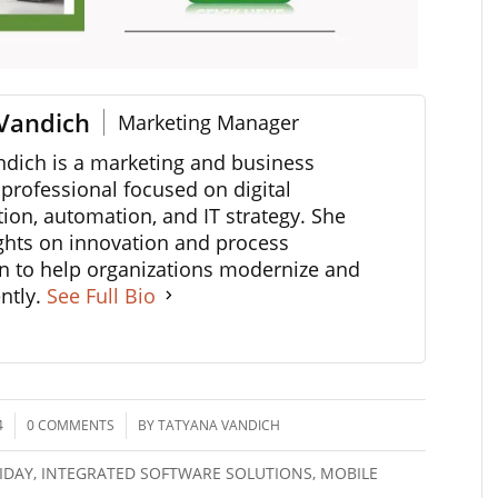
Vandich
Marketing Manager
ndich is a marketing and business
professional focused on digital
ion, automation, and IT strategy. She
ghts on innovation and process
n to help organizations modernize and
ently.
See Full Bio
4
0 COMMENTS
/
BY
TATYANA VANDICH
IDAY
,
INTEGRATED SOFTWARE SOLUTIONS
,
MOBILE