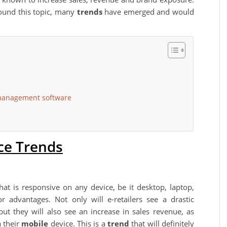
ound this topic, many
trends
have emerged and would
 management software
e Trends
hat is responsive on any device, be it desktop, laptop,
 advantages. Not only will e-retailers see a drastic
e but they will also see an increase in sales revenue, as
 their
mobile
device. This is a
trend
that will definitely