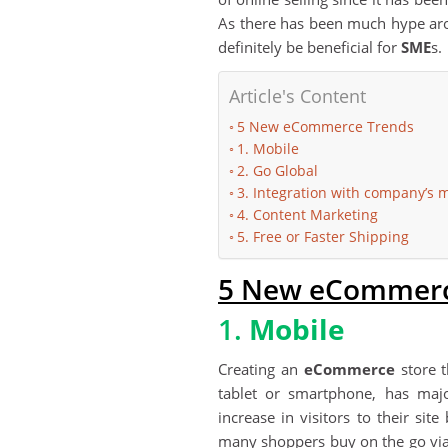
As there has been much hype ar
definitely be beneficial for
SME
s.
Article's Content
5 New eCommerce Trends
1. Mobile
2. Go Global
3. Integration with company’s
4. Content Marketing
5. Free or Faster Shipping
5 New eCommerc
1.
Mobile
Creating an
eCommerce
store t
tablet or smartphone, has major
increase in visitors to their sit
many shoppers buy on the go via