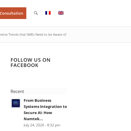
 Consultation
rce Trends that SMEs Need to be Aware of
FOLLOW US ON
FACEBOOK
Recent
From Business
Systems Integration to
Secure AI: How
Namtek...
July 24, 2026 - 8:32 pm