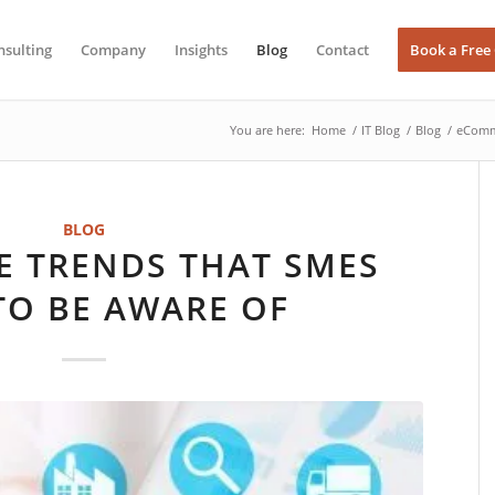
nsulting
Company
Insights
Blog
Contact
Book a Free
You are here:
Home
/
IT Blog
/
Blog
/
eComme
BLOG
 TRENDS THAT SMES
TO BE AWARE OF