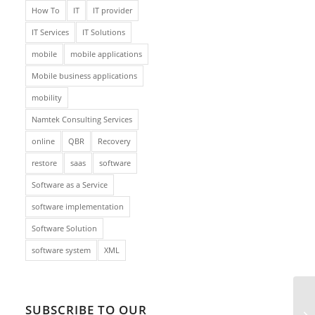
How To
IT
IT provider
IT Services
IT Solutions
mobile
mobile applications
Mobile business applications
mobility
Namtek Consulting Services
online
QBR
Recovery
restore
saas
software
Software as a Service
software implementation
Software Solution
software system
XML
SUBSCRIBE TO OUR