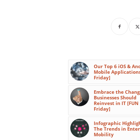
Our Top 6 iOS & An
Mobile Application
Friday]
Embrace the Chang
Businesses Should
Reinvest in IT [FUN
Friday]
Infographic Highlig
The Trends in Enter
Mobility