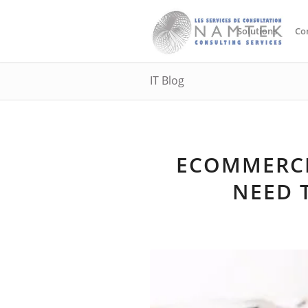
Solutions
Co
IT Blog
ECOMMERCE
NEED 