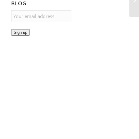
BLOG
Sign up