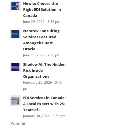
How to Choose the
Right EDI Solution in
Canada
June 29, 2026 - 8:42 pm
Namtek Consulting
Services Featured
Among the Best
Oracle...
June 11, 2026 - 7:12 pm
Shadow AI: The Hidden
Risk Inside
Organizations
February 25, 2026 - 9:46
pm
EDI Services in Canada:
A Local Expert with 25+
Years of...
January 30, 2026 - 8:53 pm
Popular