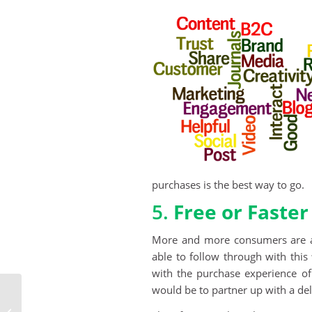
purchases is the best way to go.
5.
Free or Faster
More and more consumers are ask
able to follow through with this
with the purchase experience o
would be to partner up with a de
See What It Means To
Be Fully Integrated