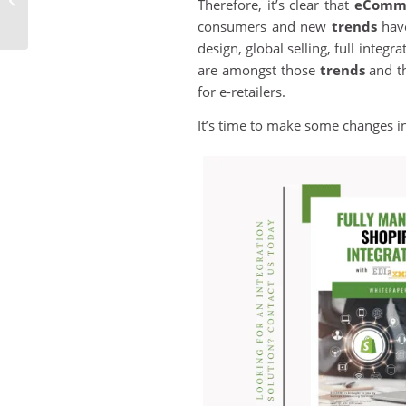
Therefore, it’s clear that
eComm
with an Efficient
consumers and new
trends
have
Business Software...
design, global selling, full integ
are amongst those
trends
and th
for e-retailers.
It’s time to make some changes i