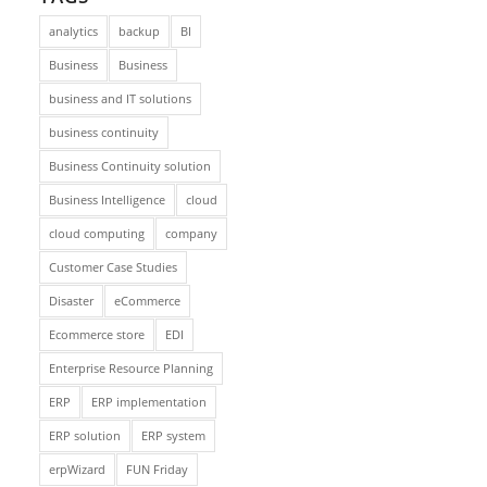
analytics
backup
BI
Business
Business
business and IT solutions
business continuity
Business Continuity solution
Business Intelligence
cloud
cloud computing
company
Customer Case Studies
Disaster
eCommerce
Ecommerce store
EDI
Enterprise Resource Planning
ERP
ERP implementation
ERP solution
ERP system
erpWizard
FUN Friday