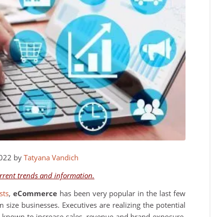
2022 by
Tatyana Vandich
urrent trends and information.
sts
,
eCommerce
has been very popular in the last few
ize businesses. Executives are realizing the potential
en known to increase sales, revenue and brand exposure.