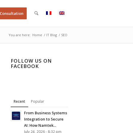
 Consultation
You are here:
Home
/
IT Blog
/
SEO
FOLLOW US ON
FACEBOOK
Recent
Popular
From Business Systems
Integration to Secure
AI: How Namtek...
July 24, 2026 - 8:32 pm