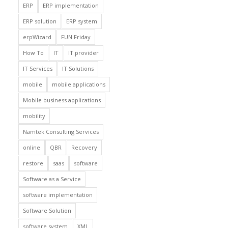
ERP
ERP implementation
ERP solution
ERP system
erpWizard
FUN Friday
How To
IT
IT provider
IT Services
IT Solutions
mobile
mobile applications
Mobile business applications
mobility
Namtek Consulting Services
online
QBR
Recovery
restore
saas
software
Software as a Service
software implementation
Software Solution
software system
XML