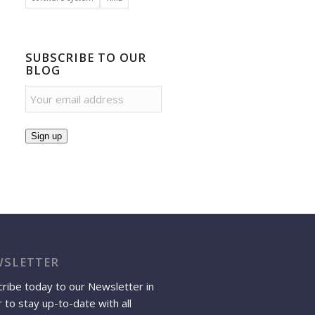
SUBSCRIBE TO OUR
BLOG
Sign up
SLETTER
ribe today to our Newsletter in
 to stay up-to-date with all