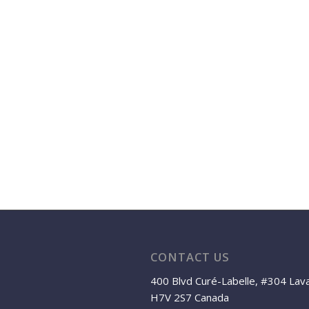
CONTACT US
400 Blvd Curé-Labelle, #304 Lav
H7V 2S7 Canada