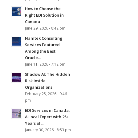
How to Choose the
Right EDI Solution in
Canada
June 29, 2026 - 8:42 pm
Namtek Consulting
Services Featured
Among the Best
Oracle...
June 11, 2026 - 7:12 pm
Shadow AI: The Hidden
Risk Inside
Organizations
February 25, 2026 - 9:46
pm
EDI Services in Canada:
A Local Expert with 25+
Years of...
January 30, 2026 - 8:53 pm