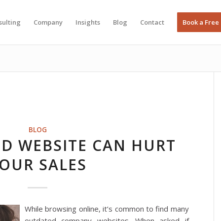
sulting
Company
Insights
Blog
Contact
Book a Free
BLOG
D WEBSITE CAN HURT
OUR SALES
While browsing online, it’s common to find many
outdated company websites. When asked if