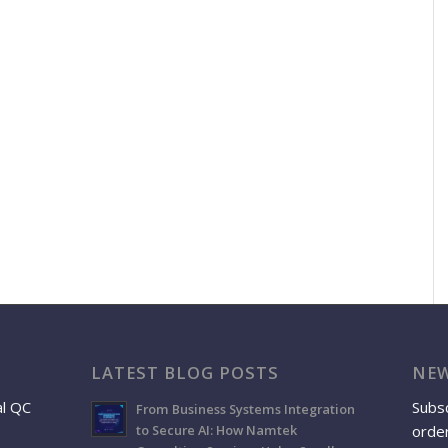
LATEST BLOG POSTS
NEW
al QC
Subsc
From Business Systems Integration
order
to Secure AI: How Namtek