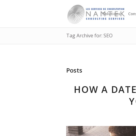
Solutions
Con
Tag Archive for: SEO
Posts
HOW A DATE
Y