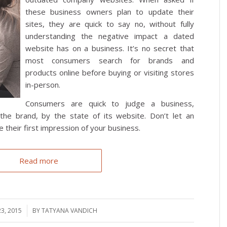
these business owners plan to update their
sites, they are quick to say no, without fully
understanding the negative impact a dated
website has on a business. It’s no secret that
most consumers search for brands and
products online before buying or visiting stores
in-person.
Consumers are quick to judge a business,
the brand, by the state of its website. Don’t let an
 their first impression of your business.
Read more
23, 2015
BY
TATYANA VANDICH