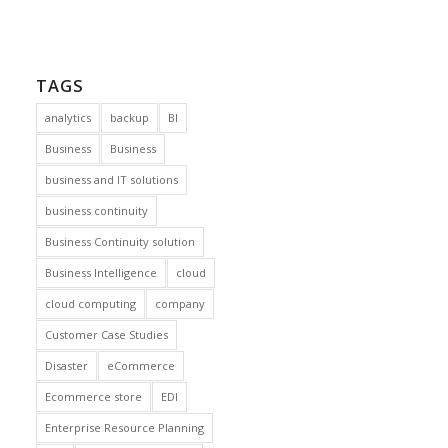
TAGS
analytics
backup
BI
Business
Business
business and IT solutions
business continuity
Business Continuity solution
Business Intelligence
cloud
cloud computing
company
Customer Case Studies
Disaster
eCommerce
Ecommerce store
EDI
Enterprise Resource Planning