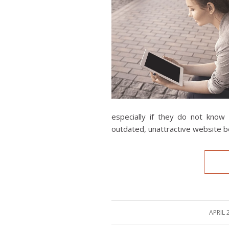
especially if they do not know 
outdated, unattractive website be
APRIL 
/