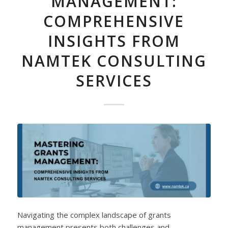
MANAGEMENT:
COMPREHENSIVE
INSIGHTS FROM
NAMTEK CONSULTING
SERVICES
Navigating the complex landscape of grants
management presents both challenges and