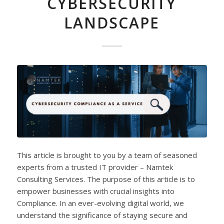
CYBERSECURITY
LANDSCAPE
This article is brought to you by a team of seasoned
experts from a trusted IT provider – Namtek
Consulting Services. The purpose of this article is to
empower businesses with crucial insights into
Compliance. In an ever-evolving digital world, we
understand the significance of staying secure and