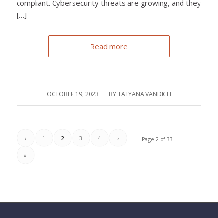
compliant. Cybersecurity threats are growing, and they
[…]
Read more
OCTOBER 19, 2023
/
BY
TATYANA VANDICH
‹
1
2
3
4
›
Page 2 of 33
»