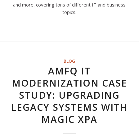
and more, covering tons of different IT and business
topics.
BLOG
AMFQ IT
MODERNIZATION CASE
STUDY: UPGRADING
LEGACY SYSTEMS WITH
MAGIC XPA