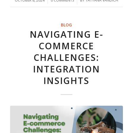
OCTOBER 8, 2024
/
0 COMMENTS
/
BY
TATYANA VANDICH
BLOG
NAVIGATING E-
COMMERCE
CHALLENGES:
INTEGRATION
INSIGHTS