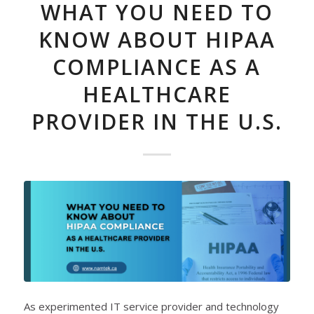
WHAT YOU NEED TO
KNOW ABOUT HIPAA
COMPLIANCE AS A
HEALTHCARE
PROVIDER IN THE U.S.
As experimented IT service provider and technology