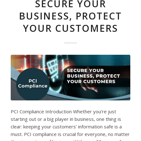
SECURE YOUR
BUSINESS, PROTECT
YOUR CUSTOMERS
PCI Compliance Introduction Whether you’re just
starting out or a big player in business, one thing is
clear: keeping your customers’ information safe is a
must. PCI compliance is crucial for everyone, no matter