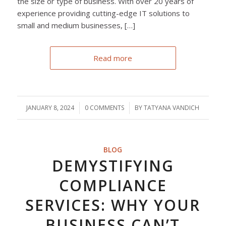
the size or type of business. With over 20 years of
experience providing cutting-edge IT solutions to
small and medium businesses, […]
Read more
JANUARY 8, 2024
/
0 COMMENTS
/
BY
TATYANA VANDICH
BLOG
DEMYSTIFYING
COMPLIANCE
SERVICES: WHY YOUR
BUSINESS CAN’T