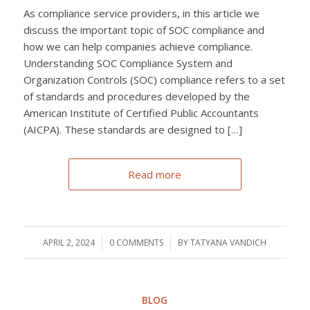
As compliance service providers, in this article we
discuss the important topic of SOC compliance and
how we can help companies achieve compliance.
Understanding SOC Compliance System and
Organization Controls (SOC) compliance refers to a set
of standards and procedures developed by the
American Institute of Certified Public Accountants
(AICPA). These standards are designed to […]
Read more
APRIL 2, 2024
/
0 COMMENTS
/
BY
TATYANA VANDICH
BLOG