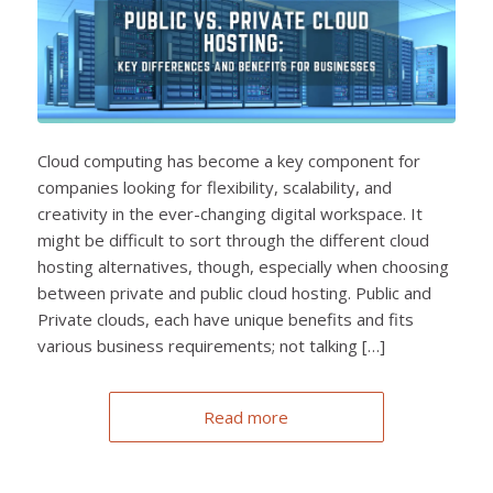
Cloud computing has become a key component for
companies looking for flexibility, scalability, and
creativity in the ever-changing digital workspace. It
might be difficult to sort through the different cloud
hosting alternatives, though, especially when choosing
between private and public cloud hosting. Public and
Private clouds, each have unique benefits and fits
various business requirements; not talking […]
Read more