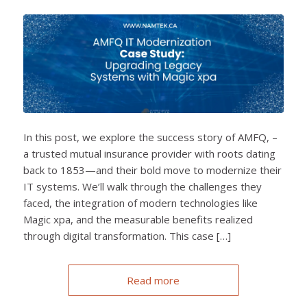
In this post, we explore the success story of AMFQ, –
a trusted mutual insurance provider with roots dating
back to 1853—and their bold move to modernize their
IT systems. We’ll walk through the challenges they
faced, the integration of modern technologies like
Magic xpa, and the measurable benefits realized
through digital transformation. This case […]
Read more