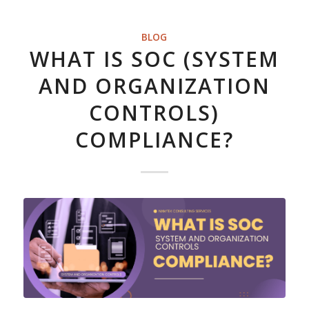
BLOG
WHAT IS SOC (SYSTEM
AND ORGANIZATION
CONTROLS)
COMPLIANCE?