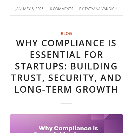
JANUARY 6, 2025
/
0 COMMENTS
/
BY
TATYANA VANDICH
BLOG
WHY COMPLIANCE IS
ESSENTIAL FOR
STARTUPS: BUILDING
TRUST, SECURITY, AND
LONG-TERM GROWTH