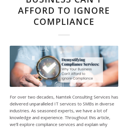
AFFORD TO IGNORE
COMPLIANCE
For over two decades, Namtek Consulting Services has
delivered unparalleled IT services to SMBs in diverse
industries. As seasoned experts, we have a lot of
knowledge and experience. Throughout this article,
we’ll explore compliance services and explain why