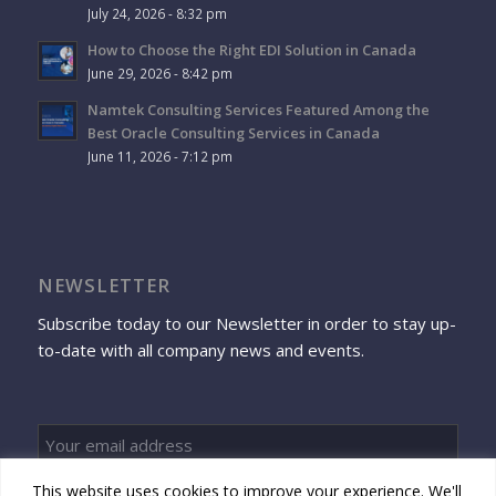
July 24, 2026 - 8:32 pm
How to Choose the Right EDI Solution in Canada
June 29, 2026 - 8:42 pm
Namtek Consulting Services Featured Among the
Best Oracle Consulting Services in Canada
June 11, 2026 - 7:12 pm
NEWSLETTER
Subscribe today to our Newsletter in order to stay up-
to-date with all company news and events.
This website uses cookies to improve your experience. We'll