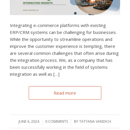
Integrating e-commerce platforms with existing
ERP/CRM systems can be challenging for businesses.
While the opportunity to streamline operations and
improve the customer experience is tempting, there
are several common challenges that often arise during
the integration process. We, as a company that has
been successfully working in the field of systems
integration as well as […]
Read more
JUNE 6, 2024
/
0 COMMENTS
/
BY
TATYANA VANDICH