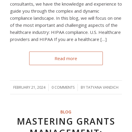
consultants, we have the knowledge and experience to
guide you through the complex and dynamic
compliance landscape. In this blog, we will focus on one
of the most important and challenging aspects of the
healthcare industry: HIPAA compliance. U.S. Healthcare
providers and HIPAA If you are a healthcare […]
Read more
FEBRUARY 21, 2024
/
0 COMMENTS
/
BY
TATYANA VANDICH
BLOG
MASTERING GRANTS