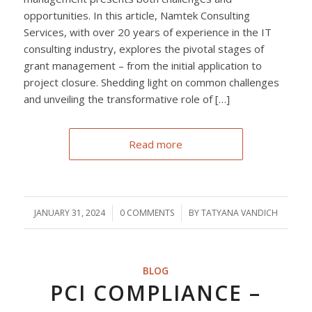
opportunities. In this article, Namtek Consulting
Services, with over 20 years of experience in the IT
consulting industry, explores the pivotal stages of
grant management – from the initial application to
project closure. Shedding light on common challenges
and unveiling the transformative role of […]
Read more
JANUARY 31, 2024
/
0 COMMENTS
/
BY
TATYANA VANDICH
BLOG
PCI COMPLIANCE –