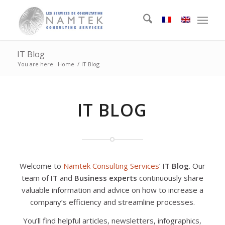
IT Blog
You are here:
Home
/
IT Blog
IT BLOG
Welcome to
Namtek Consulting Services
’
IT Blog
. Our
team of
IT
and
Business experts
continuously share
valuable information and advice on how to increase a
company’s efficiency and streamline processes.
You’ll find helpful articles, newsletters, infographics,