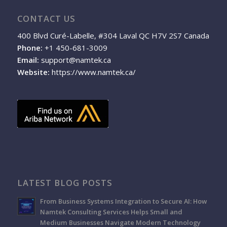
CONTACT US
400 Blvd Curé-Labelle, #304 Laval QC H7V 2S7 Canada
Phone:
+1 450-681-3009
Email:
support@namtek.ca
Website:
https://www.namtek.ca/
LATEST BLOG POSTS
From Business Systems Integration to Secure AI: How
Namtek Consulting Services Helps Small and
Medium Businesses Navigate Modern Technology