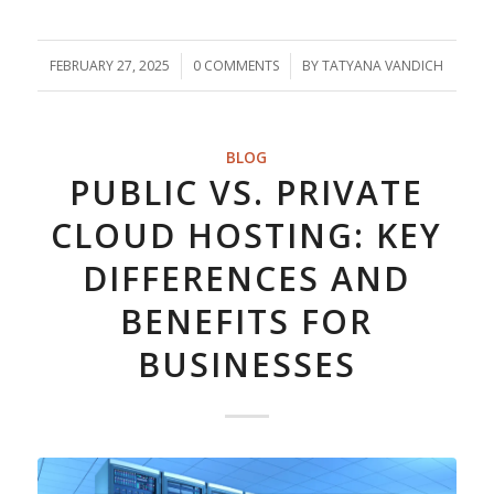
FEBRUARY 27, 2025
/
0 COMMENTS
/
BY
TATYANA VANDICH
BLOG
PUBLIC VS. PRIVATE
CLOUD HOSTING: KEY
DIFFERENCES AND
BENEFITS FOR
BUSINESSES