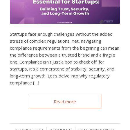
Startups face enough challenges without the added
stress of complex regulations. Yet, navigating
compliance requirements from the beginning can mean
the difference between a trusted brand and a fragile
one. Compliance isn’t just a box to check off; for
startups, it’s a cornerstone of stability, security, and
long-term growth. Let’s delve into why regulatory
compliance […]
Read more