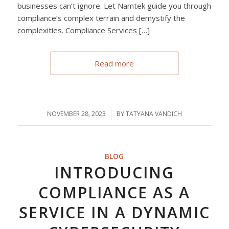
businesses can’t ignore. Let Namtek guide you through
compliance’s complex terrain and demystify the
complexities. Compliance Services […]
Read more
NOVEMBER 28, 2023
/
BY
TATYANA VANDICH
BLOG
INTRODUCING
COMPLIANCE AS A
SERVICE IN A DYNAMIC