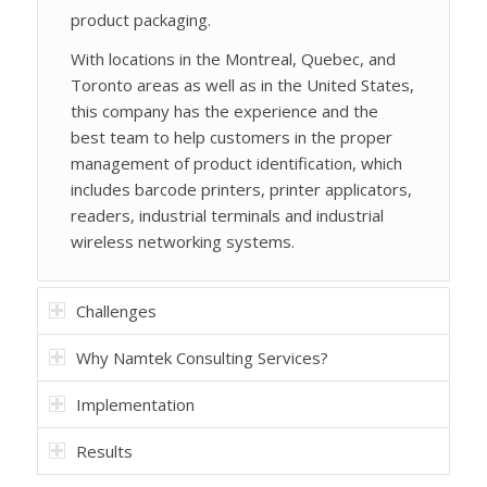
product packaging.
With locations in the Montreal, Quebec, and
Toronto areas as well as in the United States,
this company has the experience and the
best team to help customers in the proper
management of product identification, which
includes barcode printers, printer applicators,
readers, industrial terminals and industrial
wireless networking systems.
Challenges
Why Namtek Consulting Services?
Implementation
Results