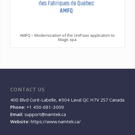
AMFQ – Modernization of the UniPaas application to
Magic xpa
CONTACT US
400 Blvd Curé-Labelle, #304 Laval QC H7V 2S7 Canada
Phone:
+1 450-681-3009
Email:
support@namtek.ca
Website:
https://www.namtek.ca/