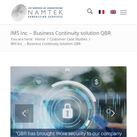
IMS Inc. – Business Continuity solution QBR
You are here:
Home
/
Customer Case Studies
/
IMS Inc. – Business Continuity solution QBR