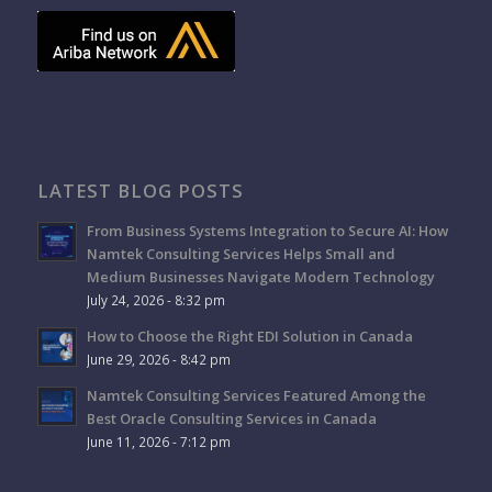
LATEST BLOG POSTS
From Business Systems Integration to Secure AI: How
Namtek Consulting Services Helps Small and
Medium Businesses Navigate Modern Technology
July 24, 2026 - 8:32 pm
How to Choose the Right EDI Solution in Canada
June 29, 2026 - 8:42 pm
Namtek Consulting Services Featured Among the
Best Oracle Consulting Services in Canada
June 11, 2026 - 7:12 pm