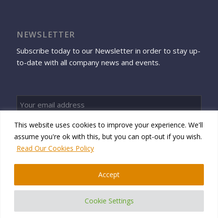
NEWSLETTER
Subscribe today to our Newsletter in order to stay up-
to-date with all company news and events.
This website uses cookies to improve your experience. We'll
Sign up
assume you're ok with this, but you can opt-out if you wish.
Read Our Cookies Policy
Accept
© 2026 Namtek Consulting Services
Cookie Settings
Privacy Policy