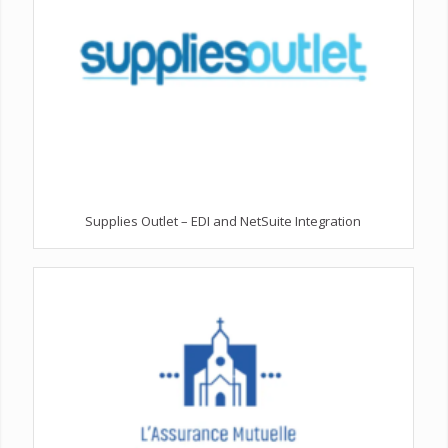
Supplies Outlet – EDI and NetSuite Integration