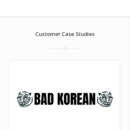
Customer Case Studies