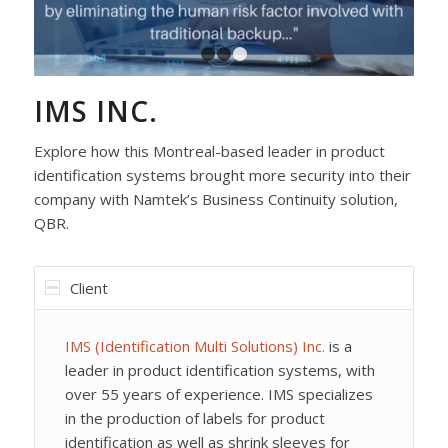
1
2
3
IMS INC.
Explore how this Montreal-based leader in product
identification systems brought more security into their
company with Namtek’s Business Continuity solution,
QBR.
Client
IMS (Identification Multi Solutions) Inc.
is a
leader in product identification systems, with
over 55 years of experience. IMS specializes
in the production of labels for product
identification as well as shrink sleeves for