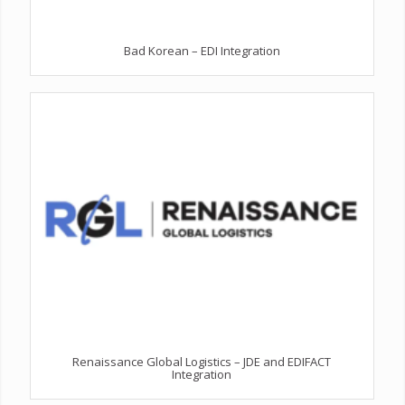
Bad Korean – EDI Integration
Renaissance Global Logistics – JDE and EDIFACT
Integration