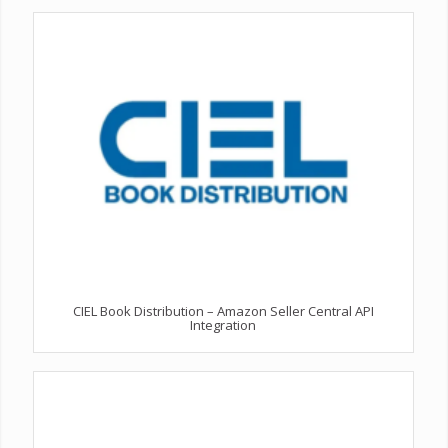
CIEL Book Distribution – Amazon Seller Central API
Integration