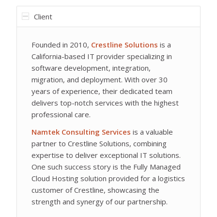
Client
Founded in 2010,
Crestline Solutions
is a
California-based IT provider specializing in
software development, integration,
migration, and deployment. With over 30
years of experience, their dedicated team
delivers top-notch services with the highest
professional care.
Namtek Consulting Services
is a valuable
partner to Crestline Solutions, combining
expertise to deliver exceptional IT solutions.
One such success story is the Fully Managed
Cloud Hosting solution provided for a logistics
customer of Crestline, showcasing the
strength and synergy of our partnership.