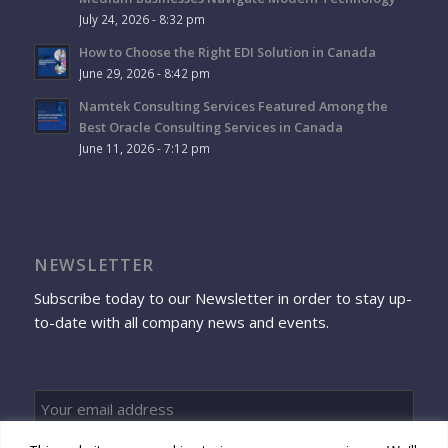
July 24, 2026 - 8:32 pm
How to Choose the Right EDI Solution in Canada
June 29, 2026 - 8:42 pm
Namtek Consulting Services Featured Among the
Best Oracle Consulting Services in Canada
June 11, 2026 - 7:12 pm
NEWSLETTER
Subscribe today to our Newsletter in order to stay up-
to-date with all company news and events.