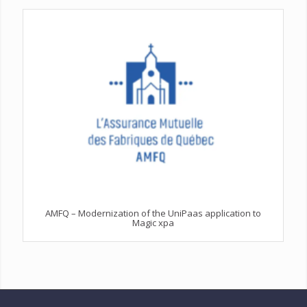
AMFQ – Modernization of the UniPaas application to
Magic xpa