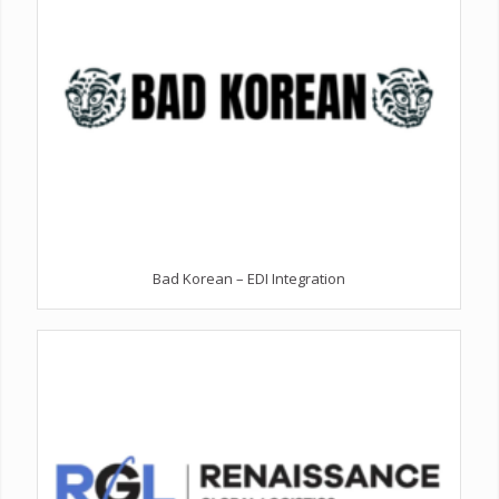
Bad Korean – EDI Integration