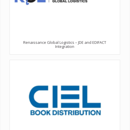
Renaissance Global Logistics – JDE and EDIFACT
Integration