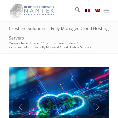
Crestline Solutions – Fully Managed Cloud Hosting
Servers
You are here:
Home
/
Customer Case Studies
/
Crestline Solutions – Fully Managed Cloud Hosting Servers