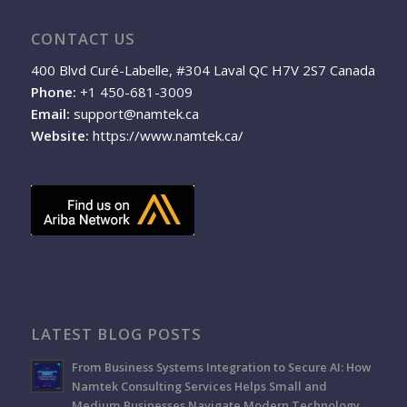
CONTACT US
400 Blvd Curé-Labelle, #304 Laval QC H7V 2S7 Canada
Phone:
+1 450-681-3009
Email:
support@namtek.ca
Website:
https://www.namtek.ca/
LATEST BLOG POSTS
From Business Systems Integration to Secure AI: How
Namtek Consulting Services Helps Small and
Medium Businesses Navigate Modern Technology