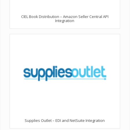
CIEL Book Distribution – Amazon Seller Central API
Integration
Supplies Outlet – EDI and NetSuite Integration