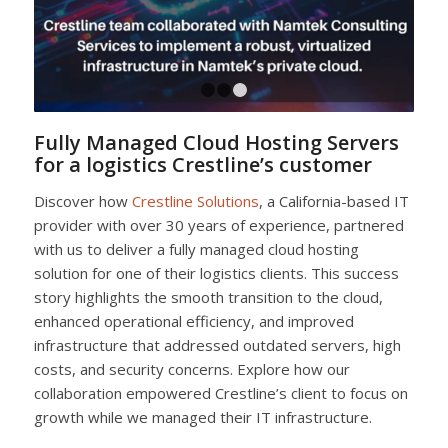
1
2
3
Fully Managed Cloud Hosting Servers
for a logistics Crestline’s customer
Discover how
Crestline Solutions
, a California-based IT
provider with over 30 years of experience, partnered
with us to deliver a fully managed cloud hosting
solution for one of their logistics clients. This success
story highlights the smooth transition to the cloud,
enhanced operational efficiency, and improved
infrastructure that addressed outdated servers, high
costs, and security concerns. Explore how our
collaboration empowered Crestline’s client to focus on
growth while we managed their IT infrastructure.