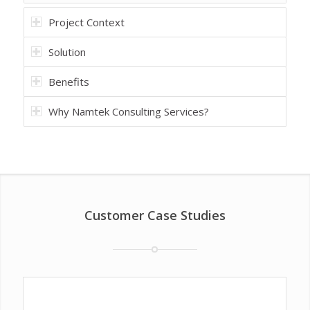
Project Context
Solution
Benefits
Why Namtek Consulting Services?
Customer Case Studies